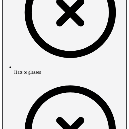
Hats or glasses