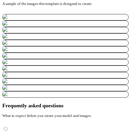
A sample of the images this template is designed to create.
Frequently asked questions
What to expect before you create your model and images.