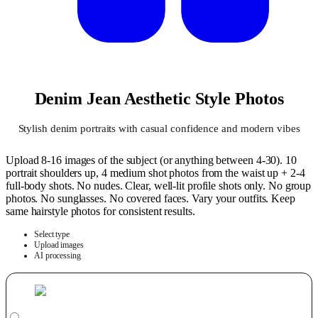
Denim Jean Aesthetic Style Photos
Stylish denim portraits with casual confidence and modern vibes
Upload 8-16 images of the subject (or anything between 4-30). 10
portrait shoulders up, 4 medium shot photos from the waist up + 2-4
full-body shots. No nudes. Clear, well-lit profile shots only. No group
photos. No sunglasses. No covered faces. Vary your outfits. Keep
same hairstyle photos for consistent results.
Select type
Upload images
AI processing