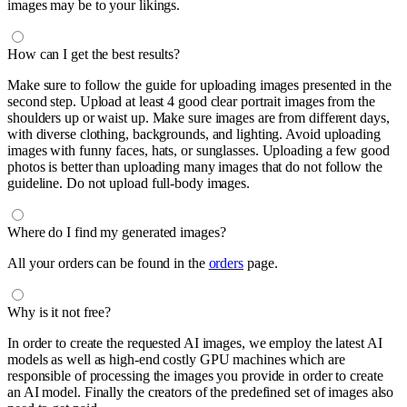
images may be to your likings.
How can I get the best results?
Make sure to follow the guide for uploading images presented in the
second step. Upload at least 4 good clear portrait images from the
shoulders up or waist up. Make sure images are from different days,
with diverse clothing, backgrounds, and lighting. Avoid uploading
images with funny faces, hats, or sunglasses. Uploading a few good
photos is better than uploading many images that do not follow the
guideline. Do not upload full-body images.
Where do I find my generated images?
All your orders can be found in the
orders
page.
Why is it not free?
In order to create the requested AI images, we employ the latest AI
models as well as high-end costly GPU machines which are
responsible of processing the images you provide in order to create
an AI model. Finally the creators of the predefined set of images also