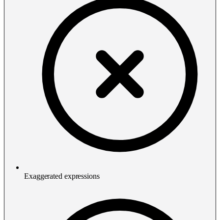
Exaggerated expressions