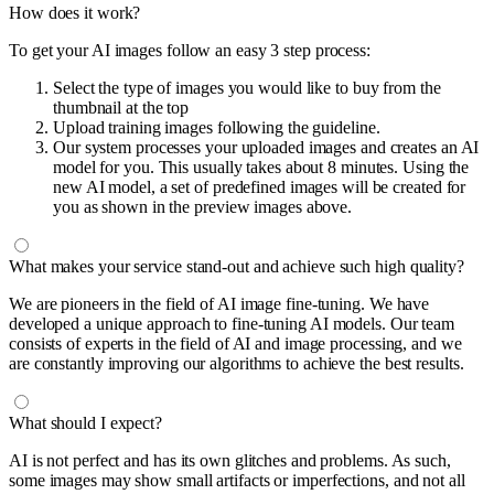
How does it work?
To get your AI images follow an easy 3 step process:
Select the type of images you would like to buy from the
thumbnail at the top
Upload training images following the guideline.
Our system processes your uploaded images and creates an AI
model for you. This usually takes about 8 minutes. Using the
new AI model, a set of predefined images will be created for
you as shown in the preview images above.
What makes your service stand-out and achieve such high quality?
We are pioneers in the field of AI image fine-tuning. We have
developed a unique approach to fine-tuning AI models. Our team
consists of experts in the field of AI and image processing, and we
are constantly improving our algorithms to achieve the best results.
What should I expect?
AI is not perfect and has its own glitches and problems. As such,
some images may show small artifacts or imperfections, and not all