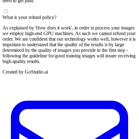
need to get paid.
What is your refund policy?
As explained by 'How does it work', in order to process your images
we employ high-end GPU machines. As such we cannot refund your
order. We are confident that our technology works well, however it is
important to understand that the quality of the results is by large
determined by the quality of images you provide in the first step -
following the guideline for good training images will insure receiving
high-quality results.
Created by GoStudio.ai