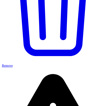
Remove