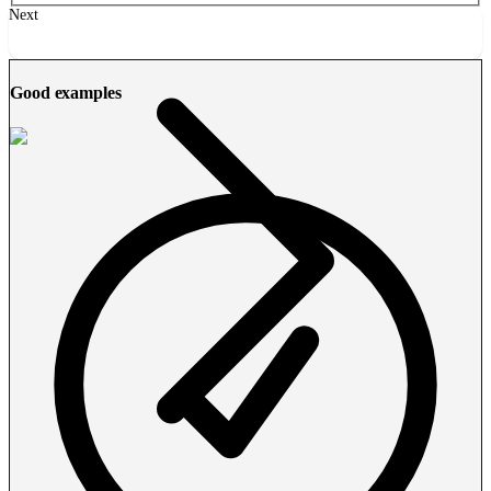
Next
Good examples