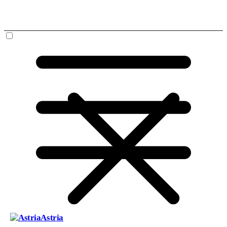
Astria