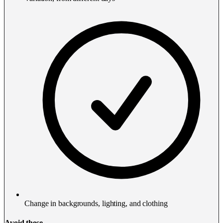
Change in backgrounds, lighting, and clothing
Avoid these