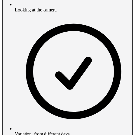
Looking at the camera
Variation, from different days