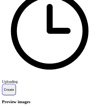
Uploading
Preview images