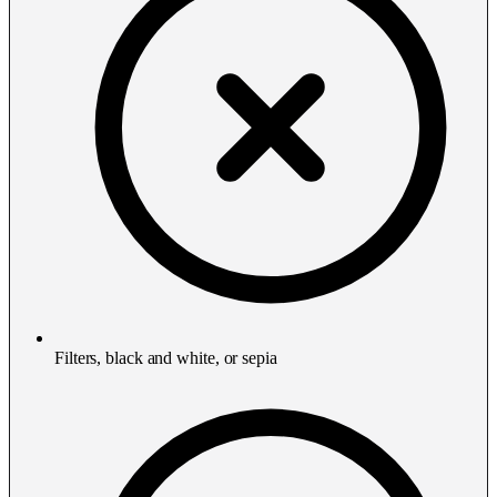
Filters, black and white, or sepia