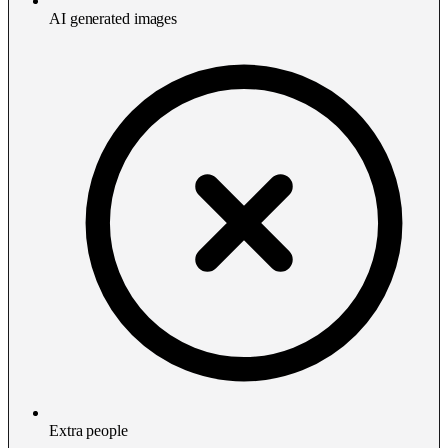
AI generated images
Extra people