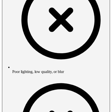
Poor lighting, low quality, or blur