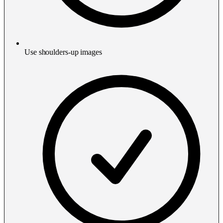
Use shoulders-up images