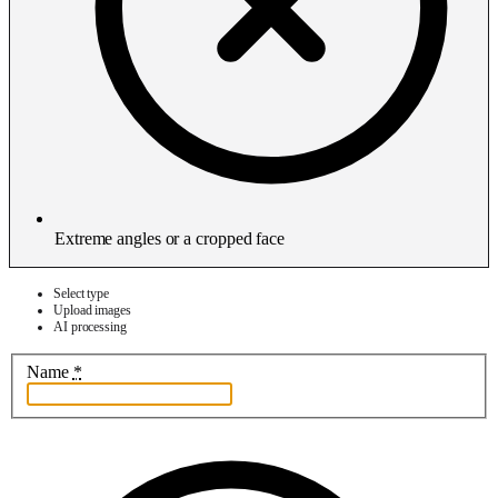
Extreme angles or a cropped face
Select type
Upload images
AI processing
Name
*