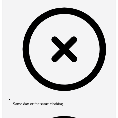
Same day or the same clothing