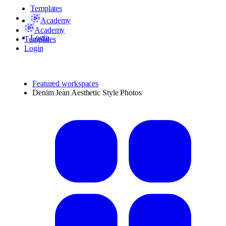
Templates
Academy
Academy
Login
Templates
Login
Featured workspaces
Denim Jean Aesthetic Style Photos