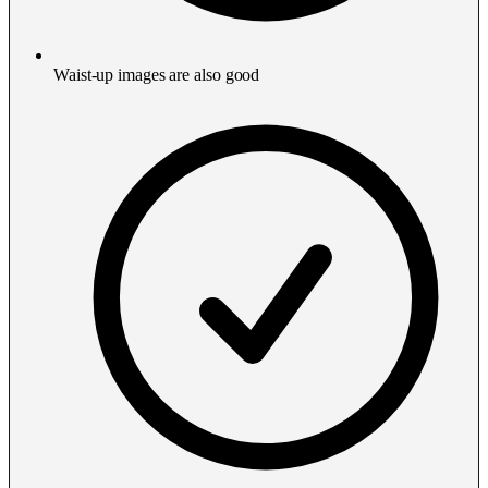
Waist-up images are also good