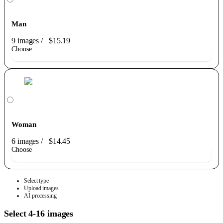
Man
9 images
/
$15.19
Choose
Woman
6 images
/
$14.45
Choose
Select type
Upload images
AI processing
Select 4-16 images