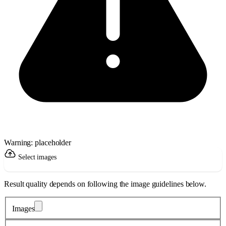
Warning: placeholder
Select images
Result quality depends on following the image guidelines below.
Images