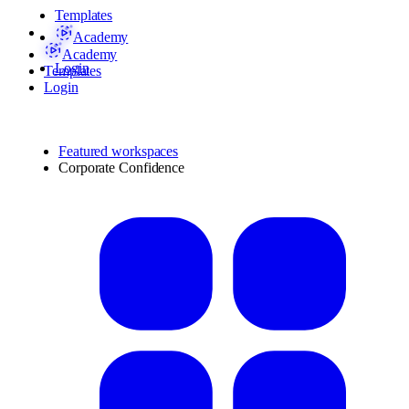
Templates
Academy
Academy
Login
Templates
Login
Featured workspaces
Corporate Confidence