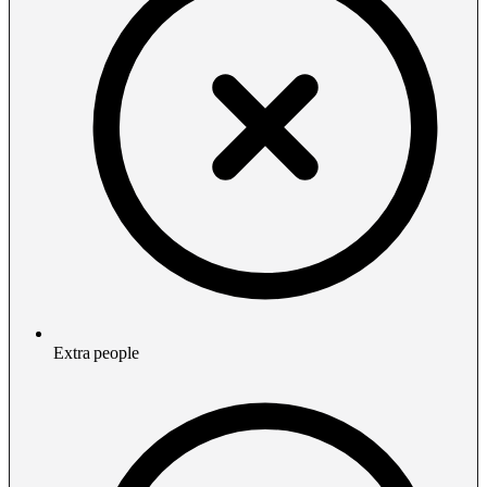
Extra people