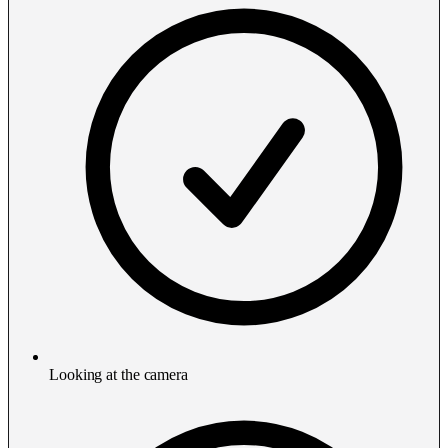
Looking at the camera