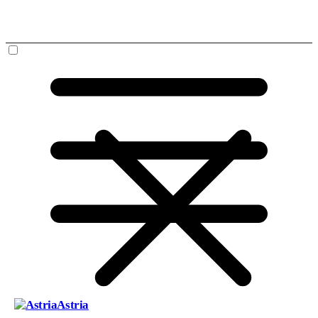
Astria