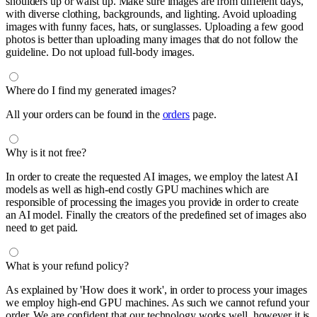
shoulders up or waist up. Make sure images are from different days,
with diverse clothing, backgrounds, and lighting. Avoid uploading
images with funny faces, hats, or sunglasses. Uploading a few good
photos is better than uploading many images that do not follow the
guideline. Do not upload full-body images.
Where do I find my generated images?
All your orders can be found in the
orders
page.
Why is it not free?
In order to create the requested AI images, we employ the latest AI
models as well as high-end costly GPU machines which are
responsible of processing the images you provide in order to create
an AI model. Finally the creators of the predefined set of images also
need to get paid.
What is your refund policy?
As explained by 'How does it work', in order to process your images
we employ high-end GPU machines. As such we cannot refund your
order. We are confident that our technology works well, however it is