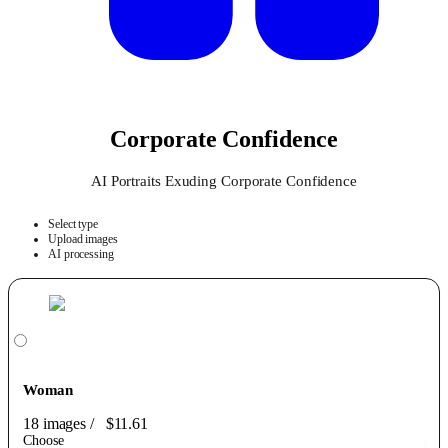
Corporate Confidence
AI Portraits Exuding Corporate Confidence
Select type
Upload images
AI processing
Woman
18 images
/
$11.61
Choose