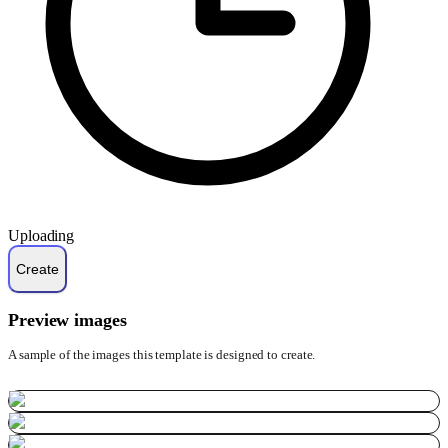
Uploading
Preview images
A sample of the images this template is designed to create.