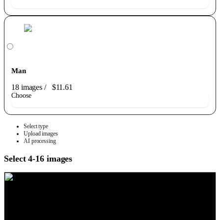
Man
18 images
/
$11.61
Choose
Select type
Upload images
AI processing
Select 4-16 images