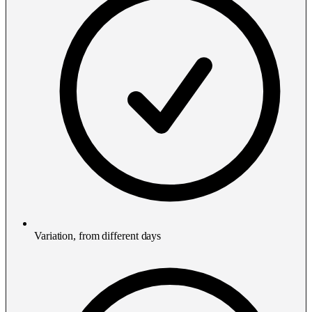
Variation, from different days