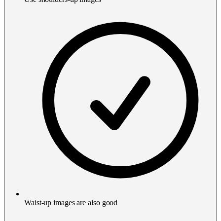
Waist-up images are also good