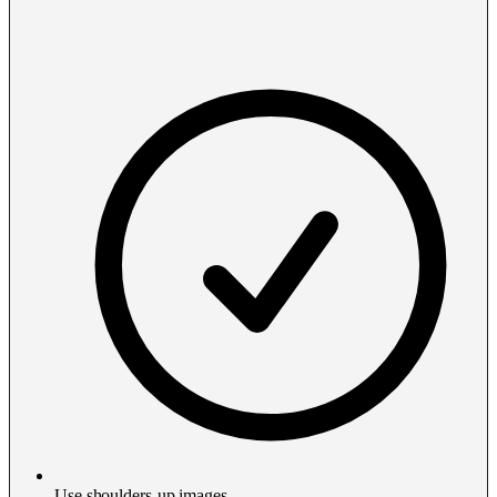
Use shoulders-up images