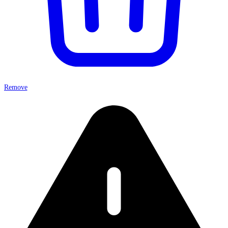
Remove