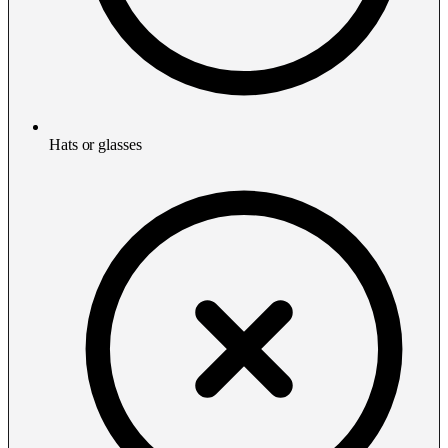
Hats or glasses