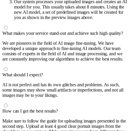
Our system processes your uploaded images and creates an AI
model for you. This usually takes about 8 minutes. Using the
new AI model, a set of predefined images will be created for
you as shown in the preview images above.
What makes your service stand-out and achieve such high quality?
We are pioneers in the field of AI image fine-tuning. We have
developed a unique approach to fine-tuning AI models. Our team
consists of experts in the field of AI and image processing, and we
are constantly improving our algorithms to achieve the best results.
What should I expect?
AI is not perfect and has its own glitches and problems. As such,
some images may show small artifacts or imperfections, and not all
images may be to your likings.
How can I get the best results?
Make sure to follow the guide for uploading images presented in the
second step. Upload at least 4 good clear portrait images from the