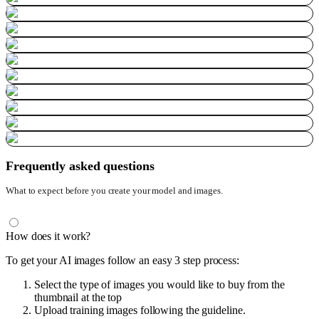
Frequently asked questions
What to expect before you create your model and images.
How does it work?
To get your AI images follow an easy 3 step process:
Select the type of images you would like to buy from the
thumbnail at the top
Upload training images following the guideline.