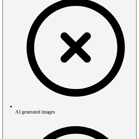
AI generated images