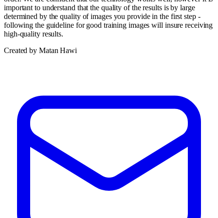
important to understand that the quality of the results is by large
determined by the quality of images you provide in the first step -
following the guideline for good training images will insure receiving
high-quality results.
Created by Matan Hawi