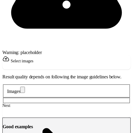
Warning: placeholder
Select images
Result quality depends on following the image guidelines below.
Images
Next
Good examples