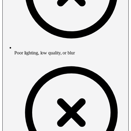
Poor lighting, low quality, or blur