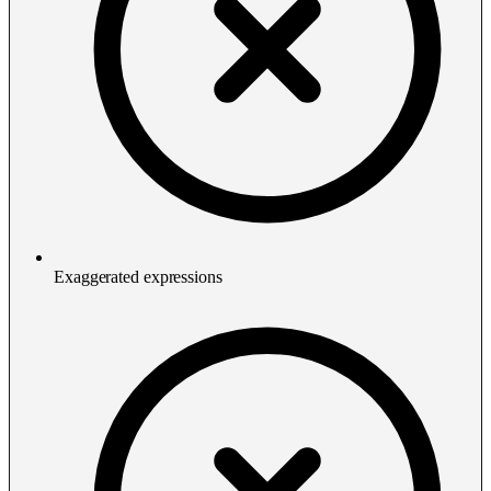
Exaggerated expressions