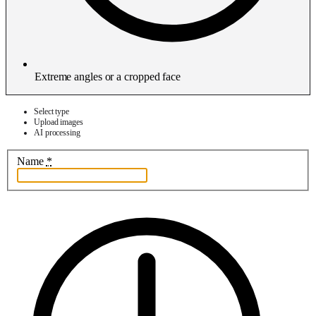
Extreme angles or a cropped face
Select type
Upload images
AI processing
Name
*