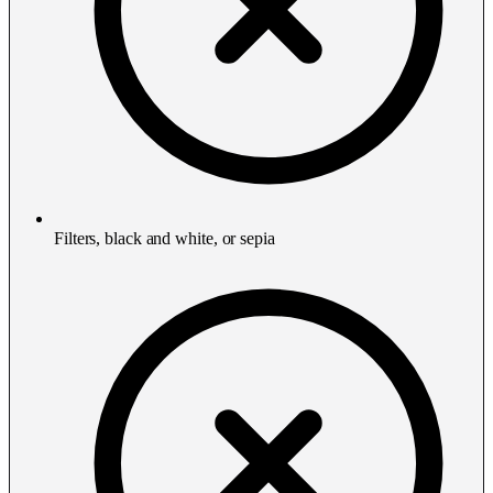
Filters, black and white, or sepia