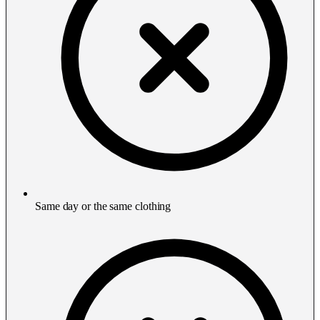
Same day or the same clothing