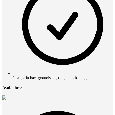
Change in backgrounds, lighting, and clothing
Avoid these