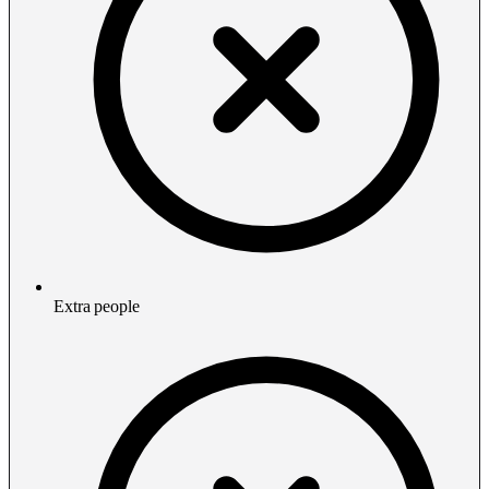
Extra people