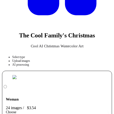
The Cool Family's Christmas
Cool AI Christmas Watercolor Art
Select type
Upload images
AI processing
Woman
24 images
/
$3.54
Choose