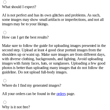
What should I expect?
AI is not perfect and has its own glitches and problems. As such,
some images may show small artifacts or imperfections, and not all
images may be to your likings.
How can I get the best results?
Make sure to follow the guide for uploading images presented in the
second step. Upload at least 4 good clear portrait images from the
shoulders up or waist up. Make sure images are from different days,
with diverse clothing, backgrounds, and lighting. Avoid uploading
images with funny faces, hats, or sunglasses. Uploading a few good
photos is better than uploading many images that do not follow the
guideline. Do not upload full-body images.
Where do I find my generated images?
All your orders can be found in the
orders
page.
Why is it not free?