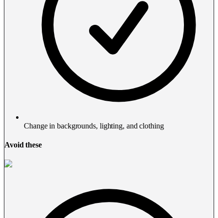
Change in backgrounds, lighting, and clothing
Avoid these