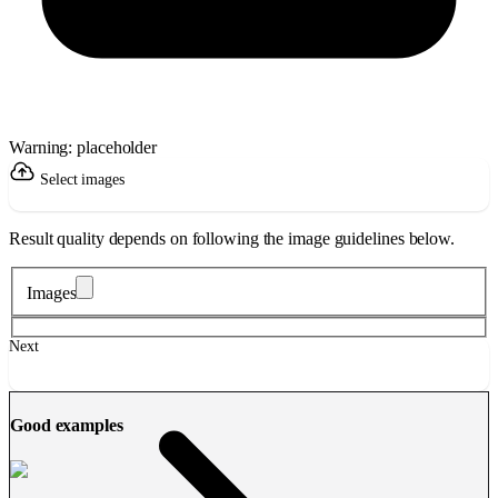
Warning: placeholder
Select images
Result quality depends on following the image guidelines below.
Images
Next
Good examples