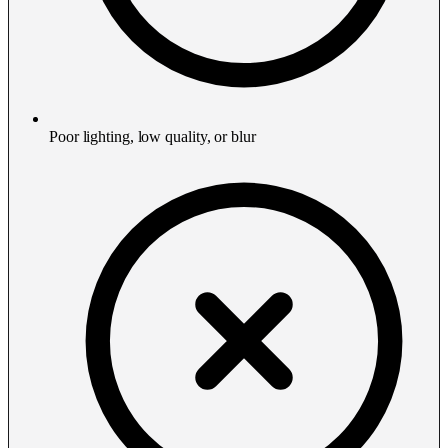
Poor lighting, low quality, or blur