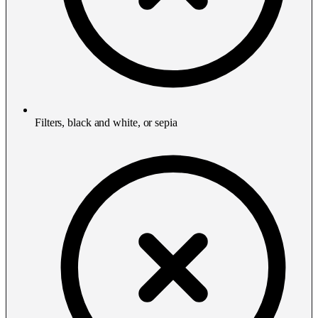
Filters, black and white, or sepia