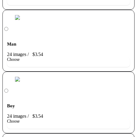
Man
24 images
/
$3.54
Choose
Boy
24 images
/
$3.54
Choose