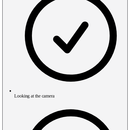
Looking at the camera