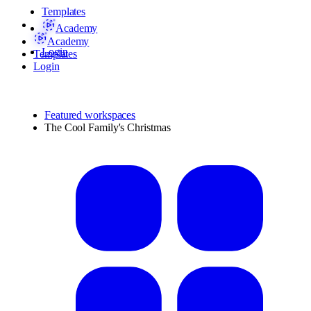
Templates
Academy
Academy
Login
Templates
Login
Featured workspaces
The Cool Family's Christmas