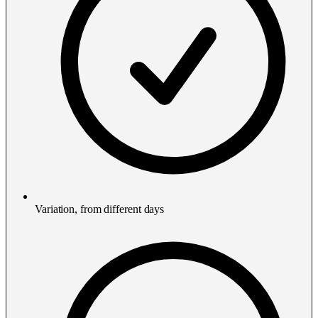
Variation, from different days