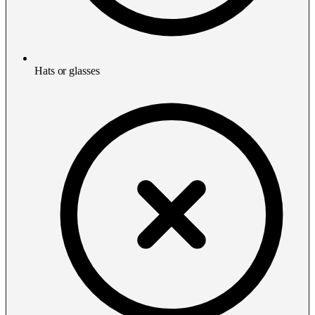
Hats or glasses