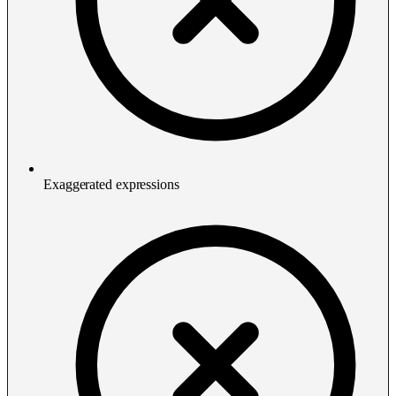
Exaggerated expressions