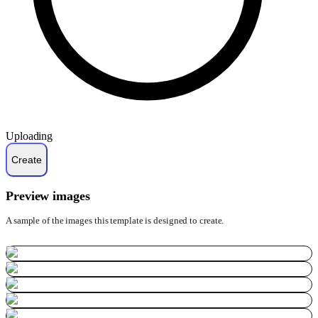
Uploading
Preview images
A sample of the images this template is designed to create.