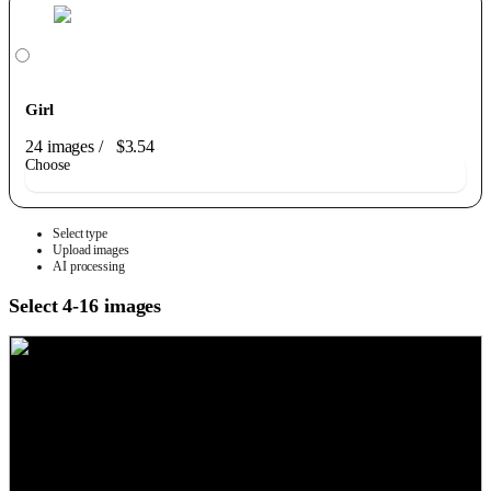
Girl
24 images
/
$3.54
Choose
Select type
Upload images
AI processing
Select 4-16 images