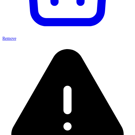
Remove