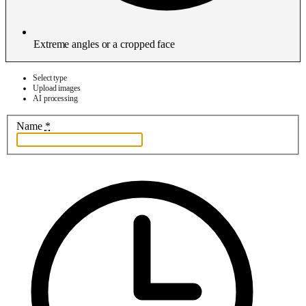
Extreme angles or a cropped face
Select type
Upload images
AI processing
Name
*