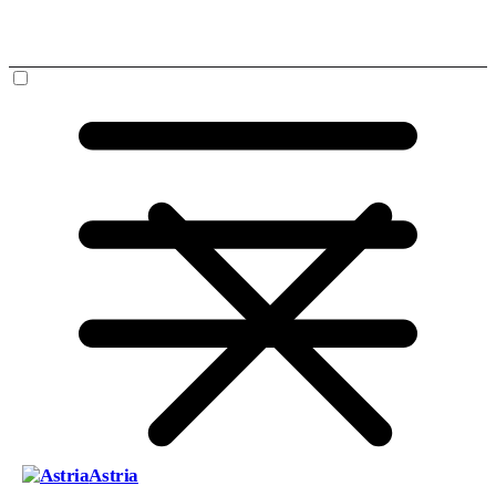
Astria