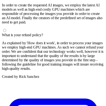
In order to create the requested AI images, we employ the latest AI
models as well as high-end costly GPU machines which are
responsible of processing the images you provide in order to create
an AI model. Finally the creators of the predefined set of images also
need to get paid.
What is your refund policy?
As explained by 'How does it work', in order to process your images
we employ high-end GPU machines. As such we cannot refund your
order. We are confident that our technology works well, however it is
important to understand that the quality of the results is by large
determined by the quality of images you provide in the first step -
following the guideline for good training images will insure receiving
high-quality results.
Created by Rick Sanchez