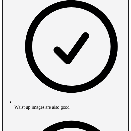
Waist-up images are also good