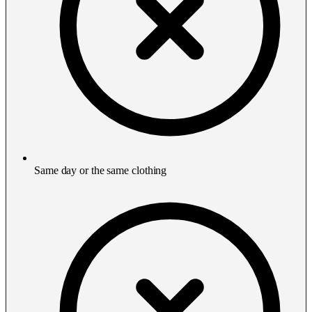
Same day or the same clothing