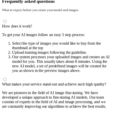
Frequently asked questions
What to expect before you create your model and images.
How does it work?
To get your AI images follow an easy 3 step process:
Select the type of images you would like to buy from the
thumbnail at the top
Upload training images following the guideline.
Our system processes your uploaded images and creates an AI
model for you. This usually takes about 8 minutes. Using the
new AI model, a set of predefined images will be created for
you as shown in the preview images above.
What makes your service stand-out and achieve such high quality?
We are pioneers in the field of AI image fine-tuning. We have
developed a unique approach to fine-tuning AI models. Our team
consists of experts in the field of AI and image processing, and we
are constantly improving our algorithms to achieve the best results.