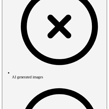
AI generated images