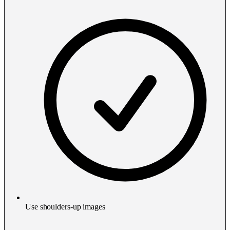
Use shoulders-up images