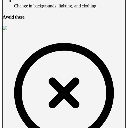
Change in backgrounds, lighting, and clothing
Avoid these