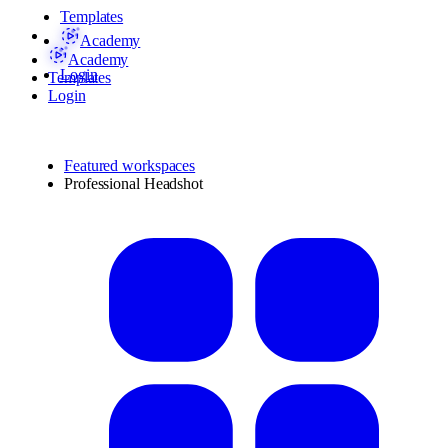
Templates
Academy
Academy
Login
Templates
Login
Featured workspaces
Professional Headshot