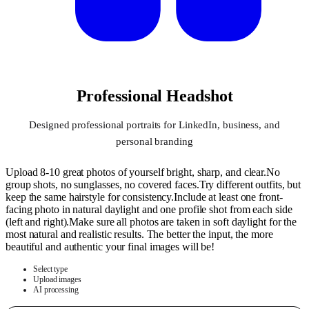
Professional Headshot
Designed professional portraits for LinkedIn, business, and
personal branding
Upload 8-10 great photos of yourself bright, sharp, and clear.No
group shots, no sunglasses, no covered faces.Try different outfits, but
keep the same hairstyle for consistency.Include at least one front-
facing photo in natural daylight and one profile shot from each side
(left and right).Make sure all photos are taken in soft daylight for the
most natural and realistic results. The better the input, the more
beautiful and authentic your final images will be!
Select type
Upload images
AI processing