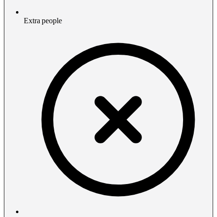
Extra people