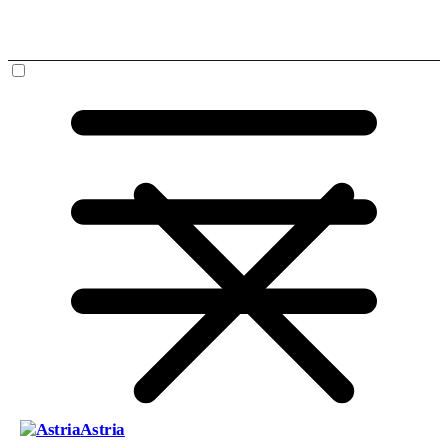
Astria