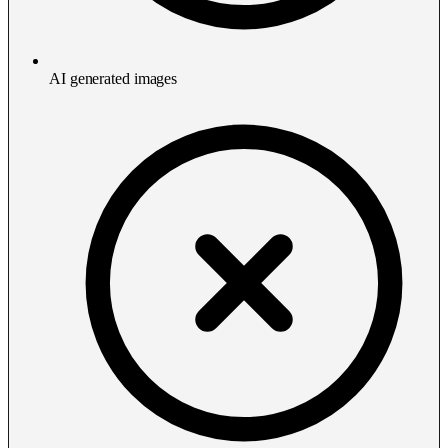
AI generated images