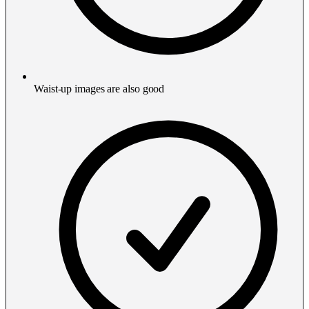
Waist-up images are also good