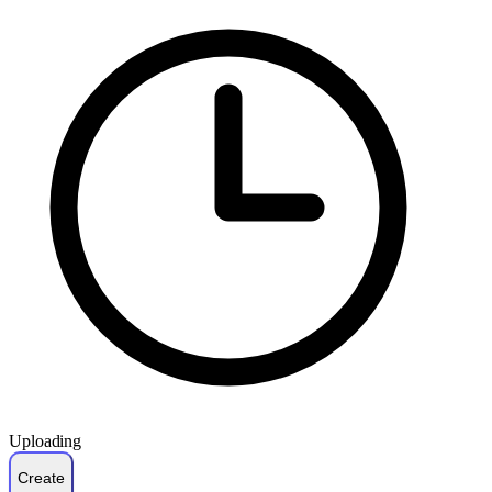
Uploading