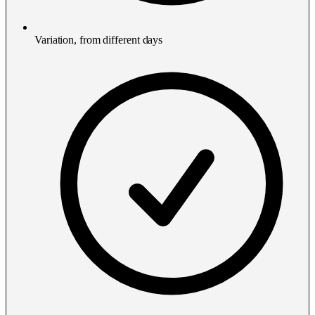
Variation, from different days