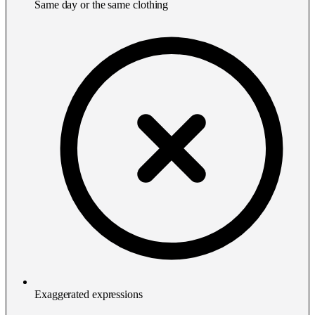
Same day or the same clothing
Exaggerated expressions