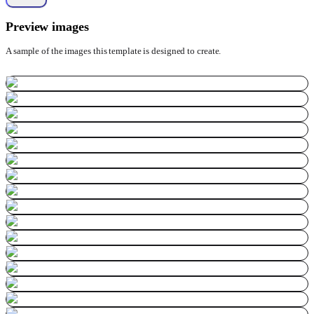
Preview images
A sample of the images this template is designed to create.