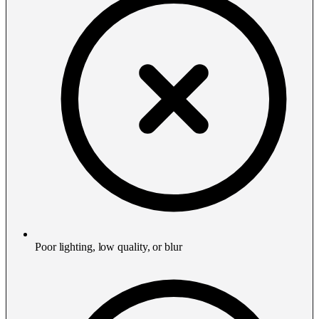
Poor lighting, low quality, or blur