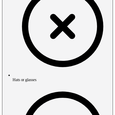
Hats or glasses