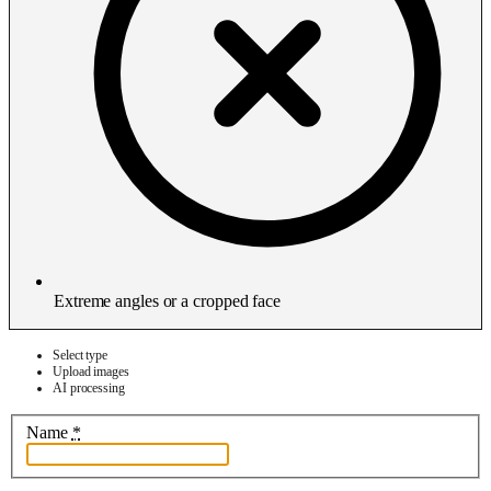
Extreme angles or a cropped face
Select type
Upload images
AI processing
Name
*