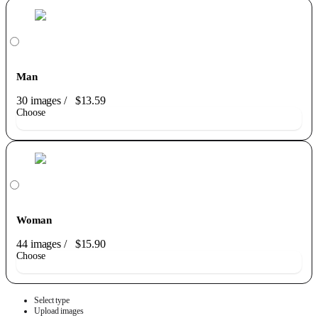
Man
30 images
/
$13.59
Choose
Woman
44 images
/
$15.90
Choose
Select type
Upload images