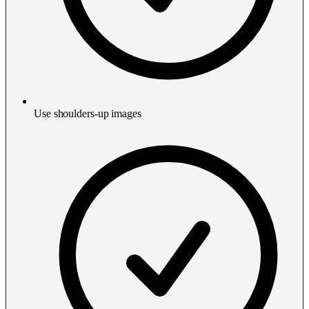
Use shoulders-up images