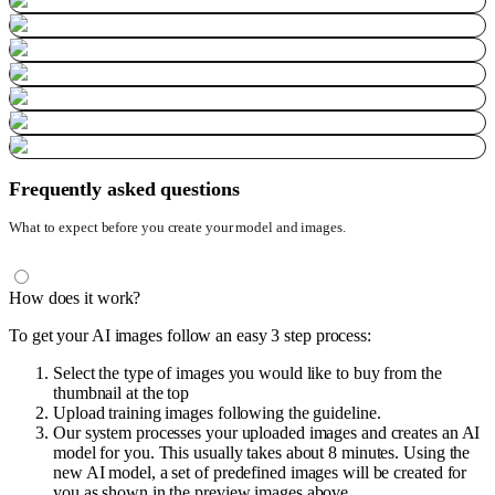
Frequently asked questions
What to expect before you create your model and images.
How does it work?
To get your AI images follow an easy 3 step process:
Select the type of images you would like to buy from the
thumbnail at the top
Upload training images following the guideline.
Our system processes your uploaded images and creates an AI
model for you. This usually takes about 8 minutes. Using the
new AI model, a set of predefined images will be created for
you as shown in the preview images above.