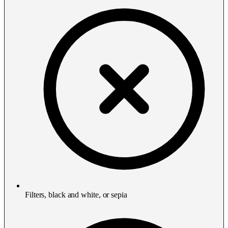
Filters, black and white, or sepia