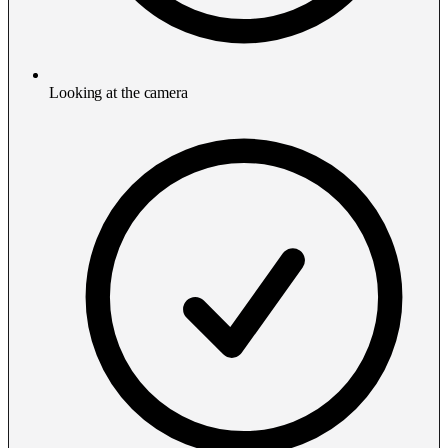
Looking at the camera