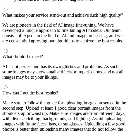
What makes your service stand-out and achieve such high quality?
We are pioneers in the field of AI image fine-tuning. We have
developed a unique approach to fine-tuning AI models. Our team
consists of experts in the field of AI and image processing, and we
are constantly improving our algorithms to achieve the best results.
What should I expect?
AI is not perfect and has its own glitches and problems. As such,
some images may show small artifacts or imperfections, and not all
images may be to your likings.
How can I get the best results?
Make sure to follow the guide for uploading images presented in the
second step. Upload at least 4 good clear portrait images from the
shoulders up or waist up. Make sure images are from different days,
with diverse clothing, backgrounds, and lighting. Avoid uploading
images with funny faces, hats, or sunglasses. Uploading a few good
photos is better than uploading many images that do not follow the