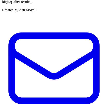
high-quality results.
Created by Adi Moyal