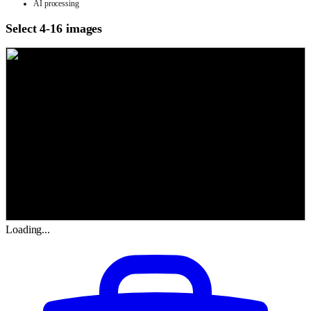
AI processing
Select 4-16 images
Loading...