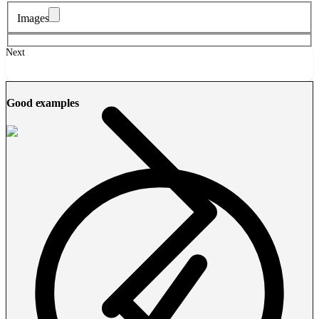
Images
Next
Good examples