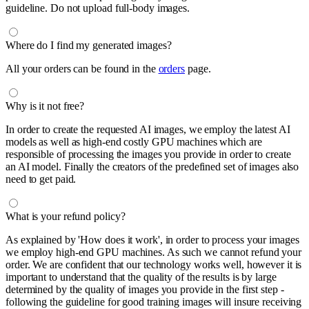
guideline. Do not upload full-body images.
Where do I find my generated images?
All your orders can be found in the
orders
page.
Why is it not free?
In order to create the requested AI images, we employ the latest AI
models as well as high-end costly GPU machines which are
responsible of processing the images you provide in order to create
an AI model. Finally the creators of the predefined set of images also
need to get paid.
What is your refund policy?
As explained by 'How does it work', in order to process your images
we employ high-end GPU machines. As such we cannot refund your
order. We are confident that our technology works well, however it is
important to understand that the quality of the results is by large
determined by the quality of images you provide in the first step -
following the guideline for good training images will insure receiving