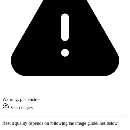
Warning: placeholder
Select images
Result quality depends on following the image guidelines below.