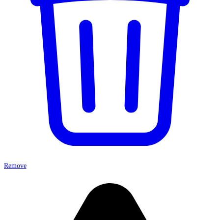
Remove