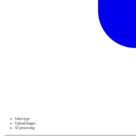
Select type
Upload images
AI processing