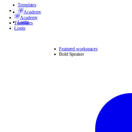
Templates
Academy
Academy
Login
Templates
Login
Featured workspaces
Bold Speaker