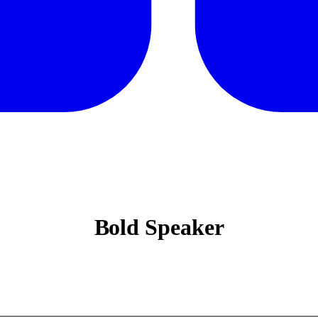
Bold Speaker