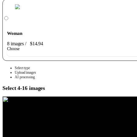
Woman
8 images
/
$14.94
Choose
Select type
Upload images
AI processing
Select 4-16 images