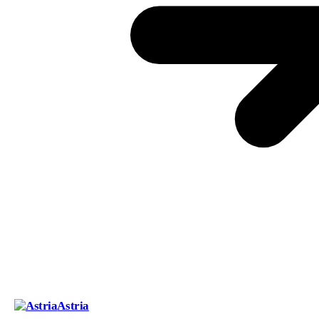
Astria