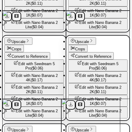
2K
(
$0.11
)
2K
(
$0.11
)
Edit with
Nano Banana 2
Edit with
Nano Banana 2
1K
(
$0.07
)
1K
(
$0.07
)
Edit with
Nano Banana 2
Edit with
Nano Banana 2
Lite
(
$0.04
)
Lite
(
$0.04
)
Basic Pants
Basic Pants
Upscale
Upscale
Crops
Crops
Convert to Reference
Convert to Reference
Edit with
Seedream 5
Edit with
Seedream 5
Pro
(
$0.06
)
Pro
(
$0.06
)
Edit with
Nano Banana 2
Edit with
Nano Banana 2
4K
(
$0.17
)
4K
(
$0.17
)
Edit with
Nano Banana 2
Edit with
Nano Banana 2
2K
(
$0.11
)
2K
(
$0.11
)
Edit with
Nano Banana 2
Edit with
Nano Banana 2
1K
(
$0.07
)
1K
(
$0.07
)
Edit with
Nano Banana 2
Edit with
Nano Banana 2
Lite
(
$0.04
)
Lite
(
$0.04
)
Basic Pants
Basic Pants
Upscale
Upscale