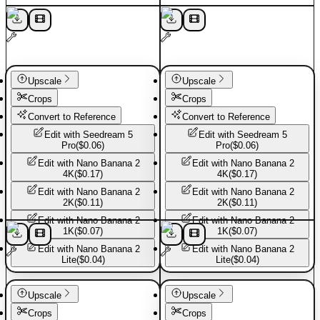
Upscale
Upscale
Crops
Crops
Convert to Reference
Convert to Reference
Edit with
Seedream 5
Edit with
Seedream 5
Pro
(
$0.06
)
Pro
(
$0.06
)
Edit with
Nano Banana 2
Edit with
Nano Banana 2
4K
(
$0.17
)
4K
(
$0.17
)
Edit with
Nano Banana 2
Edit with
Nano Banana 2
2K
(
$0.11
)
2K
(
$0.11
)
Edit with
Nano Banana 2
Edit with
Nano Banana 2
1K
(
$0.07
)
1K
(
$0.07
)
Edit with
Nano Banana 2
Edit with
Nano Banana 2
Lite
(
$0.04
)
Lite
(
$0.04
)
Basic Pants
Basic Pants
Upscale
Upscale
Crops
Crops