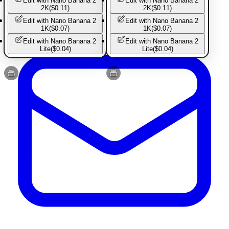
Edit with
Nano Banana 2
Edit with
Nano Banana 2
Created by Astria
2K
(
$0.11
)
2K
(
$0.11
)
Edit with
Nano Banana 2
Edit with
Nano Banana 2
1K
(
$0.07
)
1K
(
$0.07
)
Edit with
Nano Banana 2
Edit with
Nano Banana 2
Lite
(
$0.04
)
Lite
(
$0.04
)
Basic Pants
Basic Pants