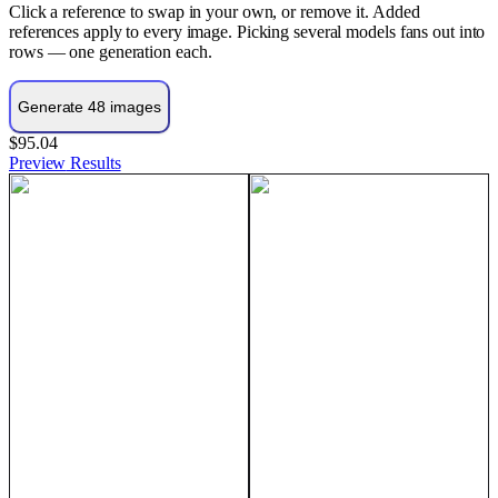
Click a reference to swap in your own, or remove it. Added
references apply to every image. Picking several models fans out into
rows — one generation each.
$95.04
Preview
Results