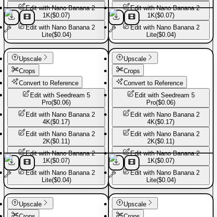
Edit with
Nano Banana 2
Edit with
Nano Banana 2
1K
(
$0.07
)
1K
(
$0.07
)
Edit with
Nano Banana 2
Edit with
Nano Banana 2
Lite
(
$0.04
)
Lite
(
$0.04
)
Basic Pants
Basic Pants
Upscale
Upscale
Crops
Crops
Convert to Reference
Convert to Reference
Edit with
Seedream 5
Edit with
Seedream 5
Pro
(
$0.06
)
Pro
(
$0.06
)
Edit with
Nano Banana 2
Edit with
Nano Banana 2
4K
(
$0.17
)
4K
(
$0.17
)
Edit with
Nano Banana 2
Edit with
Nano Banana 2
2K
(
$0.11
)
2K
(
$0.11
)
Edit with
Nano Banana 2
Edit with
Nano Banana 2
1K
(
$0.07
)
1K
(
$0.07
)
Edit with
Nano Banana 2
Edit with
Nano Banana 2
Lite
(
$0.04
)
Lite
(
$0.04
)
Basic Pants
Basic Pants
Upscale
Upscale
Crops
Crops