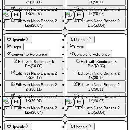
2K
(
$0.11
)
2K
(
$0.11
)
Edit with
Nano Banana 2
Edit with
Nano Banana 2
1K
(
$0.07
)
1K
(
$0.07
)
Edit with
Nano Banana 2
Edit with
Nano Banana 2
Lite
(
$0.04
)
Lite
(
$0.04
)
Basic Pants
Basic Pants
Upscale
Upscale
Crops
Crops
Convert to Reference
Convert to Reference
Edit with
Seedream 5
Edit with
Seedream 5
Pro
(
$0.06
)
Pro
(
$0.06
)
Edit with
Nano Banana 2
Edit with
Nano Banana 2
4K
(
$0.17
)
4K
(
$0.17
)
Edit with
Nano Banana 2
Edit with
Nano Banana 2
2K
(
$0.11
)
2K
(
$0.11
)
Edit with
Nano Banana 2
Edit with
Nano Banana 2
1K
(
$0.07
)
1K
(
$0.07
)
Edit with
Nano Banana 2
Edit with
Nano Banana 2
Lite
(
$0.04
)
Lite
(
$0.04
)
Basic Pants
Basic Pants
Upscale
Upscale