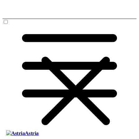
Astria