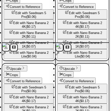
Crops
Crops
Convert to Reference
Convert to Reference
Edit with
Seedream 5
Edit with
Seedream 5
Pro
(
$0.06
)
Pro
(
$0.06
)
Edit with
Nano Banana 2
Edit with
Nano Banana 2
4K
(
$0.17
)
4K
(
$0.17
)
Edit with
Nano Banana 2
Edit with
Nano Banana 2
2K
(
$0.11
)
2K
(
$0.11
)
Edit with
Nano Banana 2
Edit with
Nano Banana 2
1K
(
$0.07
)
1K
(
$0.07
)
Edit with
Nano Banana 2
Edit with
Nano Banana 2
Lite
(
$0.04
)
Lite
(
$0.04
)
Basic Pants
Basic Pants
Upscale
Upscale
Crops
Crops
Convert to Reference
Convert to Reference
Edit with
Seedream 5
Edit with
Seedream 5
Pro
(
$0.06
)
Pro
(
$0.06
)
Edit with
Nano Banana 2
Edit with
Nano Banana 2
4K
(
$0.17
)
4K
(
$0.17
)
Edit with
Nano Banana 2
Edit with
Nano Banana 2
2K
(
$0.11
)
2K
(
$0.11
)