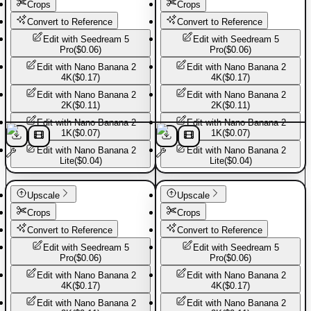
Crops
Crops
Convert to Reference
Convert to Reference
Edit with
Seedream 5
Edit with
Seedream 5
Pro
(
$0.06
)
Pro
(
$0.06
)
Edit with
Nano Banana 2
Edit with
Nano Banana 2
4K
(
$0.17
)
4K
(
$0.17
)
Edit with
Nano Banana 2
Edit with
Nano Banana 2
2K
(
$0.11
)
2K
(
$0.11
)
Edit with
Nano Banana 2
Edit with
Nano Banana 2
1K
(
$0.07
)
1K
(
$0.07
)
Edit with
Nano Banana 2
Edit with
Nano Banana 2
Lite
(
$0.04
)
Lite
(
$0.04
)
Basic Pants
Basic Pants
Upscale
Upscale
Crops
Crops
Convert to Reference
Convert to Reference
Edit with
Seedream 5
Edit with
Seedream 5
Pro
(
$0.06
)
Pro
(
$0.06
)
Edit with
Nano Banana 2
Edit with
Nano Banana 2
4K
(
$0.17
)
4K
(
$0.17
)
Edit with
Nano Banana 2
Edit with
Nano Banana 2