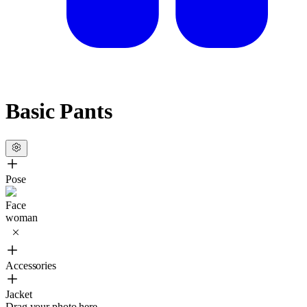
Basic Pants
Pose
Face
woman
Accessories
Jacket
Drag your photo here