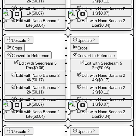
2K
(
$0.11
)
2K
(
$0.11
)
Edit with
Nano Banana 2
Edit with
Nano Banana 2
1K
(
$0.07
)
1K
(
$0.07
)
Edit with
Nano Banana 2
Edit with
Nano Banana 2
Lite
(
$0.04
)
Lite
(
$0.04
)
Basic Pants
Basic Pants
Upscale
Upscale
Crops
Crops
Convert to Reference
Convert to Reference
Edit with
Seedream 5
Edit with
Seedream 5
Pro
(
$0.06
)
Pro
(
$0.06
)
Edit with
Nano Banana 2
Edit with
Nano Banana 2
4K
(
$0.17
)
4K
(
$0.17
)
Edit with
Nano Banana 2
Edit with
Nano Banana 2
2K
(
$0.11
)
2K
(
$0.11
)
Edit with
Nano Banana 2
Edit with
Nano Banana 2
1K
(
$0.07
)
1K
(
$0.07
)
Edit with
Nano Banana 2
Edit with
Nano Banana 2
Lite
(
$0.04
)
Lite
(
$0.04
)
Basic Pants
Basic Pants
Upscale
Upscale