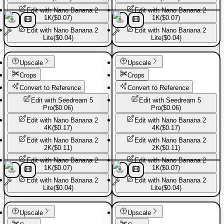
Edit with
Nano Banana 2
Edit with
Nano Banana 2
1K
(
$0.07
)
1K
(
$0.07
)
Edit with
Nano Banana 2
Edit with
Nano Banana 2
Lite
(
$0.04
)
Lite
(
$0.04
)
Basic Pants
Basic Pants
Upscale
Upscale
Crops
Crops
Convert to Reference
Convert to Reference
Edit with
Seedream 5
Edit with
Seedream 5
Pro
(
$0.06
)
Pro
(
$0.06
)
Edit with
Nano Banana 2
Edit with
Nano Banana 2
4K
(
$0.17
)
4K
(
$0.17
)
Edit with
Nano Banana 2
Edit with
Nano Banana 2
2K
(
$0.11
)
2K
(
$0.11
)
Edit with
Nano Banana 2
Edit with
Nano Banana 2
1K
(
$0.07
)
1K
(
$0.07
)
Edit with
Nano Banana 2
Edit with
Nano Banana 2
Lite
(
$0.04
)
Lite
(
$0.04
)
Basic Pants
Basic Pants
Upscale
Upscale