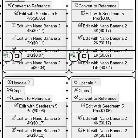
Convert to Reference
Convert to Reference
Edit with
Seedream 5
Edit with
Seedream 5
Pro
(
$0.06
)
Pro
(
$0.06
)
Edit with
Nano Banana 2
Edit with
Nano Banana 2
4K
(
$0.17
)
4K
(
$0.17
)
Edit with
Nano Banana 2
Edit with
Nano Banana 2
2K
(
$0.11
)
2K
(
$0.11
)
Edit with
Nano Banana 2
Edit with
Nano Banana 2
1K
(
$0.07
)
1K
(
$0.07
)
Edit with
Nano Banana 2
Edit with
Nano Banana 2
Lite
(
$0.04
)
Lite
(
$0.04
)
Basic Pants
Basic Pants
Upscale
Upscale
Crops
Crops
Convert to Reference
Convert to Reference
Edit with
Seedream 5
Edit with
Seedream 5
Pro
(
$0.06
)
Pro
(
$0.06
)
Edit with
Nano Banana 2
Edit with
Nano Banana 2
4K
(
$0.17
)
4K
(
$0.17
)
Edit with
Nano Banana 2
Edit with
Nano Banana 2
2K
(
$0.11
)
2K
(
$0.11
)