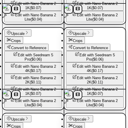
Edit with
Nano Banana 2
Edit with
Nano Banana 2
1K
(
$0.07
)
1K
(
$0.07
)
Edit with
Nano Banana 2
Edit with
Nano Banana 2
Lite
(
$0.04
)
Lite
(
$0.04
)
Basic Pants
Basic Pants
Upscale
Upscale
Crops
Crops
Convert to Reference
Convert to Reference
Edit with
Seedream 5
Edit with
Seedream 5
Pro
(
$0.06
)
Pro
(
$0.06
)
Edit with
Nano Banana 2
Edit with
Nano Banana 2
4K
(
$0.17
)
4K
(
$0.17
)
Edit with
Nano Banana 2
Edit with
Nano Banana 2
2K
(
$0.11
)
2K
(
$0.11
)
Edit with
Nano Banana 2
Edit with
Nano Banana 2
1K
(
$0.07
)
1K
(
$0.07
)
Edit with
Nano Banana 2
Edit with
Nano Banana 2
Lite
(
$0.04
)
Lite
(
$0.04
)
Basic Pants
Basic Pants
Upscale
Upscale
Crops
Crops