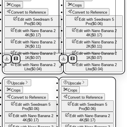
Crops
Crops
Convert to Reference
Convert to Reference
Edit with
Seedream 5
Edit with
Seedream 5
Pro
(
$0.06
)
Pro
(
$0.06
)
Edit with
Nano Banana 2
Edit with
Nano Banana 2
4K
(
$0.17
)
4K
(
$0.17
)
Edit with
Nano Banana 2
Edit with
Nano Banana 2
2K
(
$0.11
)
2K
(
$0.11
)
Edit with
Nano Banana 2
Edit with
Nano Banana 2
1K
(
$0.07
)
1K
(
$0.07
)
More from
America Basics
Edit with
Nano Banana 2
Edit with
Nano Banana 2
Lite
(
$0.04
)
Lite
(
$0.04
)
Explore more templates from this creator.
Basic Pants
Basic Pants
Upscale
Upscale
Crops
Crops
Basic Jacket
Convert to Reference
Convert to Reference
Edit with
Seedream 5
Edit with
Seedream 5
Pro
(
$0.06
)
Pro
(
$0.06
)
Basic shirt
Edit with
Nano Banana 2
Edit with
Nano Banana 2
4K
(
$0.17
)
4K
(
$0.17
)