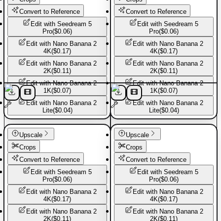
Convert to Reference
Convert to Reference
Edit with
Seedream 5
Edit with
Seedream 5
Pro
(
$0.06
)
Pro
(
$0.06
)
Edit with
Nano Banana 2
Edit with
Nano Banana 2
4K
(
$0.17
)
4K
(
$0.17
)
Edit with
Nano Banana 2
Edit with
Nano Banana 2
2K
(
$0.11
)
2K
(
$0.11
)
Edit with
Nano Banana 2
Edit with
Nano Banana 2
1K
(
$0.07
)
1K
(
$0.07
)
Edit with
Nano Banana 2
Edit with
Nano Banana 2
Lite
(
$0.04
)
Lite
(
$0.04
)
Basic Pants
Basic Pants
Upscale
Upscale
Crops
Crops
Convert to Reference
Convert to Reference
Edit with
Seedream 5
Edit with
Seedream 5
Pro
(
$0.06
)
Pro
(
$0.06
)
Edit with
Nano Banana 2
Edit with
Nano Banana 2
4K
(
$0.17
)
4K
(
$0.17
)
Edit with
Nano Banana 2
Edit with
Nano Banana 2
2K
(
$0.11
)
2K
(
$0.11
)