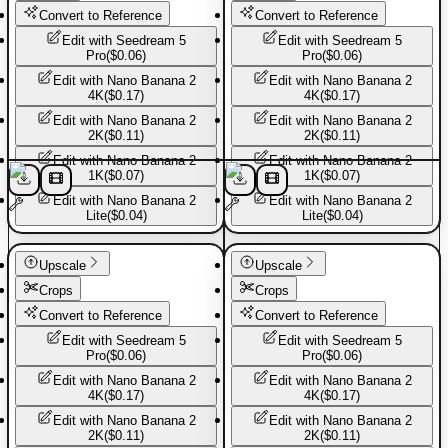
Convert to Reference
Convert to Reference
Edit with
Seedream 5
Edit with
Seedream 5
Pro
(
$0.06
)
Pro
(
$0.06
)
Edit with
Nano Banana 2
Edit with
Nano Banana 2
4K
(
$0.17
)
4K
(
$0.17
)
Edit with
Nano Banana 2
Edit with
Nano Banana 2
2K
(
$0.11
)
2K
(
$0.11
)
Edit with
Nano Banana 2
Edit with
Nano Banana 2
1K
(
$0.07
)
1K
(
$0.07
)
Edit with
Nano Banana 2
Edit with
Nano Banana 2
Lite
(
$0.04
)
Lite
(
$0.04
)
Basic Pants
Basic Pants
Upscale
Upscale
Crops
Crops
Convert to Reference
Convert to Reference
Edit with
Seedream 5
Edit with
Seedream 5
Pro
(
$0.06
)
Pro
(
$0.06
)
Edit with
Nano Banana 2
Edit with
Nano Banana 2
4K
(
$0.17
)
4K
(
$0.17
)
Edit with
Nano Banana 2
Edit with
Nano Banana 2
2K
(
$0.11
)
2K
(
$0.11
)