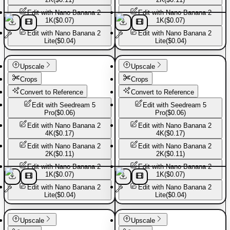
Edit with
Nano Banana 2
Edit with
Nano Banana 2
1K
(
$0.07
)
1K
(
$0.07
)
Edit with
Nano Banana 2
Edit with
Nano Banana 2
Lite
(
$0.04
)
Lite
(
$0.04
)
Basic Pants
Basic Pants
Upscale
Upscale
Crops
Crops
Convert to Reference
Convert to Reference
Edit with
Seedream 5
Edit with
Seedream 5
Pro
(
$0.06
)
Pro
(
$0.06
)
Edit with
Nano Banana 2
Edit with
Nano Banana 2
4K
(
$0.17
)
4K
(
$0.17
)
Edit with
Nano Banana 2
Edit with
Nano Banana 2
2K
(
$0.11
)
2K
(
$0.11
)
Edit with
Nano Banana 2
Edit with
Nano Banana 2
1K
(
$0.07
)
1K
(
$0.07
)
Edit with
Nano Banana 2
Edit with
Nano Banana 2
Lite
(
$0.04
)
Lite
(
$0.04
)
Basic Pants
Basic Pants
Upscale
Upscale