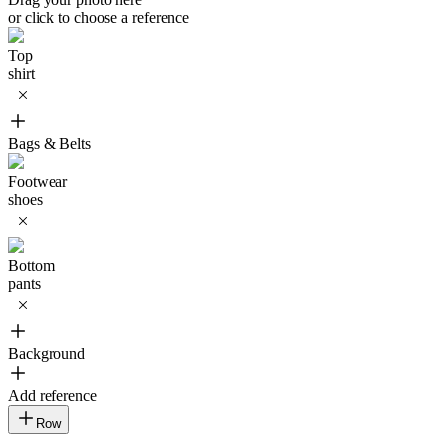
or click to choose a reference
Top
shirt
Bags & Belts
Footwear
shoes
Bottom
pants
Background
Add reference
Row