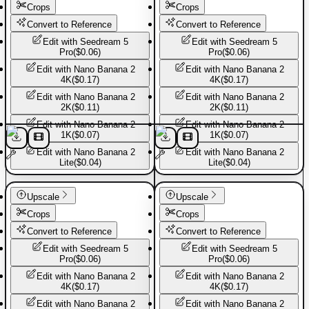
Crops
Crops
Convert to Reference
Convert to Reference
Edit with
Seedream 5
Edit with
Seedream 5
Pro
(
$0.06
)
Pro
(
$0.06
)
Edit with
Nano Banana 2
Edit with
Nano Banana 2
4K
(
$0.17
)
4K
(
$0.17
)
Edit with
Nano Banana 2
Edit with
Nano Banana 2
2K
(
$0.11
)
2K
(
$0.11
)
Edit with
Nano Banana 2
Edit with
Nano Banana 2
1K
(
$0.07
)
1K
(
$0.07
)
Edit with
Nano Banana 2
Edit with
Nano Banana 2
Lite
(
$0.04
)
Lite
(
$0.04
)
Basic Pants
Basic Pants
Upscale
Upscale
Crops
Crops
Convert to Reference
Convert to Reference
Edit with
Seedream 5
Edit with
Seedream 5
Pro
(
$0.06
)
Pro
(
$0.06
)
Edit with
Nano Banana 2
Edit with
Nano Banana 2
4K
(
$0.17
)
4K
(
$0.17
)
Edit with
Nano Banana 2
Edit with
Nano Banana 2