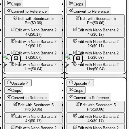
Crops
Crops
Convert to Reference
Convert to Reference
Edit with
Seedream 5
Edit with
Seedream 5
Pro
(
$0.06
)
Pro
(
$0.06
)
Edit with
Nano Banana 2
Edit with
Nano Banana 2
4K
(
$0.17
)
4K
(
$0.17
)
Edit with
Nano Banana 2
Edit with
Nano Banana 2
2K
(
$0.11
)
2K
(
$0.11
)
Edit with
Nano Banana 2
Edit with
Nano Banana 2
1K
(
$0.07
)
1K
(
$0.07
)
Edit with
Nano Banana 2
Edit with
Nano Banana 2
Lite
(
$0.04
)
Lite
(
$0.04
)
Basic Pants
Basic Pants
Upscale
Upscale
Crops
Crops
Convert to Reference
Convert to Reference
Edit with
Seedream 5
Edit with
Seedream 5
Pro
(
$0.06
)
Pro
(
$0.06
)
Edit with
Nano Banana 2
Edit with
Nano Banana 2
4K
(
$0.17
)
4K
(
$0.17
)
Edit with
Nano Banana 2
Edit with
Nano Banana 2