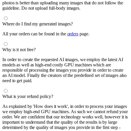
photos is better than uploading many images that do not follow the
guideline. Do not upload full-body images.
Where do I find my generated images?
All your orders can be found in the
orders
page.
Why is it not free?
In order to create the requested AI images, we employ the latest AI
models as well as high-end costly GPU machines which are
responsible of processing the images you provide in order to create
an AI model. Finally the creators of the predefined set of images also
need to get paid.
What is your refund policy?
As explained by 'How does it work', in order to process your images
we employ high-end GPU machines. As such we cannot refund your
order. We are confident that our technology works well, however it is
important to understand that the quality of the results is by large
determined by the quality of images you provide in the first step -