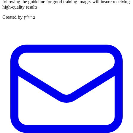
following the guideline for good training images will insure receiving
high-quality results.
Created by בר לוין