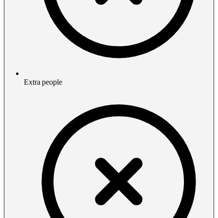
Extra people