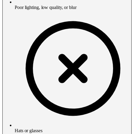
Poor lighting, low quality, or blur
Hats or glasses