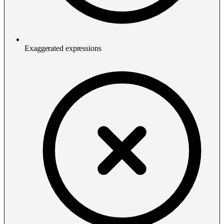
Exaggerated expressions