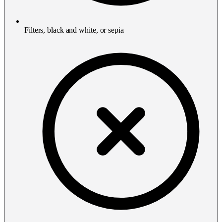
Filters, black and white, or sepia