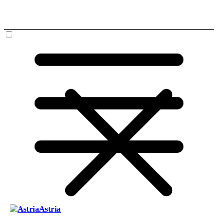
Astria