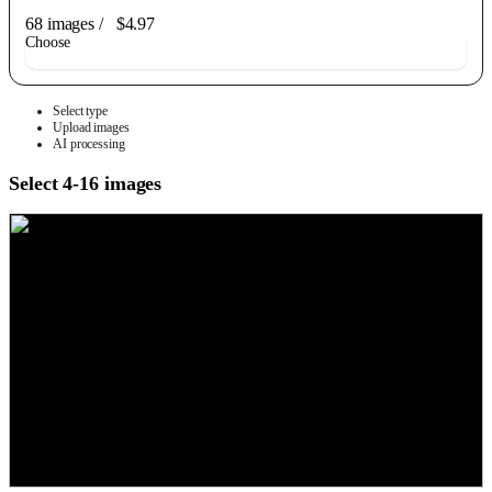
68 images
/
$4.97
Choose
Select type
Upload images
AI processing
Select 4-16 images