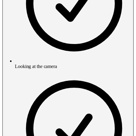
Looking at the camera