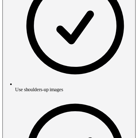
Use shoulders-up images