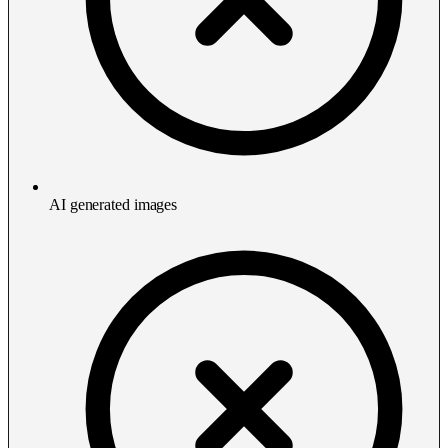
AI generated images