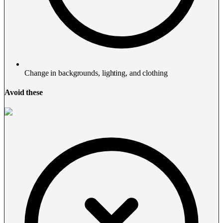
Change in backgrounds, lighting, and clothing
Avoid these