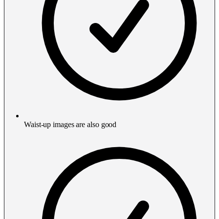
Waist-up images are also good