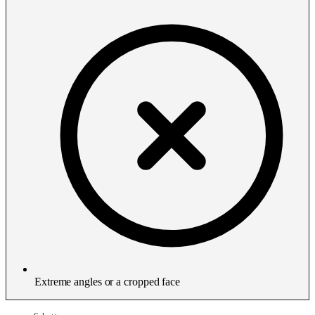
Extreme angles or a cropped face