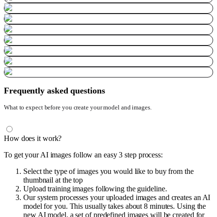
Frequently asked questions
What to expect before you create your model and images.
How does it work?
To get your AI images follow an easy 3 step process:
Select the type of images you would like to buy from the
thumbnail at the top
Upload training images following the guideline.
Our system processes your uploaded images and creates an AI
model for you. This usually takes about 8 minutes. Using the
new AI model, a set of predefined images will be created for