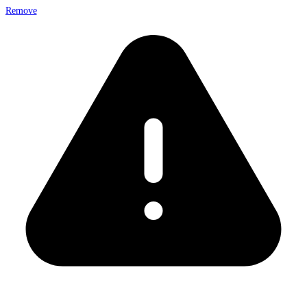
Remove