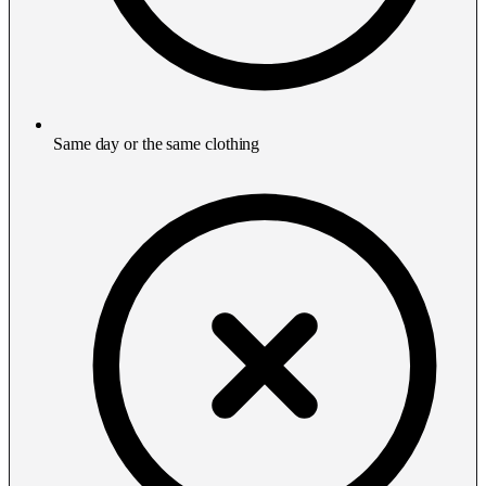
Same day or the same clothing