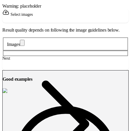
Warning: placeholder
Select images
Result quality depends on following the image guidelines below.
Images
Next
Good examples