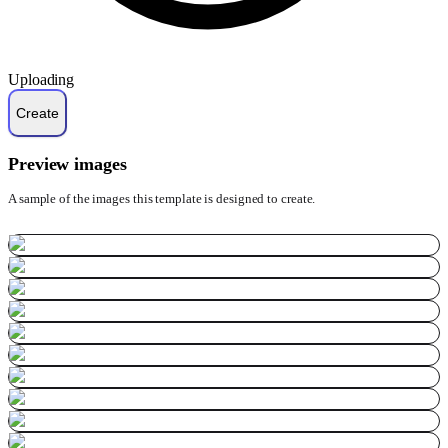
Uploading
Preview images
A sample of the images this template is designed to create.