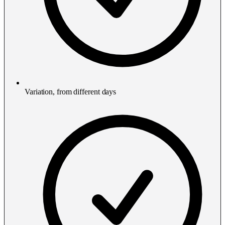
Variation, from different days