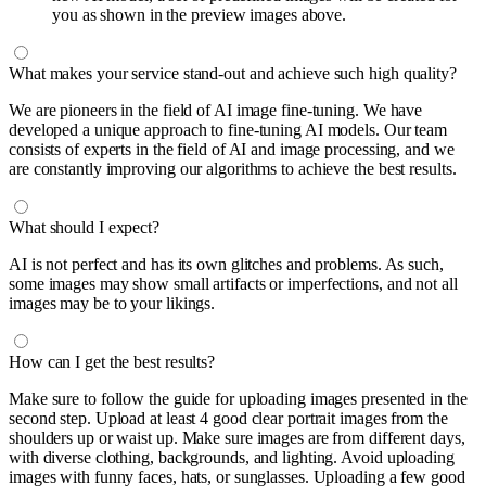
you as shown in the preview images above.
What makes your service stand-out and achieve such high quality?
We are pioneers in the field of AI image fine-tuning. We have
developed a unique approach to fine-tuning AI models. Our team
consists of experts in the field of AI and image processing, and we
are constantly improving our algorithms to achieve the best results.
What should I expect?
AI is not perfect and has its own glitches and problems. As such,
some images may show small artifacts or imperfections, and not all
images may be to your likings.
How can I get the best results?
Make sure to follow the guide for uploading images presented in the
second step. Upload at least 4 good clear portrait images from the
shoulders up or waist up. Make sure images are from different days,
with diverse clothing, backgrounds, and lighting. Avoid uploading
images with funny faces, hats, or sunglasses. Uploading a few good