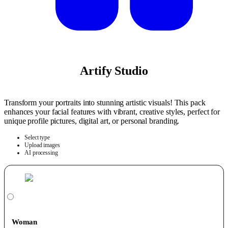
Artify Studio
Transform your portraits into stunning artistic visuals! This pack
enhances your facial features with vibrant, creative styles, perfect for
unique profile pictures, digital art, or personal branding.
Select type
Upload images
AI processing
Woman