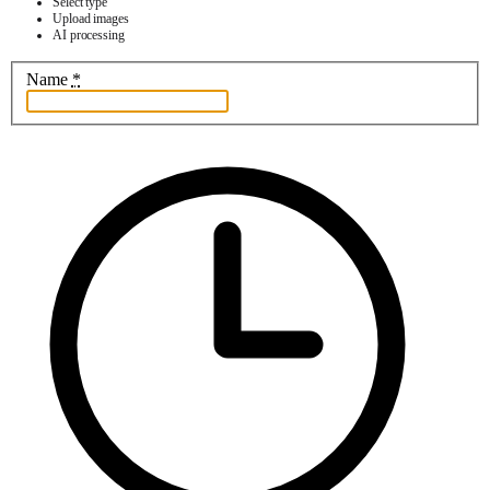
Select type
Upload images
AI processing
Name
*