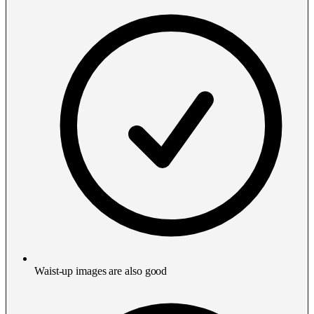
Waist-up images are also good