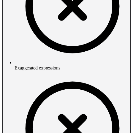
Exaggerated expressions