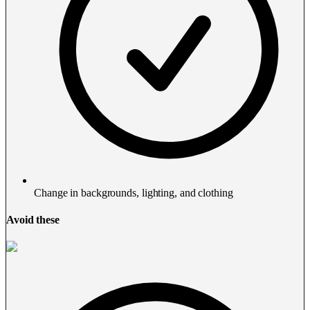
Change in backgrounds, lighting, and clothing
Avoid these