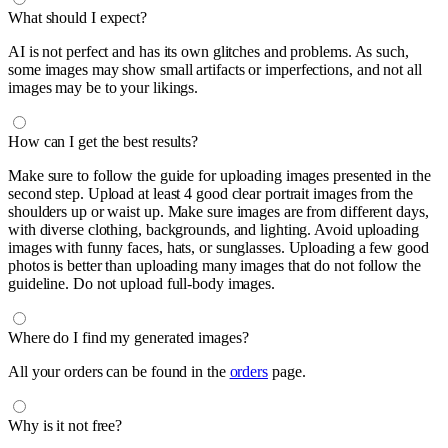
What should I expect?
AI is not perfect and has its own glitches and problems. As such,
some images may show small artifacts or imperfections, and not all
images may be to your likings.
How can I get the best results?
Make sure to follow the guide for uploading images presented in the
second step. Upload at least 4 good clear portrait images from the
shoulders up or waist up. Make sure images are from different days,
with diverse clothing, backgrounds, and lighting. Avoid uploading
images with funny faces, hats, or sunglasses. Uploading a few good
photos is better than uploading many images that do not follow the
guideline. Do not upload full-body images.
Where do I find my generated images?
All your orders can be found in the
orders
page.
Why is it not free?