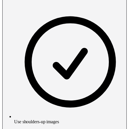
Use shoulders-up images