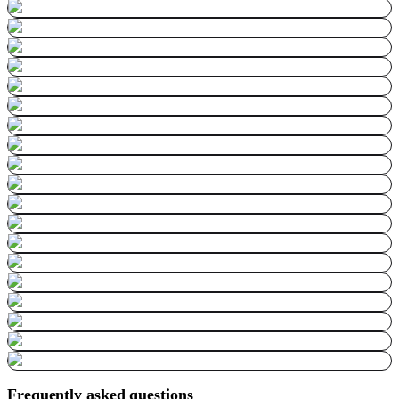
Frequently asked questions