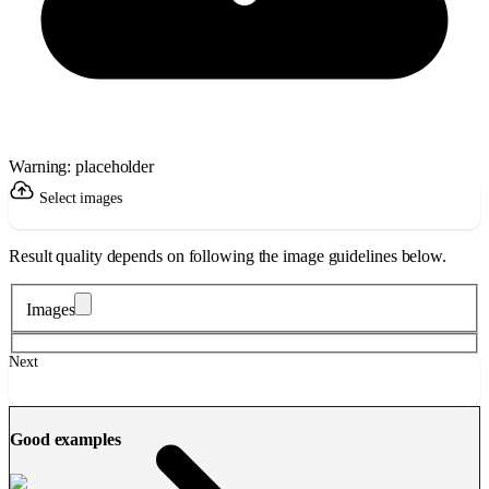
Warning: placeholder
Select images
Result quality depends on following the image guidelines below.
Images
Next
Good examples