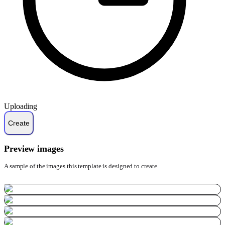
Uploading
Preview images
A sample of the images this template is designed to create.