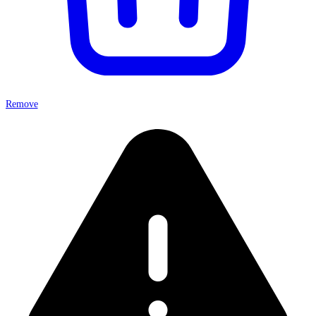
Remove