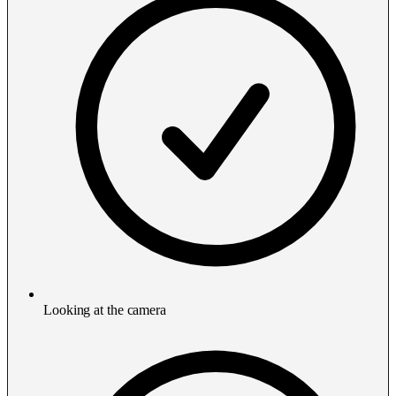
Looking at the camera