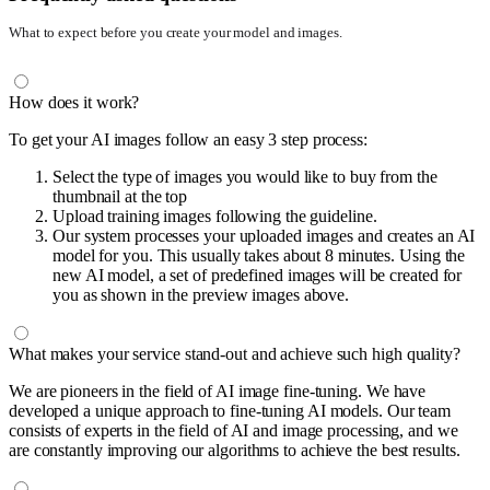
What to expect before you create your model and images.
How does it work?
To get your AI images follow an easy 3 step process:
Select the type of images you would like to buy from the
thumbnail at the top
Upload training images following the guideline.
Our system processes your uploaded images and creates an AI
model for you. This usually takes about 8 minutes. Using the
new AI model, a set of predefined images will be created for
you as shown in the preview images above.
What makes your service stand-out and achieve such high quality?
We are pioneers in the field of AI image fine-tuning. We have
developed a unique approach to fine-tuning AI models. Our team
consists of experts in the field of AI and image processing, and we
are constantly improving our algorithms to achieve the best results.