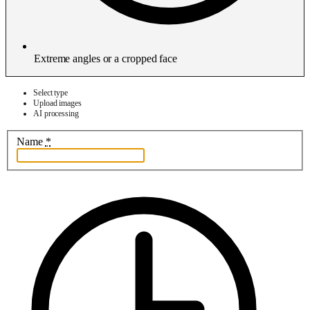
Extreme angles or a cropped face
Select type
Upload images
AI processing
Name
*