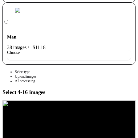
Man
38 images
/
$11.18
Choose
Select type
Upload images
AI processing
Select 4-16 images