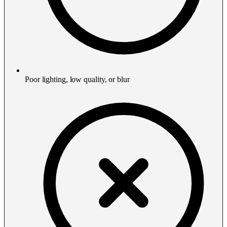
Poor lighting, low quality, or blur