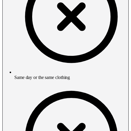
Same day or the same clothing