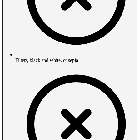
Filters, black and white, or sepia