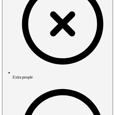
Extra people