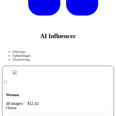
AI Influencer
Select type
Upload images
AI processing
Woman
48 images
/
$12.42
Choose