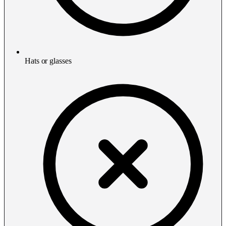
Hats or glasses