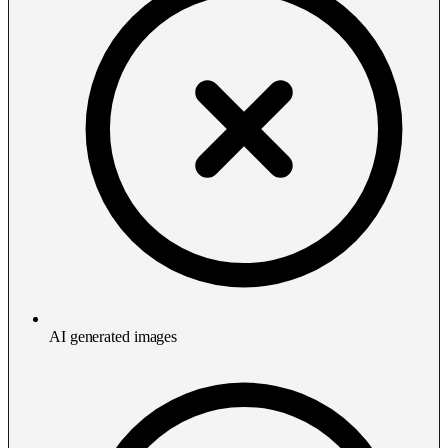
AI generated images