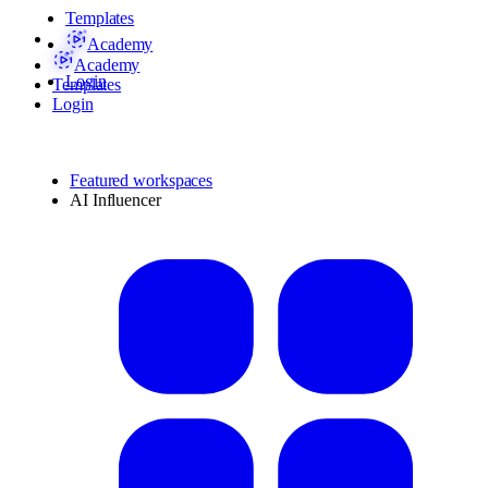
Templates
Academy
Academy
Login
Templates
Login
Featured workspaces
AI Influencer