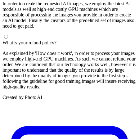
In order to create the requested AI images, we employ the latest AI
models as well as high-end costly GPU machines which are
responsible of processing the images you provide in order to create
an AI model. Finally the creators of the predefined set of images also
need to get paid.
What is your refund policy?
As explained by 'How does it work', in order to process your images
we employ high-end GPU machines. As such we cannot refund your
order. We are confident that our technology works well, however it is
important to understand that the quality of the results is by large
determined by the quality of images you provide in the first step -
following the guideline for good training images will insure receiving
high-quality results.
Created by Photo AI