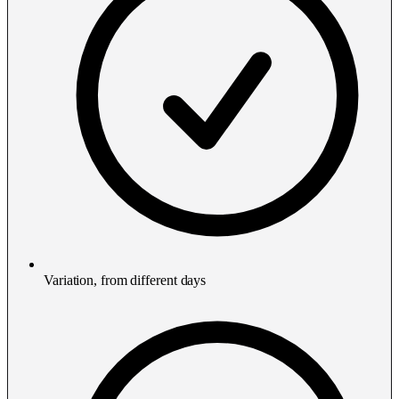
Variation, from different days