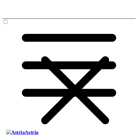
Astria