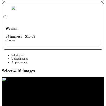
Woman
34 images
/
$10.69
Choose
Select type
Upload images
AI processing
Select 4-16 images