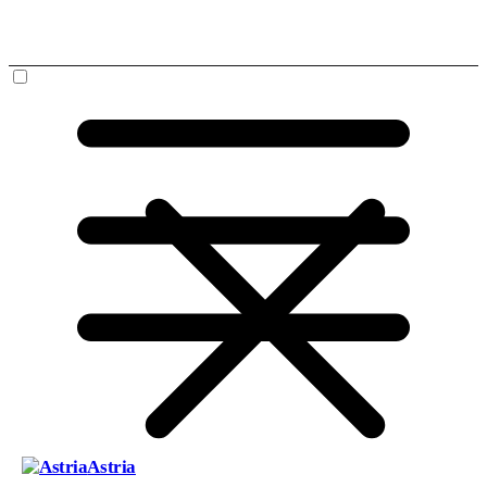
Astria