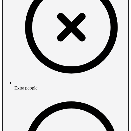
Extra people