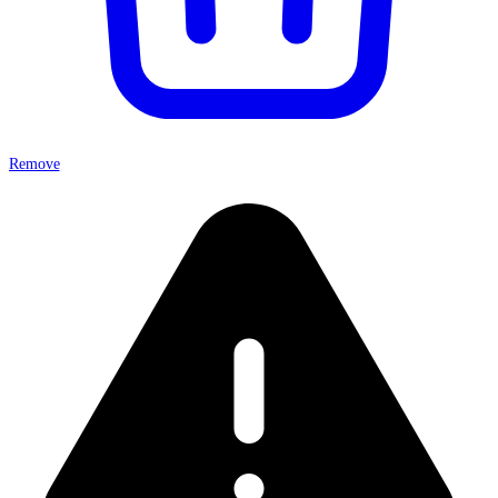
Remove