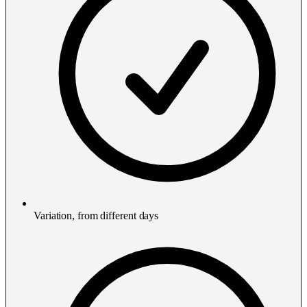
Variation, from different days