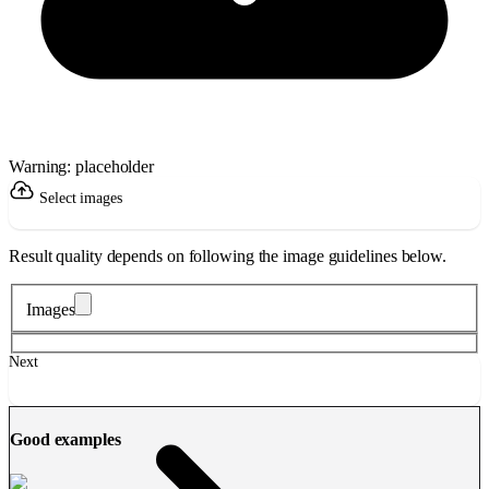
Warning: placeholder
Select images
Result quality depends on following the image guidelines below.
Images
Next
Good examples