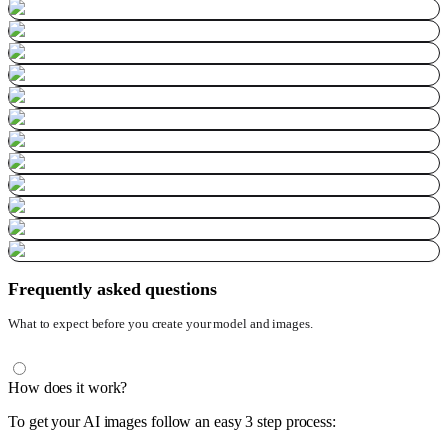
Frequently asked questions
What to expect before you create your model and images.
How does it work?
To get your AI images follow an easy 3 step process: