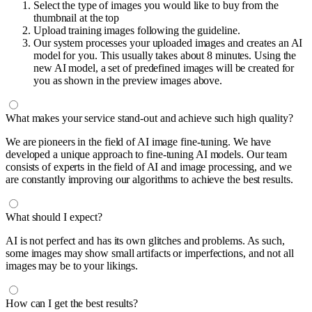
Select the type of images you would like to buy from the
thumbnail at the top
Upload training images following the guideline.
Our system processes your uploaded images and creates an AI
model for you. This usually takes about 8 minutes. Using the
new AI model, a set of predefined images will be created for
you as shown in the preview images above.
What makes your service stand-out and achieve such high quality?
We are pioneers in the field of AI image fine-tuning. We have
developed a unique approach to fine-tuning AI models. Our team
consists of experts in the field of AI and image processing, and we
are constantly improving our algorithms to achieve the best results.
What should I expect?
AI is not perfect and has its own glitches and problems. As such,
some images may show small artifacts or imperfections, and not all
images may be to your likings.
How can I get the best results?