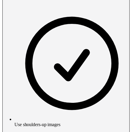
Use shoulders-up images