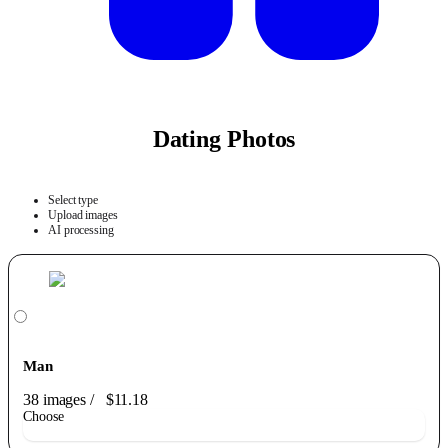
Dating Photos
Select type
Upload images
AI processing
Man
38 images
/
$11.18
Choose