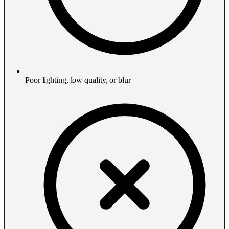
Poor lighting, low quality, or blur