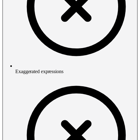
Exaggerated expressions