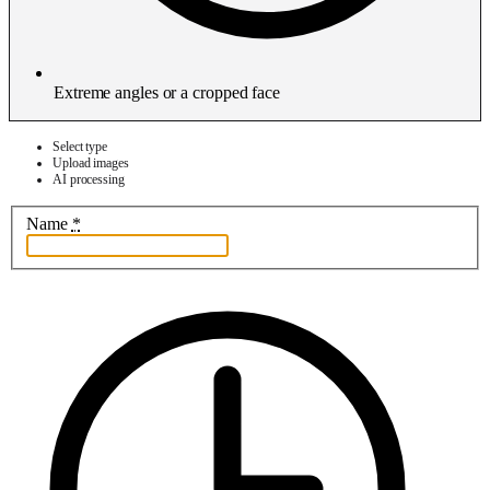
Extreme angles or a cropped face
Select type
Upload images
AI processing
Name
*