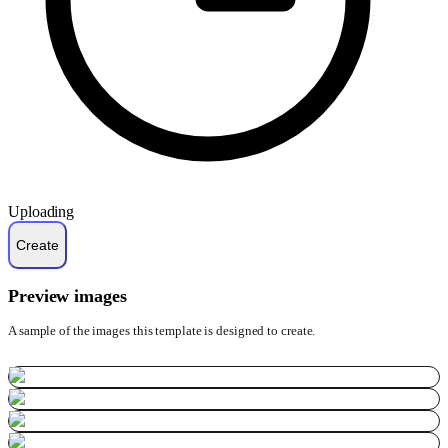
Uploading
Preview images
A sample of the images this template is designed to create.