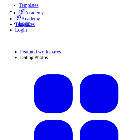
Templates
Academy
Academy
Login
Templates
Login
Featured workspaces
Dating Photos