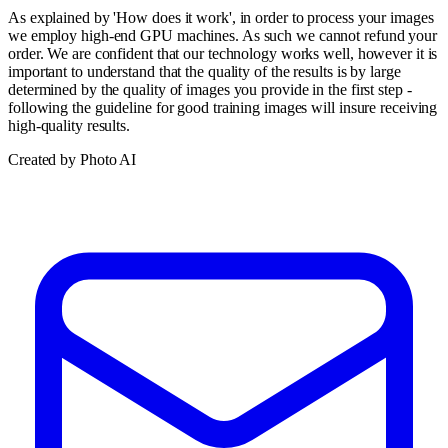
As explained by 'How does it work', in order to process your images
we employ high-end GPU machines. As such we cannot refund your
order. We are confident that our technology works well, however it is
important to understand that the quality of the results is by large
determined by the quality of images you provide in the first step -
following the guideline for good training images will insure receiving
high-quality results.
Created by Photo AI