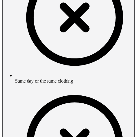
Same day or the same clothing