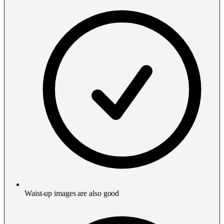
Waist-up images are also good