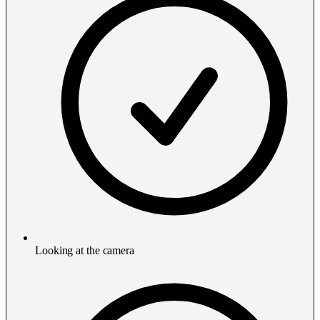
Looking at the camera