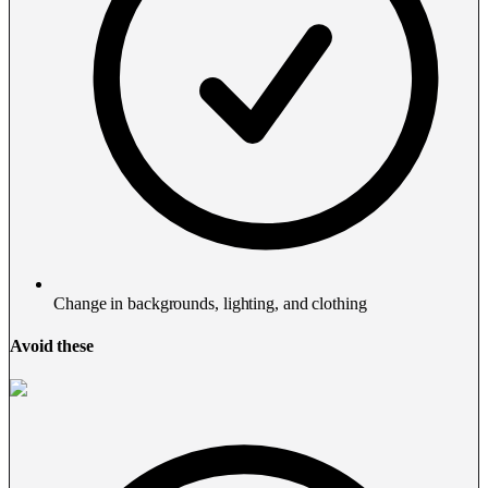
Change in backgrounds, lighting, and clothing
Avoid these