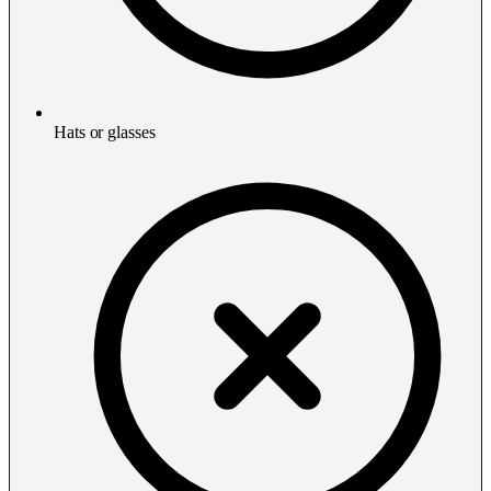
Hats or glasses