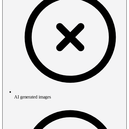
AI generated images