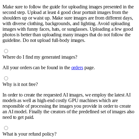
Make sure to follow the guide for uploading images presented in the
second step. Upload at least 4 good clear portrait images from the
shoulders up or waist up. Make sure images are from different days,
with diverse clothing, backgrounds, and lighting. Avoid uploading
images with funny faces, hats, or sunglasses. Uploading a few good
photos is better than uploading many images that do not follow the
guideline. Do not upload full-body images.
Where do I find my generated images?
All your orders can be found in the
orders
page.
Why is it not free?
In order to create the requested AI images, we employ the latest AI
models as well as high-end costly GPU machines which are
responsible of processing the images you provide in order to create
an AI model. Finally the creators of the predefined set of images also
need to get paid.
What is your refund policy?