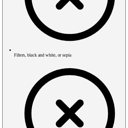
Filters, black and white, or sepia