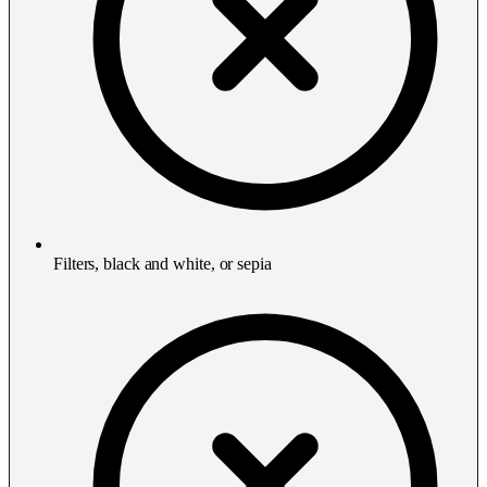
Filters, black and white, or sepia