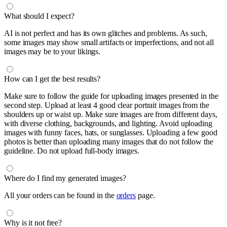
What should I expect?
AI is not perfect and has its own glitches and problems. As such,
some images may show small artifacts or imperfections, and not all
images may be to your likings.
How can I get the best results?
Make sure to follow the guide for uploading images presented in the
second step. Upload at least 4 good clear portrait images from the
shoulders up or waist up. Make sure images are from different days,
with diverse clothing, backgrounds, and lighting. Avoid uploading
images with funny faces, hats, or sunglasses. Uploading a few good
photos is better than uploading many images that do not follow the
guideline. Do not upload full-body images.
Where do I find my generated images?
All your orders can be found in the
orders
page.
Why is it not free?