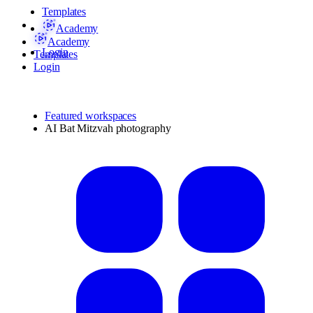
Templates
Academy
Academy
Login
Templates
Login
Featured workspaces
AI Bat Mitzvah photography