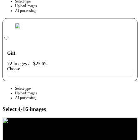
Select type
Upload images
AI processing
Girl
72 images
/
$25.65
Choose
Select type
Upload images
AI processing
Select 4-16 images