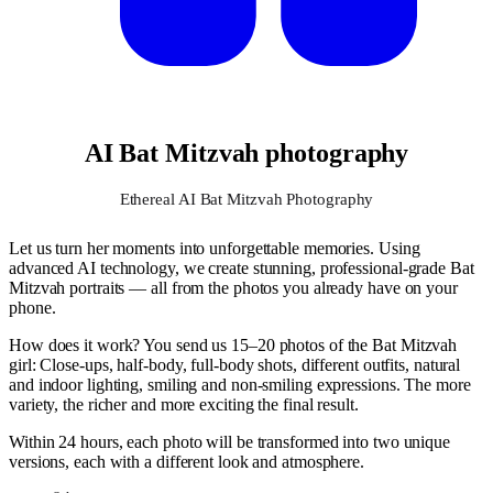
AI Bat Mitzvah photography
Ethereal AI Bat Mitzvah Photography
Let us turn her moments into unforgettable memories. Using
advanced AI technology, we create stunning, professional-grade Bat
Mitzvah portraits — all from the photos you already have on your
phone.
How does it work? You send us 15–20 photos of the Bat Mitzvah
girl: Close-ups, half-body, full-body shots, different outfits, natural
and indoor lighting, smiling and non-smiling expressions. The more
variety, the richer and more exciting the final result.
Within 24 hours, each photo will be transformed into two unique
versions, each with a different look and atmosphere.