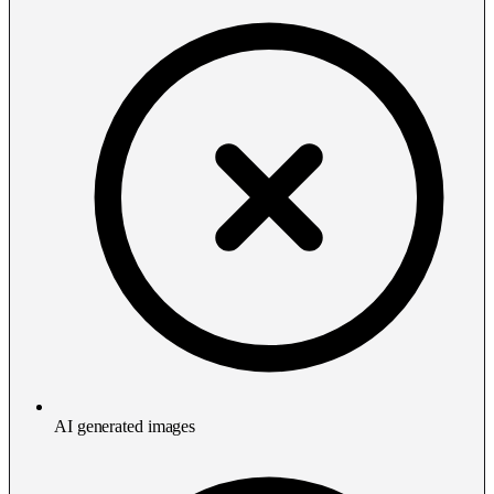
AI generated images