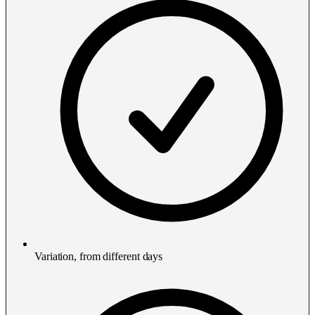
Variation, from different days