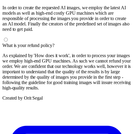
In order to create the requested AI images, we employ the latest AI
models as well as high-end costly GPU machines which are
responsible of processing the images you provide in order to create
an AI model. Finally the creators of the predefined set of images also
need to get paid.
What is your refund policy?
As explained by 'How does it work', in order to process your images
we employ high-end GPU machines. As such we cannot refund your
order. We are confident that our technology works well, however it is
important to understand that the quality of the results is by large
determined by the quality of images you provide in the first step -
following the guideline for good training images will insure receiving
high-quality results.
Created by Orit Segal