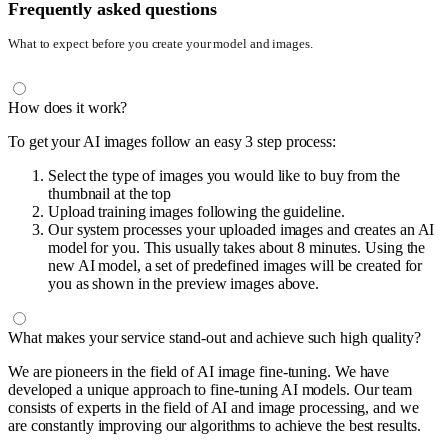
Frequently asked questions
What to expect before you create your model and images.
How does it work?
To get your AI images follow an easy 3 step process:
Select the type of images you would like to buy from the
thumbnail at the top
Upload training images following the guideline.
Our system processes your uploaded images and creates an AI
model for you. This usually takes about 8 minutes. Using the
new AI model, a set of predefined images will be created for
you as shown in the preview images above.
What makes your service stand-out and achieve such high quality?
We are pioneers in the field of AI image fine-tuning. We have
developed a unique approach to fine-tuning AI models. Our team
consists of experts in the field of AI and image processing, and we
are constantly improving our algorithms to achieve the best results.