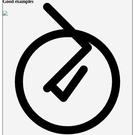
Good examples