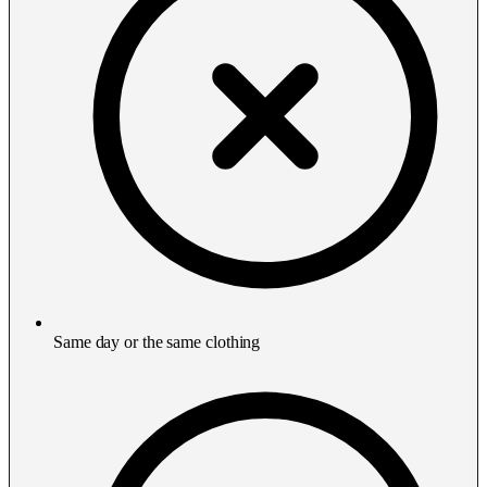
Same day or the same clothing