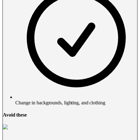
Change in backgrounds, lighting, and clothing
Avoid these