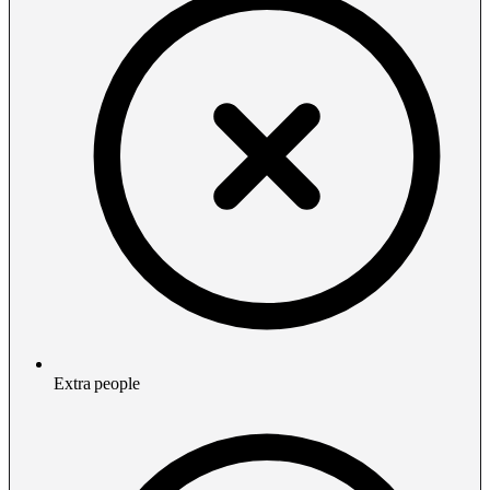
Extra people