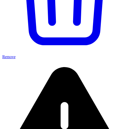
Remove