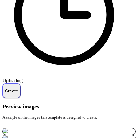
Uploading
Preview images
A sample of the images this template is designed to create.