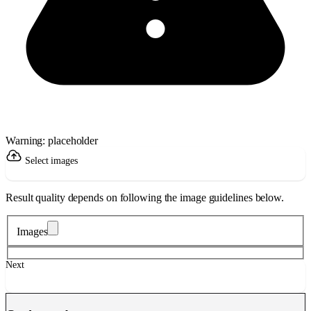
Warning: placeholder
Select images
Result quality depends on following the image guidelines below.
Images
Next