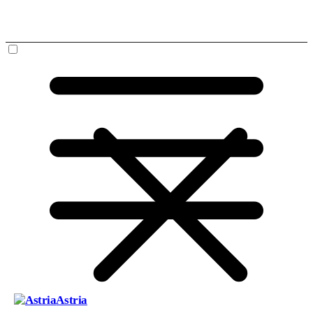
Astria