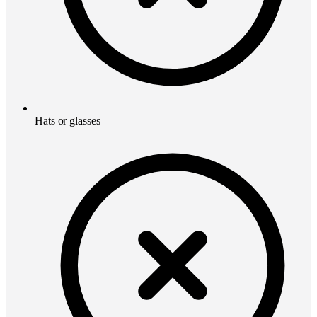
Hats or glasses