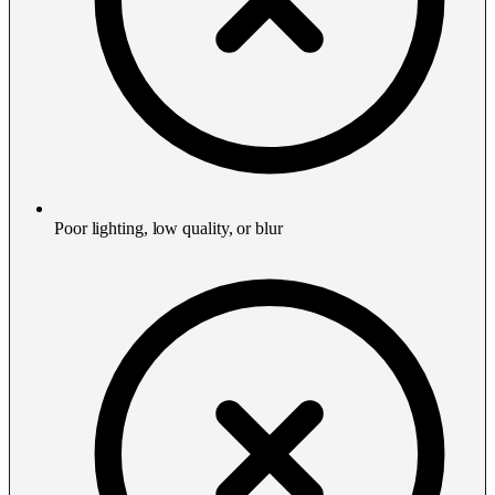
Poor lighting, low quality, or blur