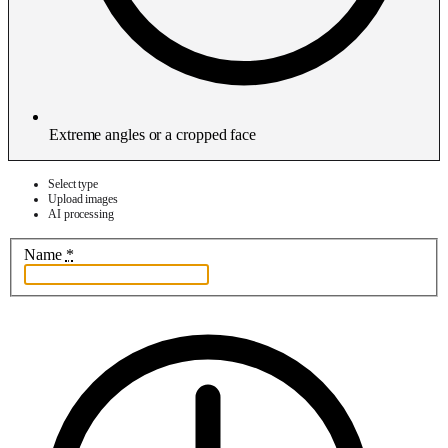
Extreme angles or a cropped face
Select type
Upload images
AI processing
Name
*