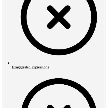
Exaggerated expressions