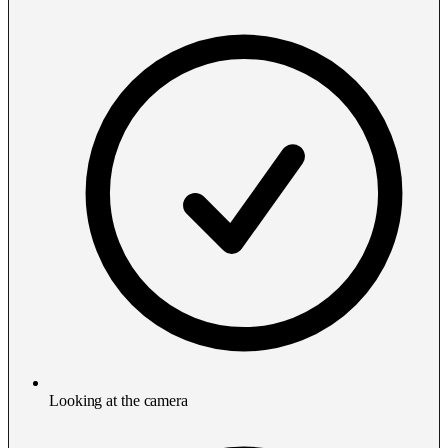
Looking at the camera