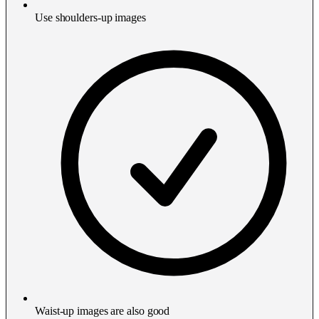
Use shoulders-up images
Waist-up images are also good