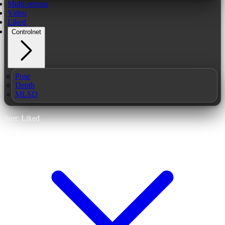
Multi-person
Video
Liked
Controlnet
Pose
Depth
MLSD
Sort: Liked