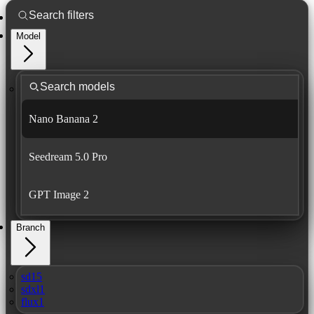
Model
Nano Banana 2
Seedream 5.0 Pro
GPT Image 2
Branch
sd15
sdxl1
flux1