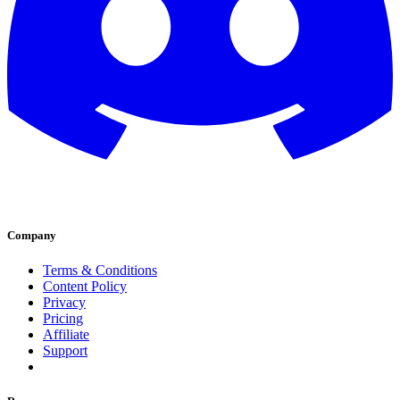
Company
Terms & Conditions
Content Policy
Privacy
Pricing
Affiliate
Support