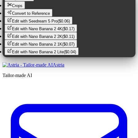
Crops
Convert to Reference
Edit with
Seedream 5 Pro
(
$0.06
)
Edit with
Nano Banana 2 4K
(
$0.17
)
Edit with
Nano Banana 2 2K
(
$0.11
)
Edit with
Nano Banana 2 1K
(
$0.07
)
Edit with
Nano Banana 2 Lite
(
$0.04
)
Astria
Tailor-made AI