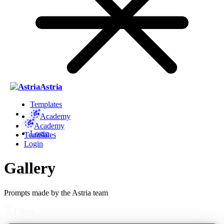
Astria
Templates
Academy
Academy
Login
Templates
Login
Gallery
Prompts made by the Astria team
Filters