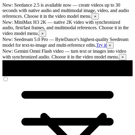
New: Seedance 2.5 is available now
— create videos up to 30
seconds with native audio and multimodal image, video, and audio
references. Choose it in the video model menu.
×
New: MiniMax H3 2K
— native 2K video with synchronized
audio, first/last frames, and multimodal references. Choose it in the
video model menu.
×
New: Seedream 5.0 Pro
— ByteDance's highest-quality Seedream
model for text-to-image and multi-reference edits.
Try it
×
New: Gemini Omni Flash video
— turn text or images into video
with synchronized audio. Choose it in the video model menu.
×