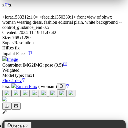
2
3
<lora:1533312:1.0> <faceid:1350339:1> front view of ohwx
woman wearing dress, fashion editorial plain, white background --
control_guidance_end 0.5
Created:
2024-11-19 11:47:42
Size:
768
x
1280
Super-Resolution
HiRes fix
Inpaint Faces
Image
Controlnet
IMG2IMG
:
pose
(0.5)
Weighted
Model type:
flux1
Flux.1 dev
lora
:
Emma Flux
(
woman
)
Upscale