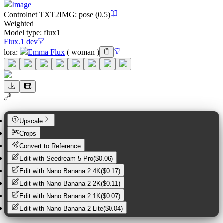
Image
Controlnet
TXT2IMG
:
pose
(0.5)
Weighted
Model type:
flux1
Flux.1 dev
lora
:
Emma Flux
(
woman
)
Upscale
Crops
Convert to Reference
Edit with
Seedream 5 Pro
(
$0.06
)
Edit with
Nano Banana 2 4K
(
$0.17
)
Edit with
Nano Banana 2 2K
(
$0.11
)
Edit with
Nano Banana 2 1K
(
$0.07
)
Edit with
Nano Banana 2 Lite
(
$0.04
)