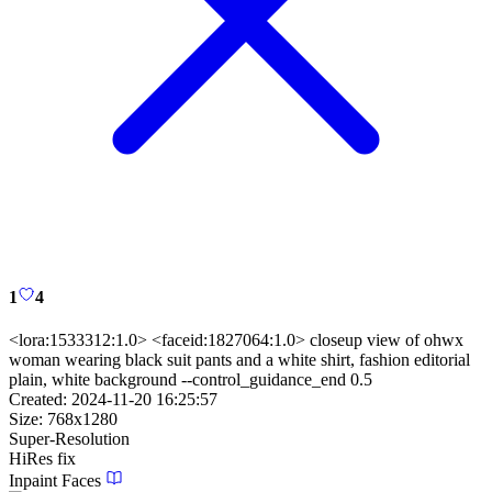
1
4
<lora:1533312:1.0> <faceid:1827064:1.0> closeup view of ohwx
woman wearing black suit pants and a white shirt, fashion editorial
plain, white background --control_guidance_end 0.5
Created:
2024-11-20 16:25:57
Size:
768
x
1280
Super-Resolution
HiRes fix
Inpaint Faces