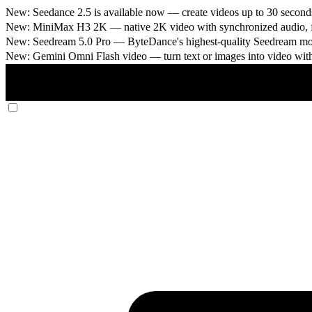
New: Seedance 2.5 is available now
— create videos up to 30 seconds
New: MiniMax H3 2K
— native 2K video with synchronized audio, fi
New: Seedream 5.0 Pro
— ByteDance's highest-quality Seedream model
New: Gemini Omni Flash video
— turn text or images into video wit