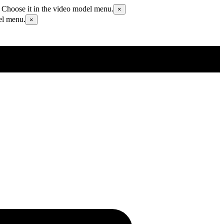
 Choose it in the video model menu.
×
el menu.
×