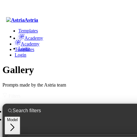
Astria
Templates
Academy
Academy
Login
Templates
Login
Gallery
Prompts made by the Astria team
Filters
Model