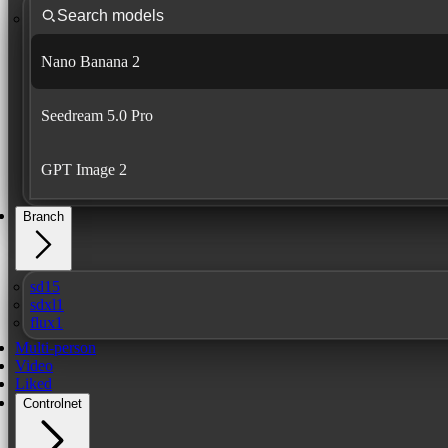
Nano Banana 2
Seedream 5.0 Pro
GPT Image 2
Branch
sd15
sdxl1
flux1
Multi-person
Video
Liked
Controlnet