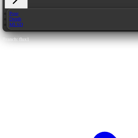
Pose
Depth
MLSD
Branch: flux1