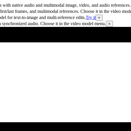
 with native audio and multimodal image, video, and audio references.
rst/last frames, and multimodal references. Choose it in the video mod
 for text-to-image and multi-reference edits.
Try it
×
h synchronized audio. Choose it in the video model menu.
×