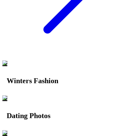
Winters Fashion
Dating Photos