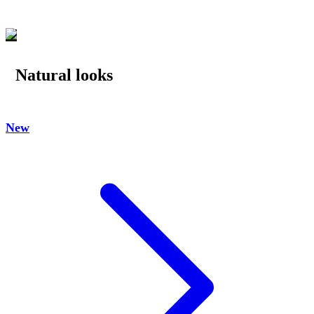
Natural looks
New