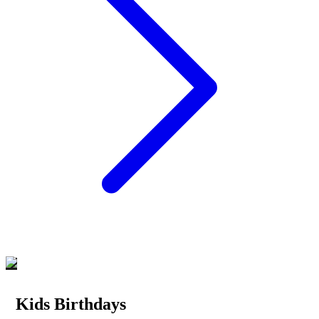
Kids Birthdays