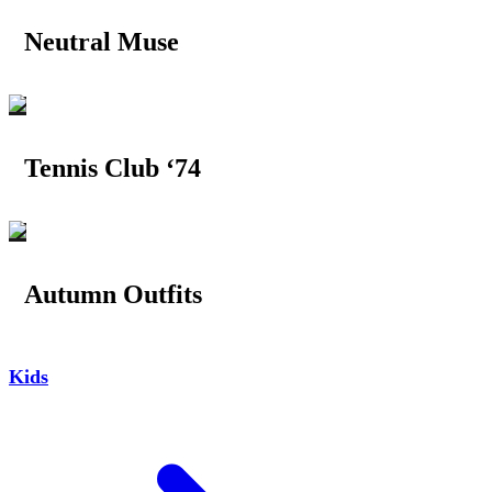
Neutral Muse
Tennis Club ‘74
Autumn Outfits
Kids