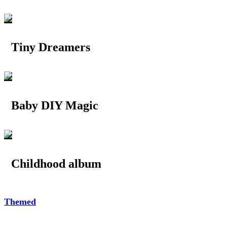
Tiny Dreamers
Baby DIY Magic
Childhood album
Themed