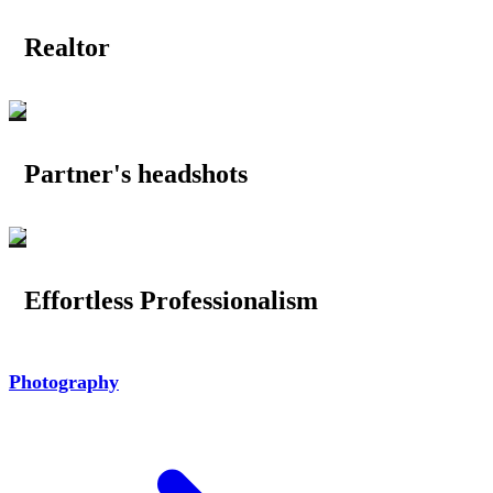
Realtor
Partner's headshots
Effortless Professionalism
Photography