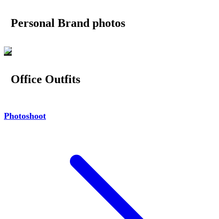
Personal Brand photos
Office Outfits
Photoshoot