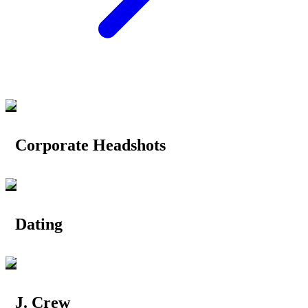
Corporate Headshots
Dating
J. Crew