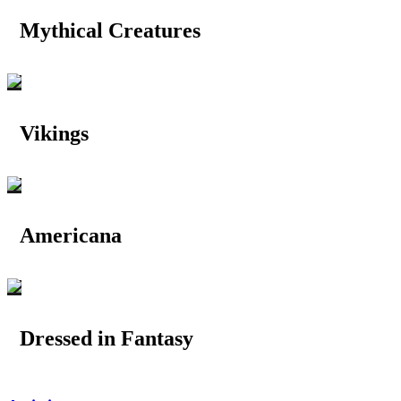
Mythical Creatures
Vikings
Americana
Dressed in Fantasy