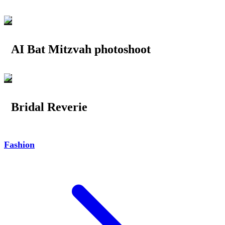
AI Bat Mitzvah photoshoot
Bridal Reverie
Fashion