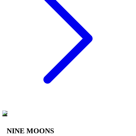
NINE MOONS