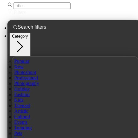
Filters
Category
Popular
New
Photoshoot
Professional
Photography
Holiday
Fashion
Kids
Themed
Artistic
Cultural
Events
Trending
Pets