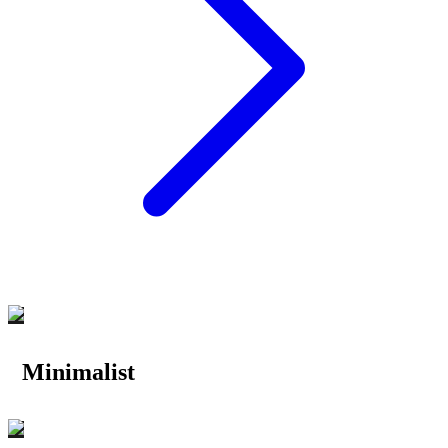
Minimalist