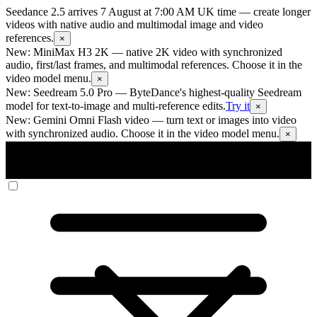
Seedance 2.5 arrives 7 August at 7:00 AM UK time
— create longer
videos with native audio and multimodal image and video
references.
×
New: MiniMax H3 2K
— native 2K video with synchronized
audio, first/last frames, and multimodal references. Choose it in the
video model menu.
×
New: Seedream 5.0 Pro
— ByteDance's highest-quality Seedream
model for text-to-image and multi-reference edits.
Try it
×
New: Gemini Omni Flash video
— turn text or images into video
with synchronized audio. Choose it in the video model menu.
×