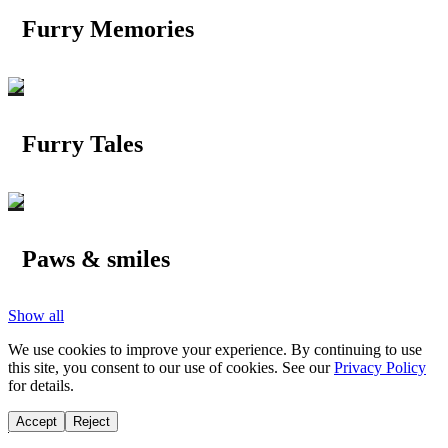
Furry Memories
Furry Tales
Paws & smiles
Show all
We use cookies to improve your experience. By continuing to use
this site, you consent to our use of cookies. See our
Privacy Policy
for details.
Accept
Reject