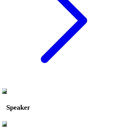
Speaker