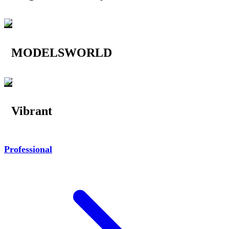
MODELSWORLD
Vibrant
Professional