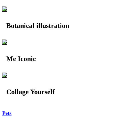
Botanical illustration
Me Iconic
Collage Yourself
Pets