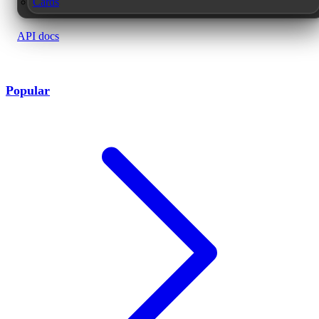
Cards
API docs
Popular