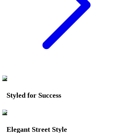
Styled for Success
Elegant Street Style