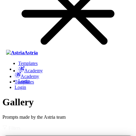
Astria
Templates
Academy
Academy
Login
Templates
Login
Gallery
Prompts made by the Astria team
Filters