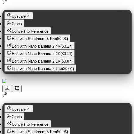
Upscale
Crops
Convert to Reference
Edit with
Seedream 5 Pro
(
$0.06
)
Edit with
Nano Banana 2 4K
(
$0.17
)
Edit with
Nano Banana 2 2K
(
$0.11
)
Edit with
Nano Banana 2 1K
(
$0.07
)
Edit with
Nano Banana 2 Lite
(
$0.04
)
Upscale
Crops
Convert to Reference
Edit with
Seedream 5 Pro
(
$0.06
)