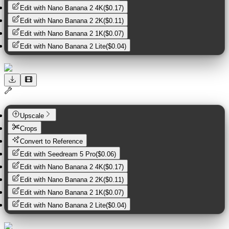
Edit with
Nano Banana 2 4K
(
$0.17
)
Edit with
Nano Banana 2 2K
(
$0.11
)
Edit with
Nano Banana 2 1K
(
$0.07
)
Edit with
Nano Banana 2 Lite
(
$0.04
)
Upscale
Crops
Convert to Reference
Edit with
Seedream 5 Pro
(
$0.06
)
Edit with
Nano Banana 2 4K
(
$0.17
)
Edit with
Nano Banana 2 2K
(
$0.11
)
Edit with
Nano Banana 2 1K
(
$0.07
)
Edit with
Nano Banana 2 Lite
(
$0.04
)