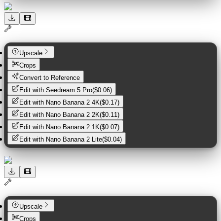
Upscale
Crops
Convert to Reference
Edit with
Seedream 5 Pro
(
$0.06
)
Edit with
Nano Banana 2 4K
(
$0.17
)
Edit with
Nano Banana 2 2K
(
$0.11
)
Edit with
Nano Banana 2 1K
(
$0.07
)
Edit with
Nano Banana 2 Lite
(
$0.04
)
Upscale
Crops