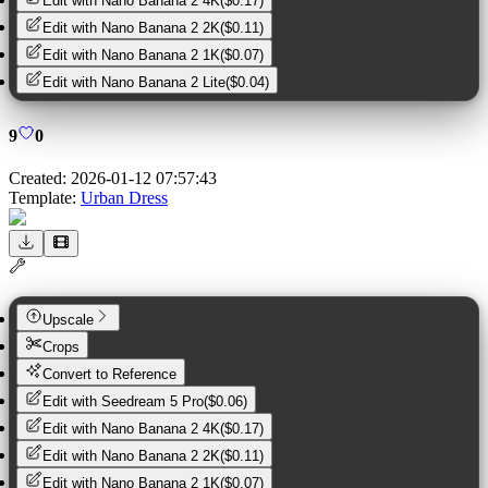
Edit with
Nano Banana 2 4K
(
$0.17
)
Edit with
Nano Banana 2 2K
(
$0.11
)
Edit with
Nano Banana 2 1K
(
$0.07
)
Edit with
Nano Banana 2 Lite
(
$0.04
)
9
0
Created:
2026-01-12 07:57:43
Template:
Urban Dress
Upscale
Crops
Convert to Reference
Edit with
Seedream 5 Pro
(
$0.06
)
Edit with
Nano Banana 2 4K
(
$0.17
)
Edit with
Nano Banana 2 2K
(
$0.11
)
Edit with
Nano Banana 2 1K
(
$0.07
)