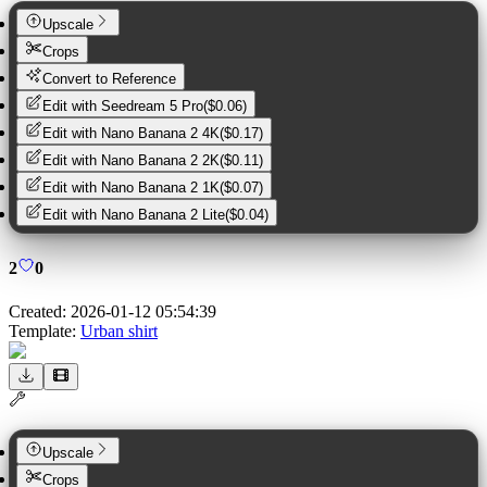
Upscale
Crops
Convert to Reference
Edit with
Seedream 5 Pro
(
$0.06
)
Edit with
Nano Banana 2 4K
(
$0.17
)
Edit with
Nano Banana 2 2K
(
$0.11
)
Edit with
Nano Banana 2 1K
(
$0.07
)
Edit with
Nano Banana 2 Lite
(
$0.04
)
2
0
Created:
2026-01-12 05:54:39
Template:
Urban shirt
Upscale
Crops