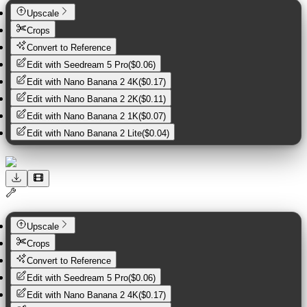
Upscale
Crops
Convert to Reference
Edit with
Seedream 5 Pro
(
$0.06
)
Edit with
Nano Banana 2 4K
(
$0.17
)
Edit with
Nano Banana 2 2K
(
$0.11
)
Edit with
Nano Banana 2 1K
(
$0.07
)
Edit with
Nano Banana 2 Lite
(
$0.04
)
Upscale
Crops
Convert to Reference
Edit with
Seedream 5 Pro
(
$0.06
)
Edit with
Nano Banana 2 4K
(
$0.17
)