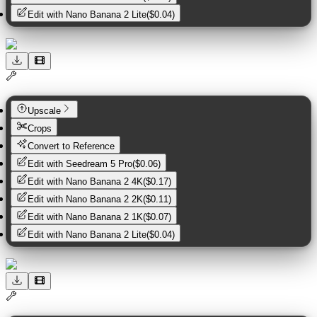
Edit with
Nano Banana 2 Lite
(
$0.04
)
Upscale
Crops
Convert to Reference
Edit with
Seedream 5 Pro
(
$0.06
)
Edit with
Nano Banana 2 4K
(
$0.17
)
Edit with
Nano Banana 2 2K
(
$0.11
)
Edit with
Nano Banana 2 1K
(
$0.07
)
Edit with
Nano Banana 2 Lite
(
$0.04
)