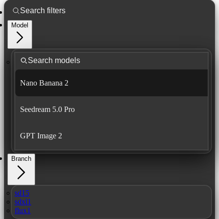
Model
Nano Banana 2
Seedream 5.0 Pro
GPT Image 2
Branch
sd15
sdxl1
flux1