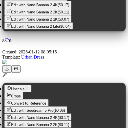
Edit with
Nano Banana 2 4K
(
$0.17
)
Edit with
Nano Banana 2 2K
(
$0.11
)
Edit with
Nano Banana 2 1K
(
$0.07
)
Edit with
Nano Banana 2 Lite
(
$0.04
)
8
0
Created:
2026-01-12 08:05:15
Template:
Urban Dress
Upscale
Crops
Convert to Reference
Edit with
Seedream 5 Pro
(
$0.06
)
Edit with
Nano Banana 2 4K
(
$0.17
)
Edit with
Nano Banana 2 2K
(
$0.11
)