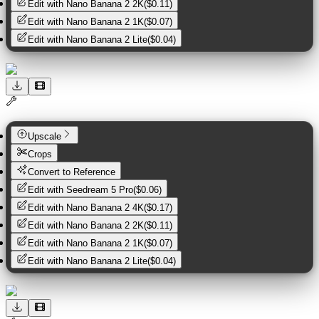
Edit with
Nano Banana 2 2K
(
$0.11
)
Edit with
Nano Banana 2 1K
(
$0.07
)
Edit with
Nano Banana 2 Lite
(
$0.04
)
Upscale
Crops
Convert to Reference
Edit with
Seedream 5 Pro
(
$0.06
)
Edit with
Nano Banana 2 4K
(
$0.17
)
Edit with
Nano Banana 2 2K
(
$0.11
)
Edit with
Nano Banana 2 1K
(
$0.07
)
Edit with
Nano Banana 2 Lite
(
$0.04
)