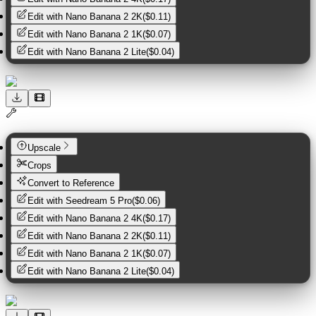
Edit with
Nano Banana 2 2K
(
$0.11
)
Edit with
Nano Banana 2 1K
(
$0.07
)
Edit with
Nano Banana 2 Lite
(
$0.04
)
Upscale
Crops
Convert to Reference
Edit with
Seedream 5 Pro
(
$0.06
)
Edit with
Nano Banana 2 4K
(
$0.17
)
Edit with
Nano Banana 2 2K
(
$0.11
)
Edit with
Nano Banana 2 1K
(
$0.07
)
Edit with
Nano Banana 2 Lite
(
$0.04
)