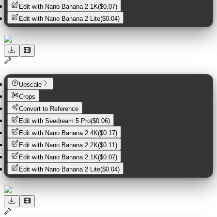
Edit with
Nano Banana 2 1K
(
$0.07
)
Edit with
Nano Banana 2 Lite
(
$0.04
)
Upscale
Crops
Convert to Reference
Edit with
Seedream 5 Pro
(
$0.06
)
Edit with
Nano Banana 2 4K
(
$0.17
)
Edit with
Nano Banana 2 2K
(
$0.11
)
Edit with
Nano Banana 2 1K
(
$0.07
)
Edit with
Nano Banana 2 Lite
(
$0.04
)