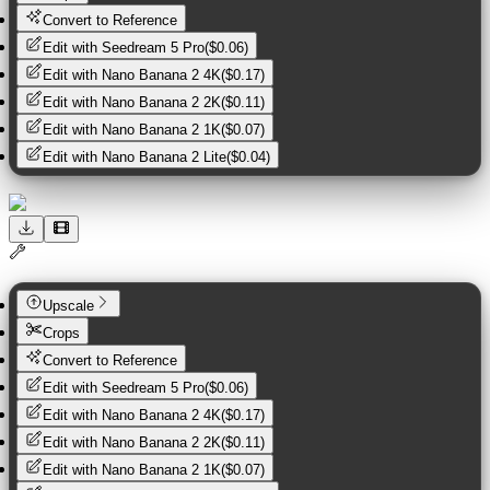
Convert to Reference
Edit with
Seedream 5 Pro
(
$0.06
)
Edit with
Nano Banana 2 4K
(
$0.17
)
Edit with
Nano Banana 2 2K
(
$0.11
)
Edit with
Nano Banana 2 1K
(
$0.07
)
Edit with
Nano Banana 2 Lite
(
$0.04
)
Upscale
Crops
Convert to Reference
Edit with
Seedream 5 Pro
(
$0.06
)
Edit with
Nano Banana 2 4K
(
$0.17
)
Edit with
Nano Banana 2 2K
(
$0.11
)
Edit with
Nano Banana 2 1K
(
$0.07
)