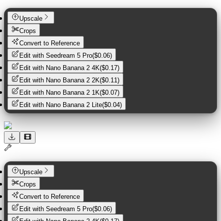
Upscale
Crops
Convert to Reference
Edit with
Seedream 5 Pro
(
$0.06
)
Edit with
Nano Banana 2 4K
(
$0.17
)
Edit with
Nano Banana 2 2K
(
$0.11
)
Edit with
Nano Banana 2 1K
(
$0.07
)
Edit with
Nano Banana 2 Lite
(
$0.04
)
Upscale
Crops
Convert to Reference
Edit with
Seedream 5 Pro
(
$0.06
)