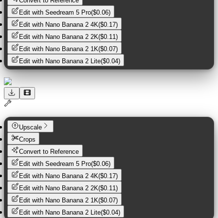
Convert to Reference
Edit with
Seedream 5 Pro
(
$0.06
)
Edit with
Nano Banana 2 4K
(
$0.17
)
Edit with
Nano Banana 2 2K
(
$0.11
)
Edit with
Nano Banana 2 1K
(
$0.07
)
Edit with
Nano Banana 2 Lite
(
$0.04
)
Upscale
Crops
Convert to Reference
Edit with
Seedream 5 Pro
(
$0.06
)
Edit with
Nano Banana 2 4K
(
$0.17
)
Edit with
Nano Banana 2 2K
(
$0.11
)
Edit with
Nano Banana 2 1K
(
$0.07
)
Edit with
Nano Banana 2 Lite
(
$0.04
)