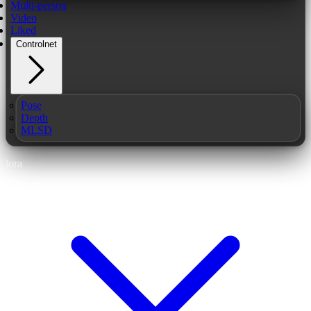
Multi-person
Video
Liked
Controlnet
Pose
Depth
MLSD
lora