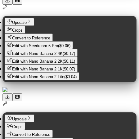
Upscale
Crops
Convert to Reference
Edit with
Seedream 5 Pro
(
$0.06
)
Edit with
Nano Banana 2 4K
(
$0.17
)
Edit with
Nano Banana 2 2K
(
$0.11
)
Edit with
Nano Banana 2 1K
(
$0.07
)
Edit with
Nano Banana 2 Lite
(
$0.04
)
Upscale
Crops
Convert to Reference