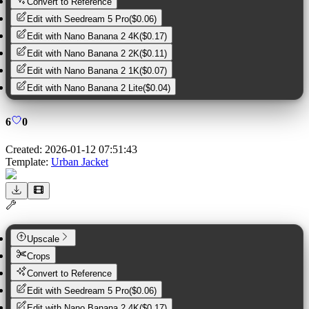
Convert to Reference
Edit with
Seedream 5 Pro
(
$0.06
)
Edit with
Nano Banana 2 4K
(
$0.17
)
Edit with
Nano Banana 2 2K
(
$0.11
)
Edit with
Nano Banana 2 1K
(
$0.07
)
Edit with
Nano Banana 2 Lite
(
$0.04
)
6
0
Created:
2026-01-12 07:51:43
Template:
Urban Jacket
Upscale
Crops
Convert to Reference
Edit with
Seedream 5 Pro
(
$0.06
)
Edit with
Nano Banana 2 4K
(
$0.17
)