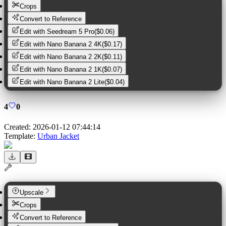
Crops
Convert to Reference
Edit with
Seedream 5 Pro
(
$0.06
)
Edit with
Nano Banana 2 4K
(
$0.17
)
Edit with
Nano Banana 2 2K
(
$0.11
)
Edit with
Nano Banana 2 1K
(
$0.07
)
Edit with
Nano Banana 2 Lite
(
$0.04
)
4
0
Created:
2026-01-12 07:44:14
Template:
Urban Jacket
Upscale
Crops
Convert to Reference