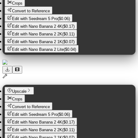
Crops
Convert to Reference
Edit with
Seedream 5 Pro
(
$0.06
)
Edit with
Nano Banana 2 4K
(
$0.17
)
Edit with
Nano Banana 2 2K
(
$0.11
)
Edit with
Nano Banana 2 1K
(
$0.07
)
Edit with
Nano Banana 2 Lite
(
$0.04
)
Upscale
Crops
Convert to Reference
Edit with
Seedream 5 Pro
(
$0.06
)
Edit with
Nano Banana 2 4K
(
$0.17
)
Edit with
Nano Banana 2 2K
(
$0.11
)
Edit with
Nano Banana 2 1K
(
$0.07
)