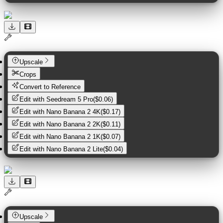
Upscale
Crops
Convert to Reference
Edit with
Seedream 5 Pro
(
$0.06
)
Edit with
Nano Banana 2 4K
(
$0.17
)
Edit with
Nano Banana 2 2K
(
$0.11
)
Edit with
Nano Banana 2 1K
(
$0.07
)
Edit with
Nano Banana 2 Lite
(
$0.04
)
Upscale