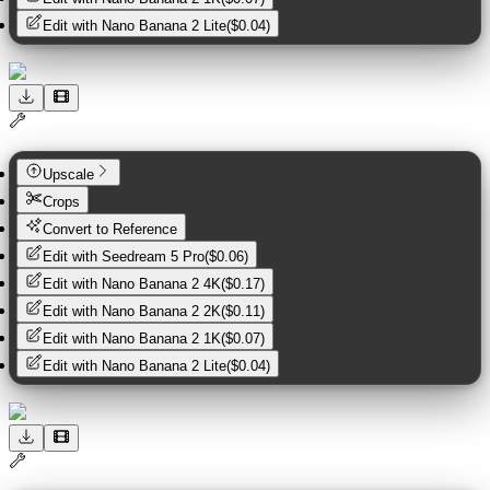
Edit with
Nano Banana 2 Lite
(
$0.04
)
Upscale
Crops
Convert to Reference
Edit with
Seedream 5 Pro
(
$0.06
)
Edit with
Nano Banana 2 4K
(
$0.17
)
Edit with
Nano Banana 2 2K
(
$0.11
)
Edit with
Nano Banana 2 1K
(
$0.07
)
Edit with
Nano Banana 2 Lite
(
$0.04
)