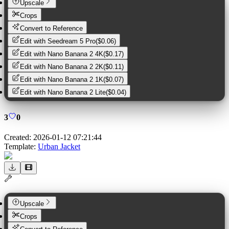
Upscale
Crops
Convert to Reference
Edit with
Seedream 5 Pro
(
$0.06
)
Edit with
Nano Banana 2 4K
(
$0.17
)
Edit with
Nano Banana 2 2K
(
$0.11
)
Edit with
Nano Banana 2 1K
(
$0.07
)
Edit with
Nano Banana 2 Lite
(
$0.04
)
3
0
Created:
2026-01-12 07:21:44
Template:
Urban Jacket
Upscale
Crops