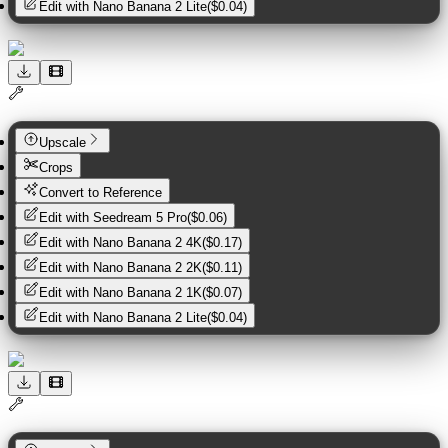
Edit with
Nano Banana 2 Lite
(
$0.04
)
Upscale
Crops
Convert to Reference
Edit with
Seedream 5 Pro
(
$0.06
)
Edit with
Nano Banana 2 4K
(
$0.17
)
Edit with
Nano Banana 2 2K
(
$0.11
)
Edit with
Nano Banana 2 1K
(
$0.07
)
Edit with
Nano Banana 2 Lite
(
$0.04
)