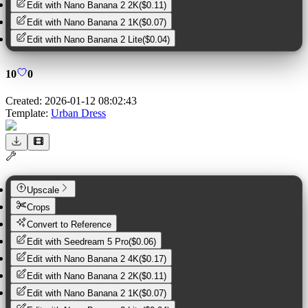
Edit with
Nano Banana 2 2K
(
$0.11
)
Edit with
Nano Banana 2 1K
(
$0.07
)
Edit with
Nano Banana 2 Lite
(
$0.04
)
10
0
Created:
2026-01-12 08:02:43
Template:
Urban Dress
Upscale
Crops
Convert to Reference
Edit with
Seedream 5 Pro
(
$0.06
)
Edit with
Nano Banana 2 4K
(
$0.17
)
Edit with
Nano Banana 2 2K
(
$0.11
)
Edit with
Nano Banana 2 1K
(
$0.07
)