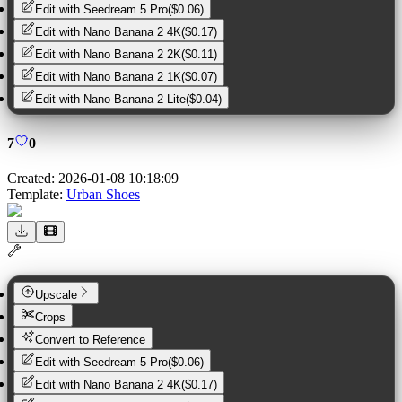
Edit with
Seedream 5 Pro
(
$0.06
)
Edit with
Nano Banana 2 4K
(
$0.17
)
Edit with
Nano Banana 2 2K
(
$0.11
)
Edit with
Nano Banana 2 1K
(
$0.07
)
Edit with
Nano Banana 2 Lite
(
$0.04
)
7
0
Created:
2026-01-08 10:18:09
Template:
Urban Shoes
Upscale
Crops
Convert to Reference
Edit with
Seedream 5 Pro
(
$0.06
)
Edit with
Nano Banana 2 4K
(
$0.17
)