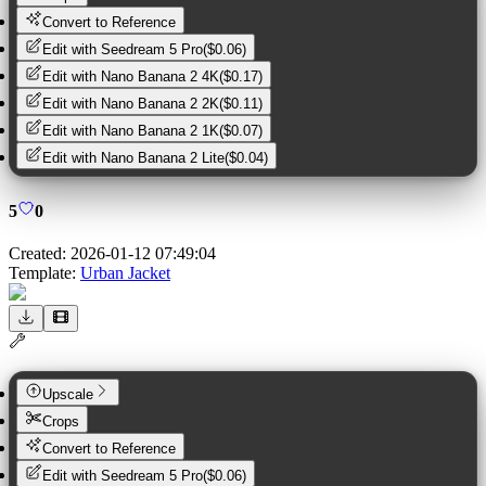
Convert to Reference
Edit with
Seedream 5 Pro
(
$0.06
)
Edit with
Nano Banana 2 4K
(
$0.17
)
Edit with
Nano Banana 2 2K
(
$0.11
)
Edit with
Nano Banana 2 1K
(
$0.07
)
Edit with
Nano Banana 2 Lite
(
$0.04
)
5
0
Created:
2026-01-12 07:49:04
Template:
Urban Jacket
Upscale
Crops
Convert to Reference
Edit with
Seedream 5 Pro
(
$0.06
)