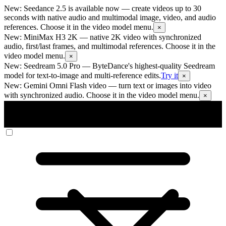
New: Seedance 2.5 is available now
— create videos up to 30
seconds with native audio and multimodal image, video, and audio
references. Choose it in the video model menu.
×
New: MiniMax H3 2K
— native 2K video with synchronized
audio, first/last frames, and multimodal references. Choose it in the
video model menu.
×
New: Seedream 5.0 Pro
— ByteDance's highest-quality Seedream
model for text-to-image and multi-reference edits.
Try it
×
New: Gemini Omni Flash video
— turn text or images into video
with synchronized audio. Choose it in the video model menu.
×