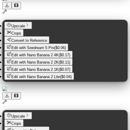
Upscale
Crops
Convert to Reference
Edit with
Seedream 5 Pro
(
$0.06
)
Edit with
Nano Banana 2 4K
(
$0.17
)
Edit with
Nano Banana 2 2K
(
$0.11
)
Edit with
Nano Banana 2 1K
(
$0.07
)
Edit with
Nano Banana 2 Lite
(
$0.04
)
Upscale
Crops