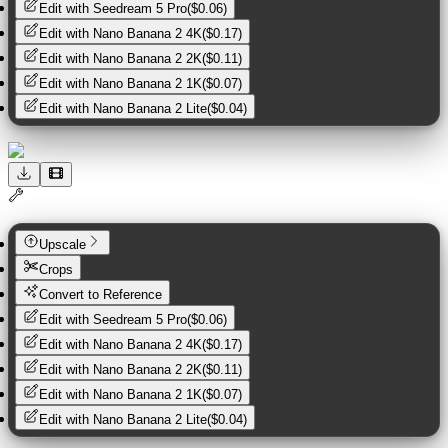
Edit with
Seedream 5 Pro
(
$0.06
)
Edit with
Nano Banana 2 4K
(
$0.17
)
Edit with
Nano Banana 2 2K
(
$0.11
)
Edit with
Nano Banana 2 1K
(
$0.07
)
Edit with
Nano Banana 2 Lite
(
$0.04
)
Upscale
Crops
Convert to Reference
Edit with
Seedream 5 Pro
(
$0.06
)
Edit with
Nano Banana 2 4K
(
$0.17
)
Edit with
Nano Banana 2 2K
(
$0.11
)
Edit with
Nano Banana 2 1K
(
$0.07
)
Edit with
Nano Banana 2 Lite
(
$0.04
)