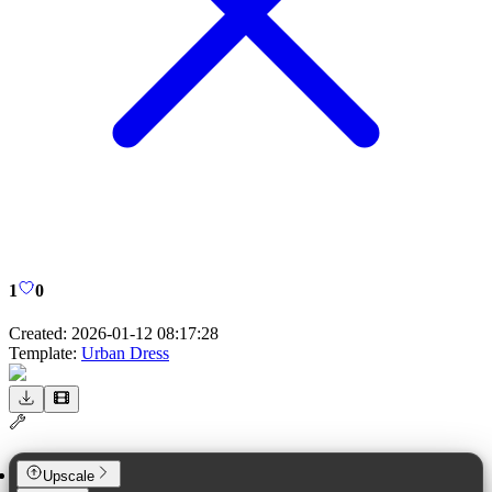
1
0
Created:
2026-01-12 08:17:28
Template:
Urban Dress
Upscale