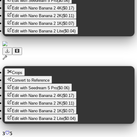
Edit with
Seedream 5 Pro
(
$0.06
)
Edit with
Nano Banana 2 4K
(
$0.17
)
Edit with
Nano Banana 2 2K
(
$0.11
)
Edit with
Nano Banana 2 1K
(
$0.07
)
Edit with
Nano Banana 2 Lite
(
$0.04
)
Crops
Convert to Reference
Edit with
Seedream 5 Pro
(
$0.06
)
Edit with
Nano Banana 2 4K
(
$0.17
)
Edit with
Nano Banana 2 2K
(
$0.11
)
Edit with
Nano Banana 2 1K
(
$0.07
)
Edit with
Nano Banana 2 Lite
(
$0.04
)
3
5