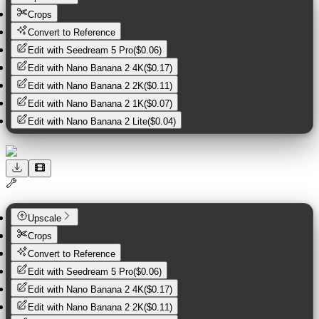
Crops
Convert to Reference
Edit with
Seedream 5 Pro
(
$0.06
)
Edit with
Nano Banana 2 4K
(
$0.17
)
Edit with
Nano Banana 2 2K
(
$0.11
)
Edit with
Nano Banana 2 1K
(
$0.07
)
Edit with
Nano Banana 2 Lite
(
$0.04
)
Upscale
Crops
Convert to Reference
Edit with
Seedream 5 Pro
(
$0.06
)
Edit with
Nano Banana 2 4K
(
$0.17
)
Edit with
Nano Banana 2 2K
(
$0.11
)