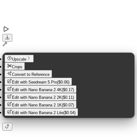
Upscale
Crops
Convert to Reference
Edit with
Seedream 5 Pro
(
$0.06
)
Edit with
Nano Banana 2 4K
(
$0.17
)
Edit with
Nano Banana 2 2K
(
$0.11
)
Edit with
Nano Banana 2 1K
(
$0.07
)
Edit with
Nano Banana 2 Lite
(
$0.04
)