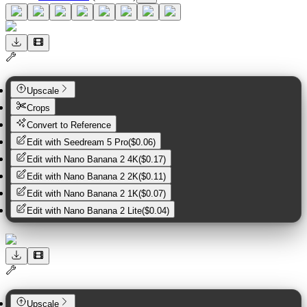
Upscale
Crops
Convert to Reference
Edit with
Seedream 5 Pro
(
$0.06
)
Edit with
Nano Banana 2 4K
(
$0.17
)
Edit with
Nano Banana 2 2K
(
$0.11
)
Edit with
Nano Banana 2 1K
(
$0.07
)
Edit with
Nano Banana 2 Lite
(
$0.04
)
Upscale