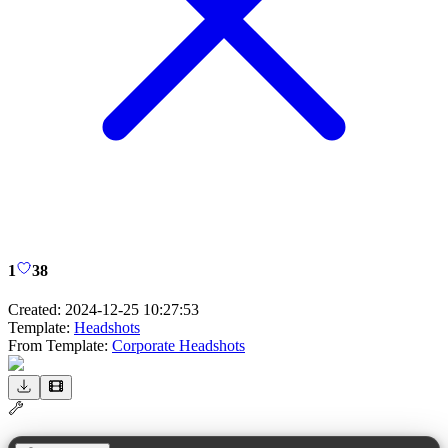
1
38
Created:
2024-12-25 10:27:53
Template:
Headshots
From Template:
Corporate Headshots