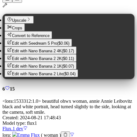
Upscale
Crops
Convert to Reference
Edit with
Seedream 5 Pro
(
$0.06
)
Edit with
Nano Banana 2 4K
(
$0.17
)
Edit with
Nano Banana 2 2K
(
$0.11
)
Edit with
Nano Banana 2 1K
(
$0.07
)
Edit with
Nano Banana 2 Lite
(
$0.04
)
6
15
<lora:1533312:1.0> beautiful ohwx woman, annie Annie Leibovitz
black and white portrait, head turned slightly to the side, looking at
the camera, soft smile.
Created:
2024-08-21 17:48:43
Model type:
flux1
Flux.1 dev
lora
:
Emma Flux
(
woman
)