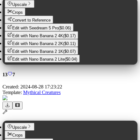
Upscale
Crops
Convert to Reference
Edit with
Seedream 5 Pro
(
$0.06
)
Edit with
Nano Banana 2 4K
(
$0.17
)
Edit with
Nano Banana 2 2K
(
$0.11
)
Edit with
Nano Banana 2 1K
(
$0.07
)
Edit with
Nano Banana 2 Lite
(
$0.04
)
13
7
Created:
2024-08-28 17:23:22
Template:
Mythical Creatures
Upscale
Crops