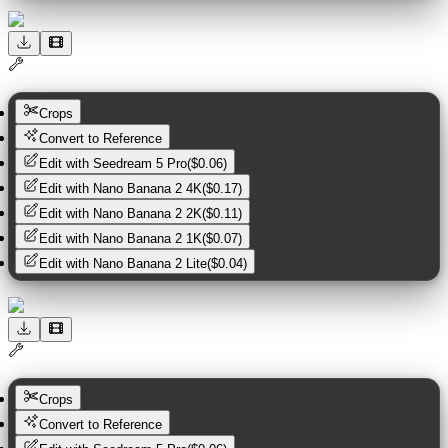
Crops
Convert to Reference
Edit with
Seedream 5 Pro
(
$0.06
)
Edit with
Nano Banana 2 4K
(
$0.17
)
Edit with
Nano Banana 2 2K
(
$0.11
)
Edit with
Nano Banana 2 1K
(
$0.07
)
Edit with
Nano Banana 2 Lite
(
$0.04
)
Crops
Convert to Reference