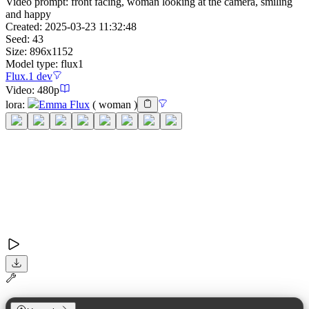
Video prompt:
front facing, woman looking at the camera, smiling
and happy
Created:
2025-03-23 11:32:48
Seed:
43
Size:
896
x
1152
Model type:
flux1
Flux.1 dev
Video:
480p
lora
:
Emma Flux
(
woman
)