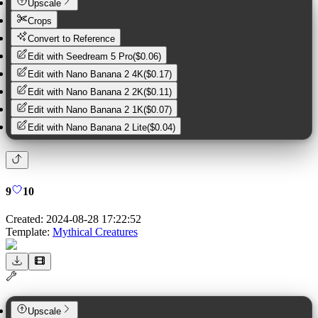
Upscale
Crops
Convert to Reference
Edit with
Seedream 5 Pro
(
$0.06
)
Edit with
Nano Banana 2 4K
(
$0.17
)
Edit with
Nano Banana 2 2K
(
$0.11
)
Edit with
Nano Banana 2 1K
(
$0.07
)
Edit with
Nano Banana 2 Lite
(
$0.04
)
9
10
Created:
2024-08-28 17:22:52
Template:
Mythical Creatures
Upscale