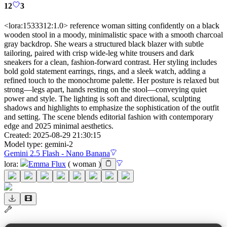
12
3
<lora:1533312:1.0> reference woman sitting confidently on a black
wooden stool in a moody, minimalistic space with a smooth charcoal
gray backdrop. She wears a structured black blazer with subtle
tailoring, paired with crisp wide-leg white trousers and dark
sneakers for a clean, fashion-forward contrast. Her styling includes
bold gold statement earrings, rings, and a sleek watch, adding a
refined touch to the monochrome palette. Her posture is relaxed but
strong—legs apart, hands resting on the stool—conveying quiet
power and style. The lighting is soft and directional, sculpting
shadows and highlights to emphasize the sophistication of the outfit
and setting. The scene blends editorial fashion with contemporary
edge and 2025 minimal aesthetics.
Created:
2025-08-29 21:30:15
Model type:
gemini-2
Gemini 2.5 Flash - Nano Banana
lora
:
Emma Flux
(
woman
)