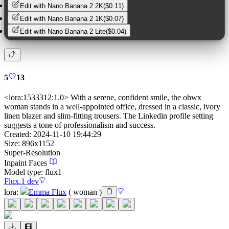
Edit with
Nano Banana 2 2K
(
$0.11
)
Edit with
Nano Banana 2 1K
(
$0.07
)
Edit with
Nano Banana 2 Lite
(
$0.04
)
5
13
<lora:1533312:1.0> With a serene, confident smile, the ohwx
woman stands in a well-appointed office, dressed in a classic, ivory
linen blazer and slim-fitting trousers. The Linkedin profile setting
suggests a tone of professionalism and success.
Created:
2024-11-10 19:44:29
Size:
896
x
1152
Super-Resolution
Inpaint Faces
Model type:
flux1
Flux.1 dev
lora
:
Emma Flux
(
woman
)