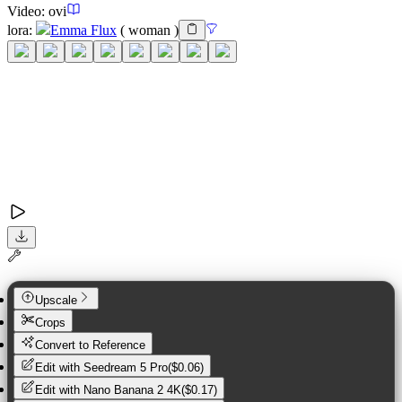
Video:
ovi
lora
:
Emma Flux
(
woman
)
Upscale
Crops
Convert to Reference
Edit with
Seedream 5 Pro
(
$0.06
)
Edit with
Nano Banana 2 4K
(
$0.17
)