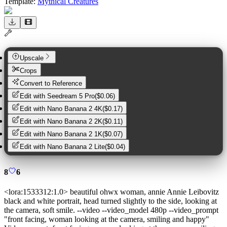
Template:
Mythical Creatures
Upscale
Crops
Convert to Reference
Edit with
Seedream 5 Pro
(
$0.06
)
Edit with
Nano Banana 2 4K
(
$0.17
)
Edit with
Nano Banana 2 2K
(
$0.11
)
Edit with
Nano Banana 2 1K
(
$0.07
)
Edit with
Nano Banana 2 Lite
(
$0.04
)
8
6
<lora:1533312:1.0> beautiful ohwx woman, annie Annie Leibovitz
black and white portrait, head turned slightly to the side, looking at
the camera, soft smile. --video --video_model 480p --video_prompt
"front facing, woman looking at the camera, smiling and happy"