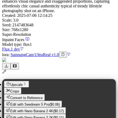
enhances visual elegance and exaggerated proportions, capturing
effortlessly chic casual authenticity typical of trendy lifestyle
photography shot on an iPhone.
Created:
2025-07-06 12:14:25
Scale:
3.0
Seed:
2147483648
Size:
768
x
1280
Super-Resolution
Inpaint Faces
Model type:
flux1
Flux.1 dev
lora
:
SamsungCam UltraReal v1.0
Upscale
Crops
Convert to Reference
Edit with
Seedream 5 Pro
(
$0.06
)
Edit with
Nano Banana 2 4K
(
$0.17
)
Edit with
Nano Banana 2 2K
(
$0.11
)