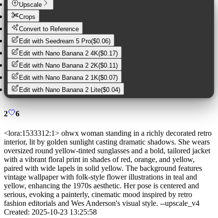
Upscale
Crops
Convert to Reference
Edit with
Seedream 5 Pro
(
$0.06
)
Edit with
Nano Banana 2 4K
(
$0.17
)
Edit with
Nano Banana 2 2K
(
$0.11
)
Edit with
Nano Banana 2 1K
(
$0.07
)
Edit with
Nano Banana 2 Lite
(
$0.04
)
2
6
<lora:1533312:1> ohwx woman standing in a richly decorated retro
interior, lit by golden sunlight casting dramatic shadows. She wears
oversized round yellow-tinted sunglasses and a bold, tailored jacket
with a vibrant floral print in shades of red, orange, and yellow,
paired with wide lapels in solid yellow. The background features
vintage wallpaper with folk-style flower illustrations in teal and
yellow, enhancing the 1970s aesthetic. Her pose is centered and
serious, evoking a painterly, cinematic mood inspired by retro
fashion editorials and Wes Anderson's visual style. --upscale_v4
Created:
2025-10-23 13:25:58