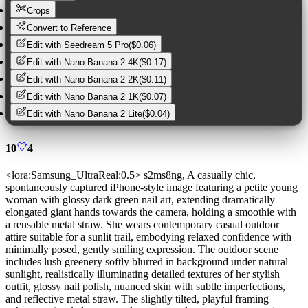
Crops
Convert to Reference
Edit with
Seedream 5 Pro
(
$0.06
)
Edit with
Nano Banana 2 4K
(
$0.17
)
Edit with
Nano Banana 2 2K
(
$0.11
)
Edit with
Nano Banana 2 1K
(
$0.07
)
Edit with
Nano Banana 2 Lite
(
$0.04
)
10
4
<lora:Samsung_UltraReal:0.5> s2ms8ng, A casually chic,
spontaneously captured iPhone-style image featuring a petite young
woman with glossy dark green nail art, extending dramatically
elongated giant hands towards the camera, holding a smoothie with
a reusable metal straw. She wears contemporary casual outdoor
attire suitable for a sunlit trail, embodying relaxed confidence with
minimally posed, gently smiling expression. The outdoor scene
includes lush greenery softly blurred in background under natural
sunlight, realistically illuminating detailed textures of her stylish
outfit, glossy nail polish, nuanced skin with subtle imperfections,
and reflective metal straw. The slightly tilted, playful framing