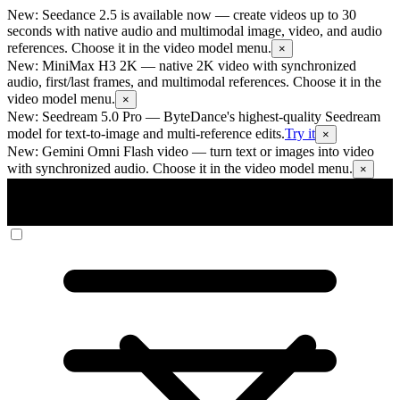
New: Seedance 2.5 is available now
— create videos up to 30
seconds with native audio and multimodal image, video, and audio
references. Choose it in the video model menu.
×
New: MiniMax H3 2K
— native 2K video with synchronized
audio, first/last frames, and multimodal references. Choose it in the
video model menu.
×
New: Seedream 5.0 Pro
— ByteDance's highest-quality Seedream
model for text-to-image and multi-reference edits.
Try it
×
New: Gemini Omni Flash video
— turn text or images into video
with synchronized audio. Choose it in the video model menu.
×