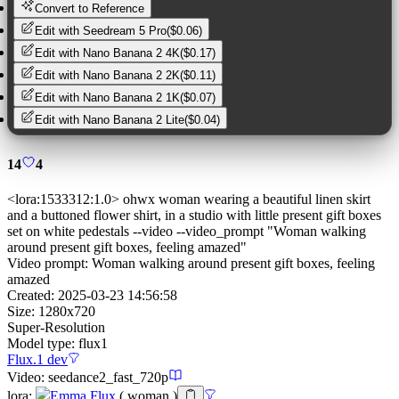
Convert to Reference
Edit with
Seedream 5 Pro
(
$0.06
)
Edit with
Nano Banana 2 4K
(
$0.17
)
Edit with
Nano Banana 2 2K
(
$0.11
)
Edit with
Nano Banana 2 1K
(
$0.07
)
Edit with
Nano Banana 2 Lite
(
$0.04
)
14
4
<lora:1533312:1.0> ohwx woman wearing a beautiful linen skirt
and a buttoned flower shirt, in a studio with little present gift boxes
set on white pedestals --video --video_prompt "Woman walking
around present gift boxes, feeling amazed"
Video prompt:
Woman walking around present gift boxes, feeling
amazed
Created:
2025-03-23 14:56:58
Size:
1280
x
720
Super-Resolution
Model type:
flux1
Flux.1 dev
Video:
seedance2_fast_720p
lora
:
Emma Flux
(
woman
)