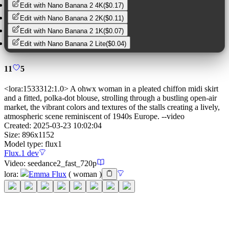
Edit with
Nano Banana 2 4K
(
$0.17
)
Edit with
Nano Banana 2 2K
(
$0.11
)
Edit with
Nano Banana 2 1K
(
$0.07
)
Edit with
Nano Banana 2 Lite
(
$0.04
)
11
5
<lora:1533312:1.0> A ohwx woman in a pleated chiffon midi skirt
and a fitted, polka-dot blouse, strolling through a bustling open-air
market, the vibrant colors and textures of the stalls creating a lively,
atmospheric scene reminiscent of 1940s Europe. --video
Created:
2025-03-23 10:02:04
Size:
896
x
1152
Model type:
flux1
Flux.1 dev
Video:
seedance2_fast_720p
lora
:
Emma Flux
(
woman
)