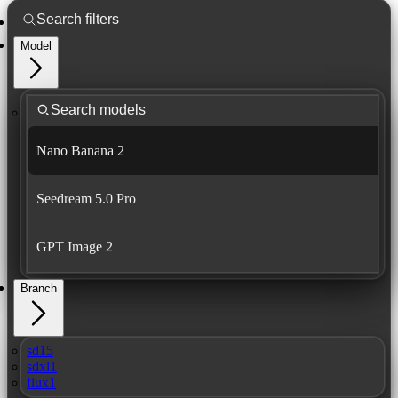
Model
Nano Banana 2
Seedream 5.0 Pro
GPT Image 2
Branch
sd15
sdxl1
flux1