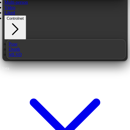
Multi-person
Video
Liked
Controlnet
Pose
Depth
MLSD
lora