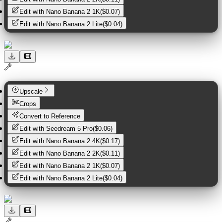
Edit with
Nano Banana 2 1K
(
$0.07
)
Edit with
Nano Banana 2 Lite
(
$0.04
)
Upscale
Crops
Convert to Reference
Edit with
Seedream 5 Pro
(
$0.06
)
Edit with
Nano Banana 2 4K
(
$0.17
)
Edit with
Nano Banana 2 2K
(
$0.11
)
Edit with
Nano Banana 2 1K
(
$0.07
)
Edit with
Nano Banana 2 Lite
(
$0.04
)