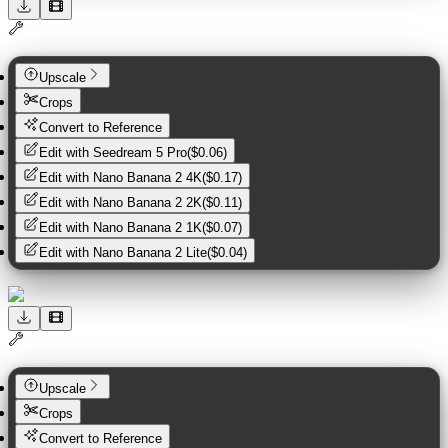
Upscale
Crops
Convert to Reference
Edit with
Seedream 5 Pro
(
$0.06
)
Edit with
Nano Banana 2 4K
(
$0.17
)
Edit with
Nano Banana 2 2K
(
$0.11
)
Edit with
Nano Banana 2 1K
(
$0.07
)
Edit with
Nano Banana 2 Lite
(
$0.04
)
Upscale
Crops
Convert to Reference