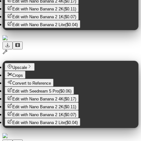
Edit with
Nano Banana 2 4K
(
$0.17
)
Edit with
Nano Banana 2 2K
(
$0.11
)
Edit with
Nano Banana 2 1K
(
$0.07
)
Edit with
Nano Banana 2 Lite
(
$0.04
)
Upscale
Crops
Convert to Reference
Edit with
Seedream 5 Pro
(
$0.06
)
Edit with
Nano Banana 2 4K
(
$0.17
)
Edit with
Nano Banana 2 2K
(
$0.11
)
Edit with
Nano Banana 2 1K
(
$0.07
)
Edit with
Nano Banana 2 Lite
(
$0.04
)