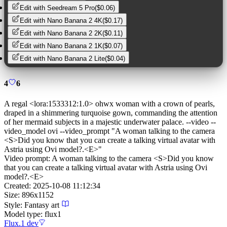
Edit with
Seedream 5 Pro
(
$0.06
)
Edit with
Nano Banana 2 4K
(
$0.17
)
Edit with
Nano Banana 2 2K
(
$0.11
)
Edit with
Nano Banana 2 1K
(
$0.07
)
Edit with
Nano Banana 2 Lite
(
$0.04
)
4
6
A regal <lora:1533312:1.0> ohwx woman with a crown of pearls,
draped in a shimmering turquoise gown, commanding the attention
of her mermaid subjects in a majestic underwater palace. --video --
video_model ovi --video_prompt "A woman talking to the camera
<S>Did you know that you can create a talking virtual avatar with
Astria using Ovi model?.<E>"
Video prompt:
A woman talking to the camera <S>Did you know
that you can create a talking virtual avatar with Astria using Ovi
model?.<E>
Created:
2025-10-08 11:12:34
Size:
896
x
1152
Style:
Fantasy art
Model type:
flux1
Flux.1 dev