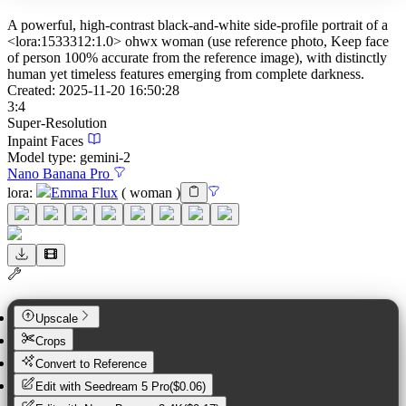
A powerful, high-contrast black-and-white side-profile portrait of a
<lora:1533312:1.0> ohwx woman (use reference photo, Keep face
of person 100% accurate from the reference image), with distinctly
human yet timeless features emerging from complete darkness.
Created:
2025-11-20 16:50:28
3:4
Super-Resolution
Inpaint Faces
Model type:
gemini-2
Nano Banana Pro
lora
:
Emma Flux
(
woman
)
Upscale
Crops
Convert to Reference
Edit with
Seedream 5 Pro
(
$0.06
)