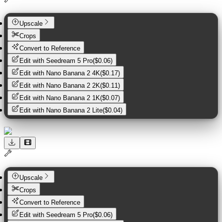
Upscale
Crops
Convert to Reference
Edit with
Seedream 5 Pro
(
$0.06
)
Edit with
Nano Banana 2 4K
(
$0.17
)
Edit with
Nano Banana 2 2K
(
$0.11
)
Edit with
Nano Banana 2 1K
(
$0.07
)
Edit with
Nano Banana 2 Lite
(
$0.04
)
Upscale
Crops
Convert to Reference
Edit with
Seedream 5 Pro
(
$0.06
)