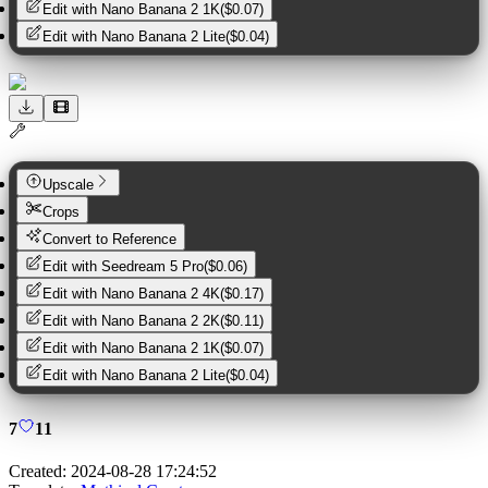
Edit with
Nano Banana 2 1K
(
$0.07
)
Edit with
Nano Banana 2 Lite
(
$0.04
)
Upscale
Crops
Convert to Reference
Edit with
Seedream 5 Pro
(
$0.06
)
Edit with
Nano Banana 2 4K
(
$0.17
)
Edit with
Nano Banana 2 2K
(
$0.11
)
Edit with
Nano Banana 2 1K
(
$0.07
)
Edit with
Nano Banana 2 Lite
(
$0.04
)
7
11
Created:
2024-08-28 17:24:52