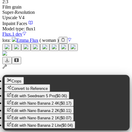
2:3
Film grain
Super-Resolution
Upscale V4
Inpaint Faces
Model type:
flux1
Flux.1 dev
lora
:
Emma Flux
(
woman
)
Crops
Convert to Reference
Edit with
Seedream 5 Pro
(
$0.06
)
Edit with
Nano Banana 2 4K
(
$0.17
)
Edit with
Nano Banana 2 2K
(
$0.11
)
Edit with
Nano Banana 2 1K
(
$0.07
)
Edit with
Nano Banana 2 Lite
(
$0.04
)