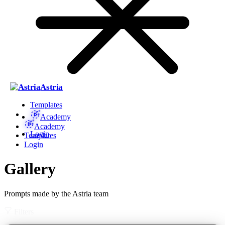
Astria
Templates
Academy
Academy
Login
Templates
Login
Gallery
Prompts made by the Astria team
Filters