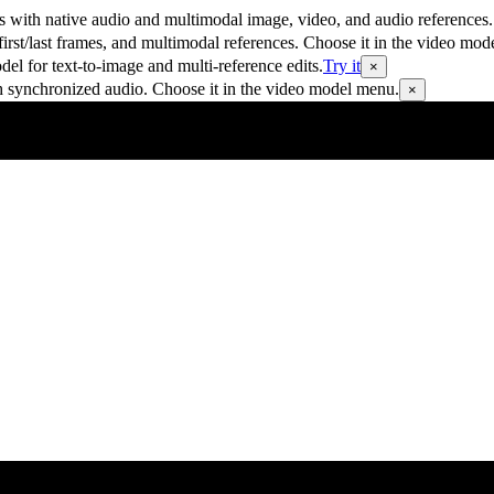
 with native audio and multimodal image, video, and audio references.
rst/last frames, and multimodal references. Choose it in the video mod
 for text-to-image and multi-reference edits.
Try it
×
h synchronized audio. Choose it in the video model menu.
×