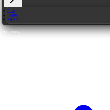
Pose
Depth
MLSD
Sort: recent