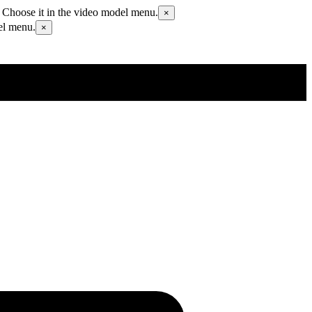
 Choose it in the video model menu.
×
el menu.
×