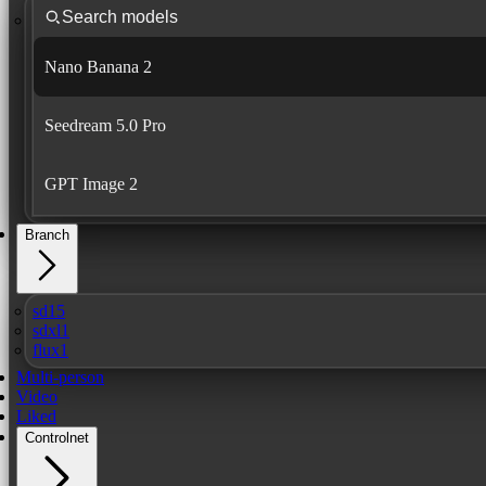
Nano Banana 2
Seedream 5.0 Pro
GPT Image 2
Branch
sd15
sdxl1
flux1
Multi-person
Video
Liked
Controlnet