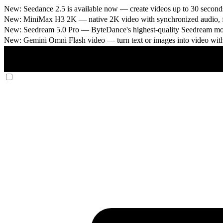
New: Seedance 2.5 is available now
— create videos up to 30 seconds
New: MiniMax H3 2K
— native 2K video with synchronized audio, fi
New: Seedream 5.0 Pro
— ByteDance's highest-quality Seedream model
New: Gemini Omni Flash video
— turn text or images into video wit