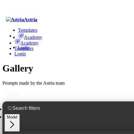
Astria
Templates
Academy
Academy
Login
Templates
Login
Gallery
Prompts made by the Astria team
Filters
Model