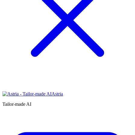
Astria
Tailor-made AI