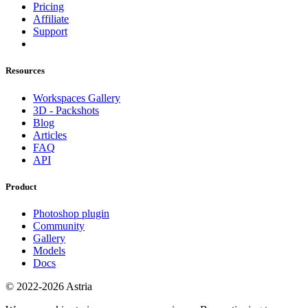
Pricing
Affiliate
Support
Resources
Workspaces Gallery
3D - Packshots
Blog
Articles
FAQ
API
Product
Photoshop plugin
Community
Gallery
Models
Docs
© 2022-2026 Astria