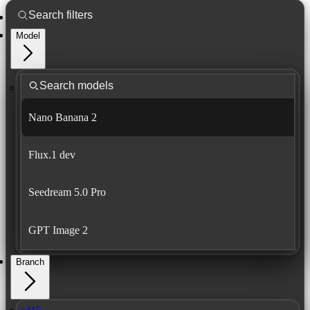
Model
Nano Banana 2
Flux.1 dev
Seedream 5.0 Pro
GPT Image 2
Branch