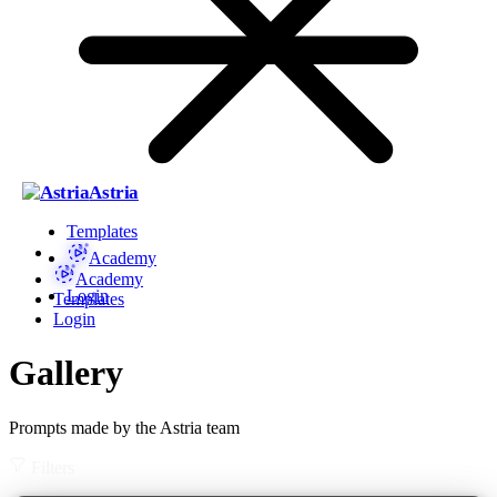
Astria
Templates
Academy
Academy
Login
Templates
Login
Gallery
Prompts made by the Astria team
Filters