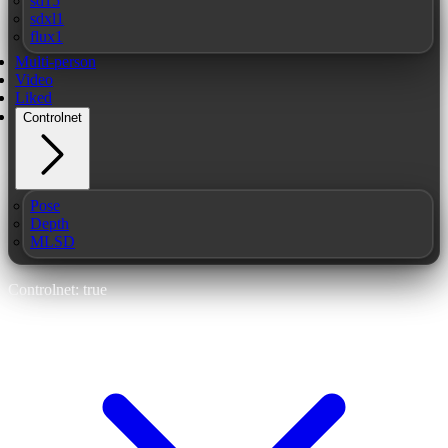
sd15
sdxl1
flux1
Multi-person
Video
Liked
Controlnet
Pose
Depth
MLSD
Controlnet: true