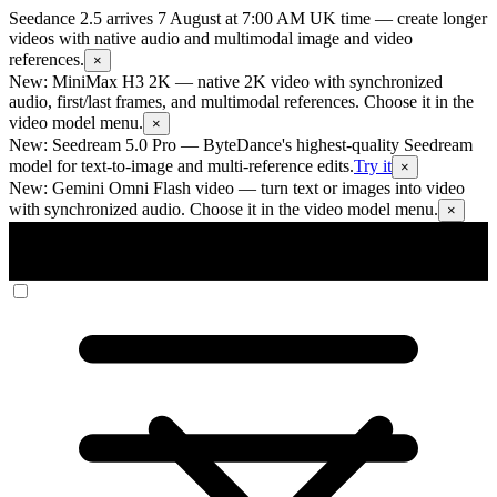
Seedance 2.5 arrives 7 August at 7:00 AM UK time
— create longer
videos with native audio and multimodal image and video
references.
×
New: MiniMax H3 2K
— native 2K video with synchronized
audio, first/last frames, and multimodal references. Choose it in the
video model menu.
×
New: Seedream 5.0 Pro
— ByteDance's highest-quality Seedream
model for text-to-image and multi-reference edits.
Try it
×
New: Gemini Omni Flash video
— turn text or images into video
with synchronized audio. Choose it in the video model menu.
×