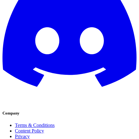
Company
Terms & Conditions
Content Policy
Privacy