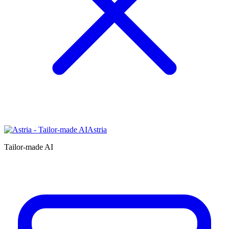
Astria
Tailor-made AI