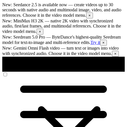
New: Seedance 2.5 is available now
— create videos up to 30
seconds with native audio and multimodal image, video, and audio
references. Choose it in the video model menu.
×
New: MiniMax H3 2K
— native 2K video with synchronized
audio, first/last frames, and multimodal references. Choose it in the
video model menu.
×
New: Seedream 5.0 Pro
— ByteDance's highest-quality Seedream
model for text-to-image and multi-reference edits.
Try it
×
New: Gemini Omni Flash video
— turn text or images into video
with synchronized audio. Choose it in the video model menu.
×