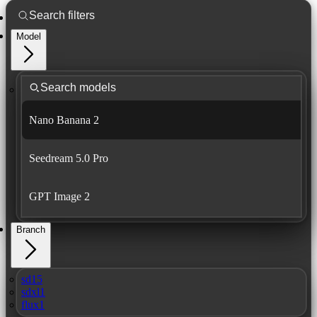
Model
Nano Banana 2
Seedream 5.0 Pro
GPT Image 2
Branch
sd15
sdxl1
flux1