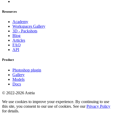
Resources
Academy
Workspaces Gallery
3D - Packshots
Blog
Articles
FAQ
API
Product
Photoshop plugin
Gallery
Models
Docs
© 2022-2026 Astria
We use cookies to improve your experience. By continuing to use
this site, you consent to our use of cookies. See our
Privacy Policy
for details.