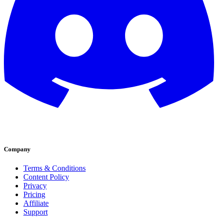
Company
Terms & Conditions
Content Policy
Privacy
Pricing
Affiliate
Support