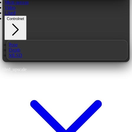
Multi-person
Video
Liked
Controlnet
Pose
Depth
MLSD
tiled_upscale