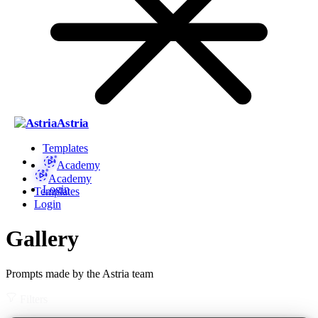
Astria
Templates
Academy
Academy
Login
Templates
Login
Gallery
Prompts made by the Astria team
Filters