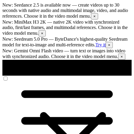
New: Seedance 2.5 is available now
— create videos up to 30
seconds with native audio and multimodal image, video, and audio
references. Choose it in the video model menu.
×
New: MiniMax H3 2K
— native 2K video with synchronized
audio, first/last frames, and multimodal references. Choose it in the
video model menu.
×
New: Seedream 5.0 Pro
— ByteDance's highest-quality Seedream
model for text-to-image and multi-reference edits.
Try it
×
New: Gemini Omni Flash video
— turn text or images into video
with synchronized audio. Choose it in the video model menu.
×