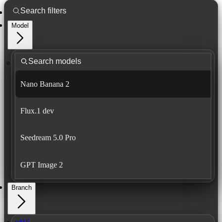
Model
Nano Banana 2
Flux.1 dev
Seedream 5.0 Pro
GPT Image 2
Branch