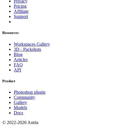
Privacy
Pricing
Affiliate
Support
Resources
Workspaces Gallery
3D - Packshots
Blog
Articles
FAQ
API
Product
Photoshop plugin
Community
Gallery
Models
Docs
© 2022-2026 Astria