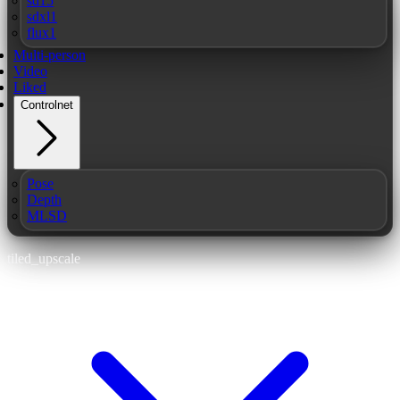
sd15
sdxl1
flux1
Multi-person
Video
Liked
Controlnet
Pose
Depth
MLSD
tiled_upscale