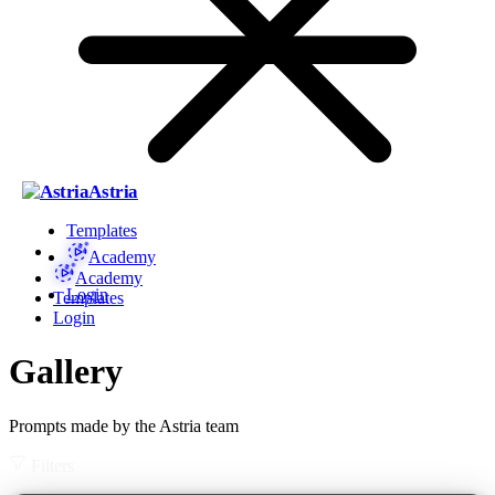
Astria
Templates
Academy
Academy
Login
Templates
Login
Gallery
Prompts made by the Astria team
Filters