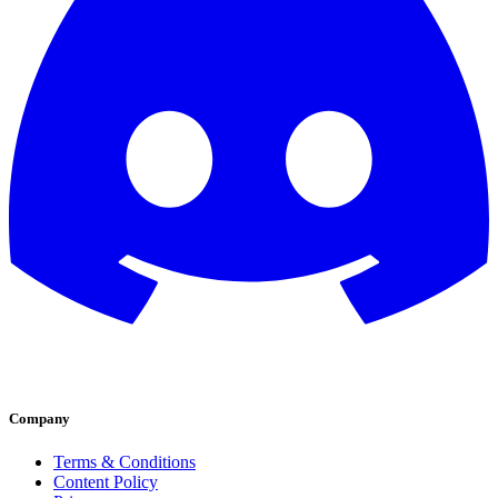
Company
Terms & Conditions
Content Policy