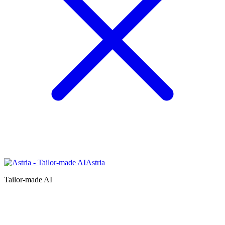
Astria
Tailor-made AI