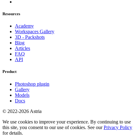
Resources
Academy
Workspaces Gallery
3D - Packshots
Blog
Articles
FAQ
API
Product
Photoshop plugin
Gallery
Models
Docs
© 2022-2026 Astria
We use cookies to improve your experience. By continuing to use
this site, you consent to our use of cookies. See our
Privacy Policy
for details.