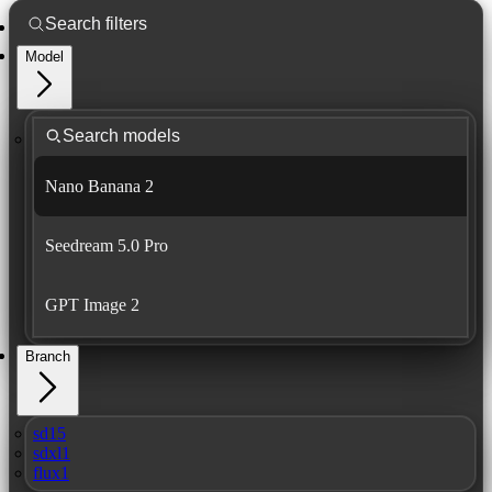
Model
Nano Banana 2
Seedream 5.0 Pro
GPT Image 2
Branch
sd15
sdxl1
flux1