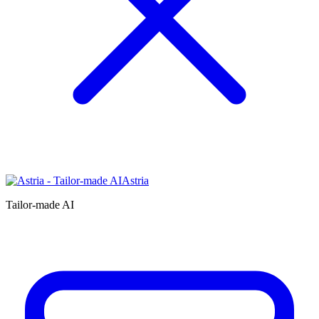
Astria
Tailor-made AI