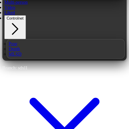
Multi-person
Video
Liked
Controlnet
Pose
Depth
MLSD
Branch: sdxl1