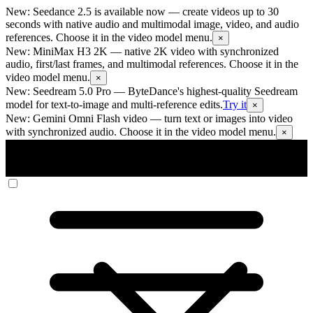
New: Seedance 2.5 is available now
— create videos up to 30
seconds with native audio and multimodal image, video, and audio
references. Choose it in the video model menu.
×
New: MiniMax H3 2K
— native 2K video with synchronized
audio, first/last frames, and multimodal references. Choose it in the
video model menu.
×
New: Seedream 5.0 Pro
— ByteDance's highest-quality Seedream
model for text-to-image and multi-reference edits.
Try it
×
New: Gemini Omni Flash video
— turn text or images into video
with synchronized audio. Choose it in the video model menu.
×