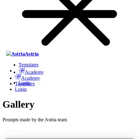
Astria
Templates
Academy
Academy
Login
Templates
Login
Gallery
Prompts made by the Astria team
Filters