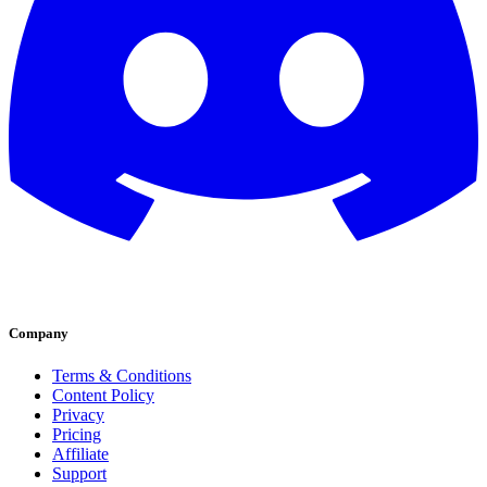
Company
Terms & Conditions
Content Policy
Privacy
Pricing
Affiliate
Support