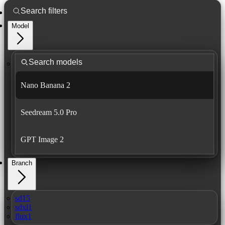
Model
Nano Banana 2
Seedream 5.0 Pro
GPT Image 2
Branch
sd15
sdxl1
flux1