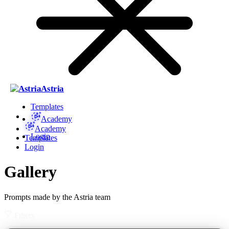
Astria
Templates
Academy
Academy
Login
Templates
Login
Gallery
Prompts made by the Astria team
Filters