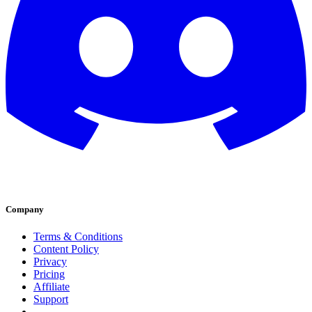
Company
Terms & Conditions
Content Policy
Privacy
Pricing
Affiliate
Support