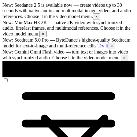
New: Seedance 2.5 is available now
— create videos up to 30
seconds with native audio and multimodal image, video, and audio
references. Choose it in the video model menu.
×
New: MiniMax H3 2K
— native 2K video with synchronized
audio, first/last frames, and multimodal references. Choose it in the
video model menu.
×
New: Seedream 5.0 Pro
— ByteDance's highest-quality Seedream
model for text-to-image and multi-reference edits.
Try it
×
New: Gemini Omni Flash video
— turn text or images into video
with synchronized audio. Choose it in the video model menu.
×