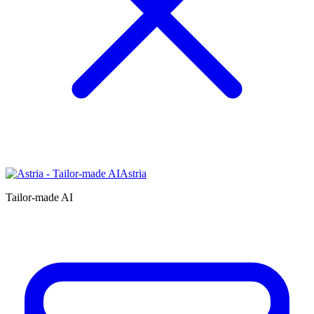
Astria
Tailor-made AI