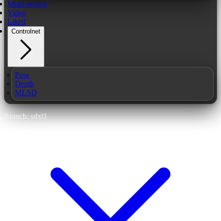
Multi-person
Video
Liked
Controlnet
Pose
Depth
MLSD
Branch: sdxl1