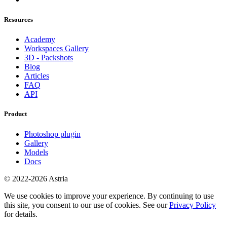
Resources
Academy
Workspaces Gallery
3D - Packshots
Blog
Articles
FAQ
API
Product
Photoshop plugin
Gallery
Models
Docs
© 2022-2026 Astria
We use cookies to improve your experience. By continuing to use
this site, you consent to our use of cookies. See our
Privacy Policy
for details.