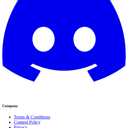
Company
Terms & Conditions
Content Policy
Privacy