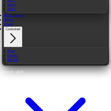
sd15
sdxl1
flux1
Multi-person
Video
Liked
Controlnet
Pose
Depth
MLSD
Branch: sdxl1