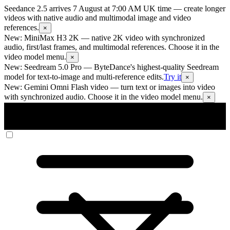
Seedance 2.5 arrives 7 August at 7:00 AM UK time
— create longer
videos with native audio and multimodal image and video
references.
×
New: MiniMax H3 2K
— native 2K video with synchronized
audio, first/last frames, and multimodal references. Choose it in the
video model menu.
×
New: Seedream 5.0 Pro
— ByteDance's highest-quality Seedream
model for text-to-image and multi-reference edits.
Try it
×
New: Gemini Omni Flash video
— turn text or images into video
with synchronized audio. Choose it in the video model menu.
×