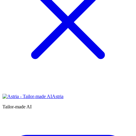
Astria
Tailor-made AI