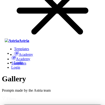
Astria
Templates
Academy
Academy
Login
Templates
Login
Gallery
Prompts made by the Astria team
Filters