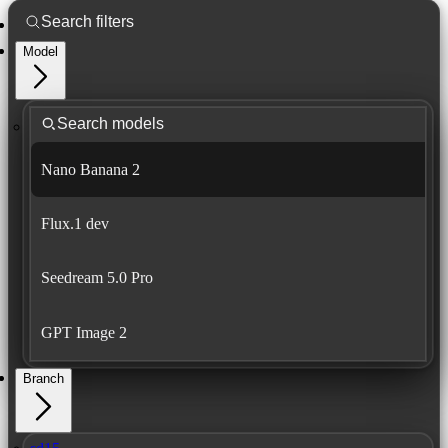
Model
Nano Banana 2
Flux.1 dev
Seedream 5.0 Pro
GPT Image 2
Branch