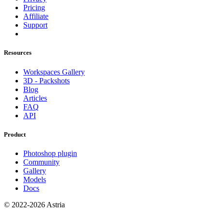
Pricing
Affiliate
Support
Resources
Workspaces Gallery
3D - Packshots
Blog
Articles
FAQ
API
Product
Photoshop plugin
Community
Gallery
Models
Docs
© 2022-2026 Astria