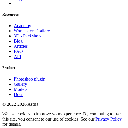
Resources
Academy
Workspaces Gallery
3D - Packshots
Blog
Articles
FAQ
API
Product
Photoshop plugin
Gallery
Models
Docs
© 2022-2026 Astria
We use cookies to improve your experience. By continuing to use
this site, you consent to our use of cookies. See our
Privacy Policy
for details.