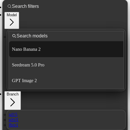
Model
Nano Banana 2
Seedream 5.0 Pro
GPT Image 2
Branch
sd15
sdxl1
flux1