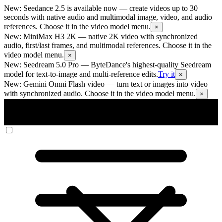
New: Seedance 2.5 is available now
— create videos up to 30
seconds with native audio and multimodal image, video, and audio
references. Choose it in the video model menu.
×
New: MiniMax H3 2K
— native 2K video with synchronized
audio, first/last frames, and multimodal references. Choose it in the
video model menu.
×
New: Seedream 5.0 Pro
— ByteDance's highest-quality Seedream
model for text-to-image and multi-reference edits.
Try it
×
New: Gemini Omni Flash video
— turn text or images into video
with synchronized audio. Choose it in the video model menu.
×