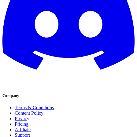
Company
Terms & Conditions
Content Policy
Privacy
Pricing
Affiliate
Support