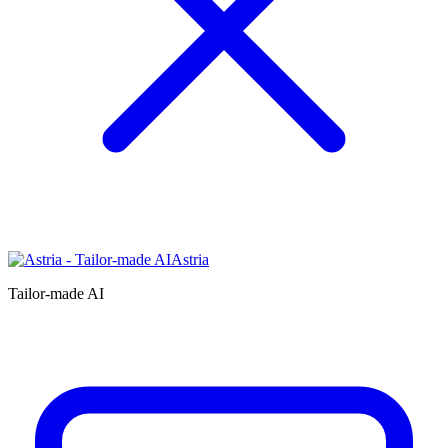
Astria
Tailor-made AI