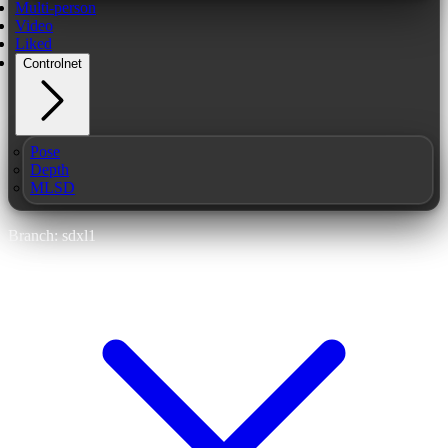
Multi-person
Video
Liked
Controlnet
Pose
Depth
MLSD
Branch: sdxl1