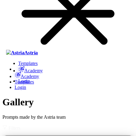
Astria
Templates
Academy
Academy
Login
Templates
Login
Gallery
Prompts made by the Astria team
Filters