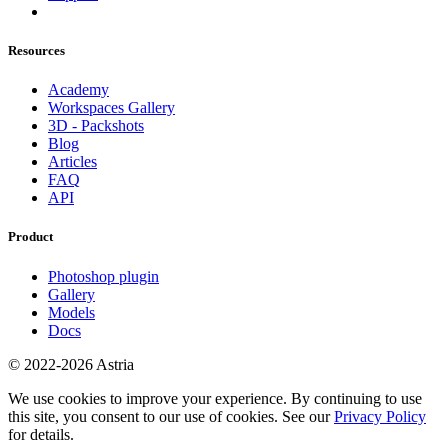
Resources
Academy
Workspaces Gallery
3D - Packshots
Blog
Articles
FAQ
API
Product
Photoshop plugin
Gallery
Models
Docs
© 2022-2026 Astria
We use cookies to improve your experience. By continuing to use
this site, you consent to our use of cookies. See our
Privacy Policy
for details.