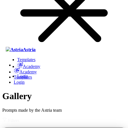
Astria
Templates
Academy
Academy
Login
Templates
Login
Gallery
Prompts made by the Astria team
Filters