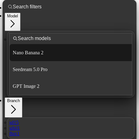
Model
Nano Banana 2
Seedream 5.0 Pro
GPT Image 2
Branch
sd15
sdxl1
flux1