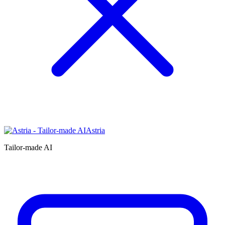
Astria
Tailor-made AI