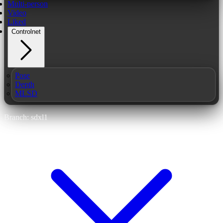
Multi-person
Video
Liked
Controlnet
Pose
Depth
MLSD
Branch: sdxl1