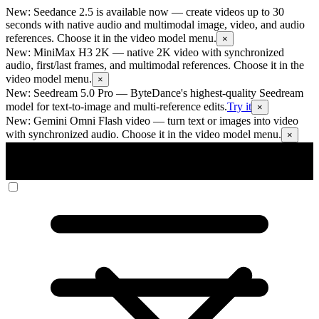
New: Seedance 2.5 is available now
— create videos up to 30
seconds with native audio and multimodal image, video, and audio
references. Choose it in the video model menu.
×
New: MiniMax H3 2K
— native 2K video with synchronized
audio, first/last frames, and multimodal references. Choose it in the
video model menu.
×
New: Seedream 5.0 Pro
— ByteDance's highest-quality Seedream
model for text-to-image and multi-reference edits.
Try it
×
New: Gemini Omni Flash video
— turn text or images into video
with synchronized audio. Choose it in the video model menu.
×