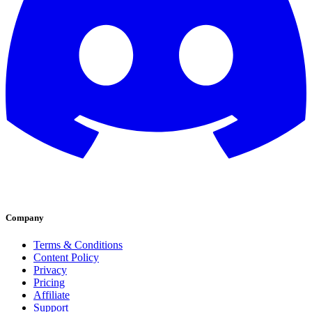
Company
Terms & Conditions
Content Policy
Privacy
Pricing
Affiliate
Support