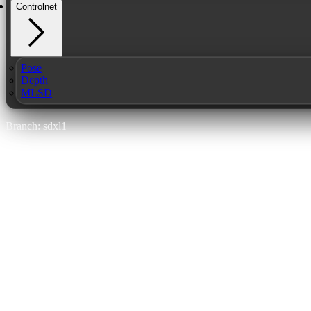
Controlnet
Pose
Depth
MLSD
Branch: sdxl1