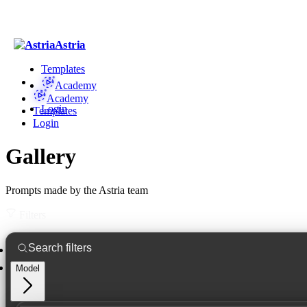
Astria
Templates
Academy
Academy
Login
Templates
Login
Gallery
Prompts made by the Astria team
Filters
Model