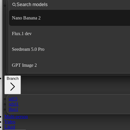
Nano Banana 2
Flux.1 dev
Seedream 5.0 Pro
GPT Image 2
Branch
sd15
sdxl1
flux1
Multi-person
Video
Liked