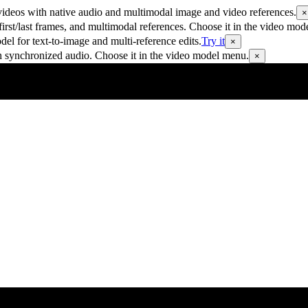
ideos with native audio and multimodal image and video references.
×
rst/last frames, and multimodal references. Choose it in the video mod
 for text-to-image and multi-reference edits.
Try it
×
h synchronized audio. Choose it in the video model menu.
×