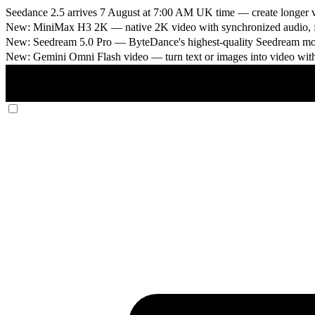
Seedance 2.5 arrives 7 August at 7:00 AM UK time
— create longer v
New: MiniMax H3 2K
— native 2K video with synchronized audio, fi
New: Seedream 5.0 Pro
— ByteDance's highest-quality Seedream model
New: Gemini Omni Flash video
— turn text or images into video wit