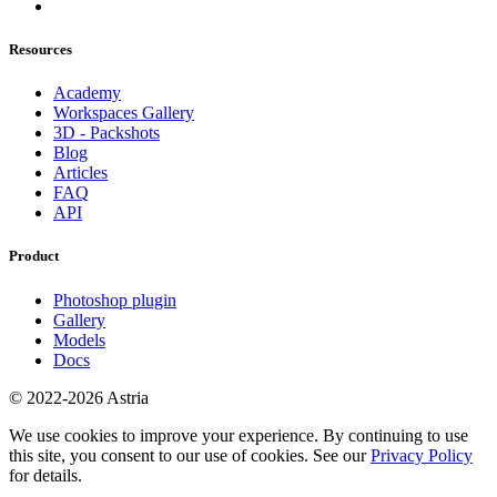
Resources
Academy
Workspaces Gallery
3D - Packshots
Blog
Articles
FAQ
API
Product
Photoshop plugin
Gallery
Models
Docs
© 2022-2026 Astria
We use cookies to improve your experience. By continuing to use
this site, you consent to our use of cookies. See our
Privacy Policy
for details.