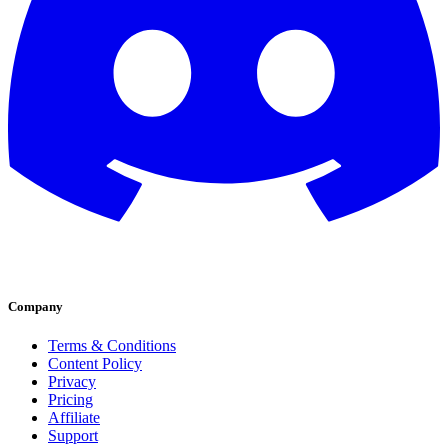
Company
Terms & Conditions
Content Policy
Privacy
Pricing
Affiliate
Support