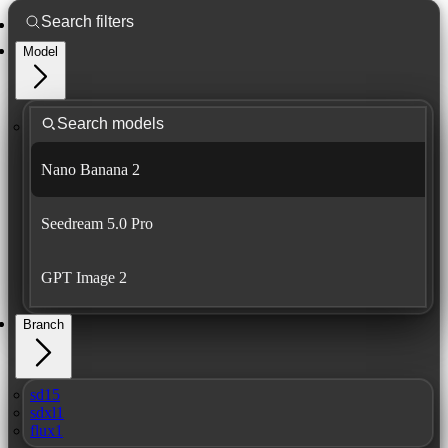
Model
Nano Banana 2
Seedream 5.0 Pro
GPT Image 2
Branch
sd15
sdxl1
flux1