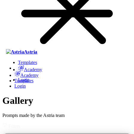
Astria
Templates
Academy
Academy
Login
Templates
Login
Gallery
Prompts made by the Astria team
Filters