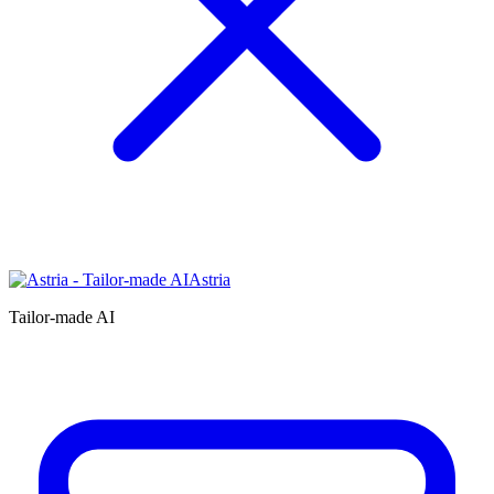
Astria
Tailor-made AI