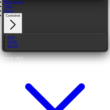
Multi-person
Video
Liked
Controlnet
Pose
Depth
MLSD
Branch: sdxl1