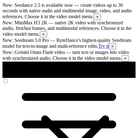
New: Seedance 2.5 is available now
— create videos up to 30
seconds with native audio and multimodal image, video, and audio
references. Choose it in the video model menu.
×
New: MiniMax H3 2K
— native 2K video with synchronized
audio, first/last frames, and multimodal references. Choose it in the
video model menu.
×
New: Seedream 5.0 Pro
— ByteDance's highest-quality Seedream
model for text-to-image and multi-reference edits.
Try it
×
New: Gemini Omni Flash video
— turn text or images into video
with synchronized audio. Choose it in the video model menu.
×