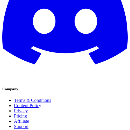
Company
Terms & Conditions
Content Policy
Privacy
Pricing
Affiliate
Support