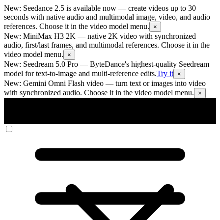
New: Seedance 2.5 is available now
— create videos up to 30
seconds with native audio and multimodal image, video, and audio
references. Choose it in the video model menu.
×
New: MiniMax H3 2K
— native 2K video with synchronized
audio, first/last frames, and multimodal references. Choose it in the
video model menu.
×
New: Seedream 5.0 Pro
— ByteDance's highest-quality Seedream
model for text-to-image and multi-reference edits.
Try it
×
New: Gemini Omni Flash video
— turn text or images into video
with synchronized audio. Choose it in the video model menu.
×