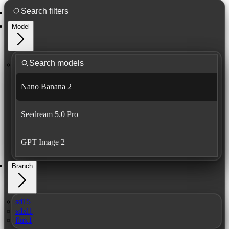
Model
Nano Banana 2
Seedream 5.0 Pro
GPT Image 2
Branch
sd15
sdxl1
flux1