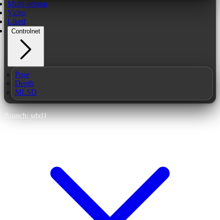
Multi-person
Video
Liked
Controlnet
Pose
Depth
MLSD
Branch: sdxl1