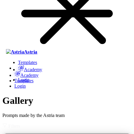
Astria
Templates
Academy
Academy
Login
Templates
Login
Gallery
Prompts made by the Astria team
Filters