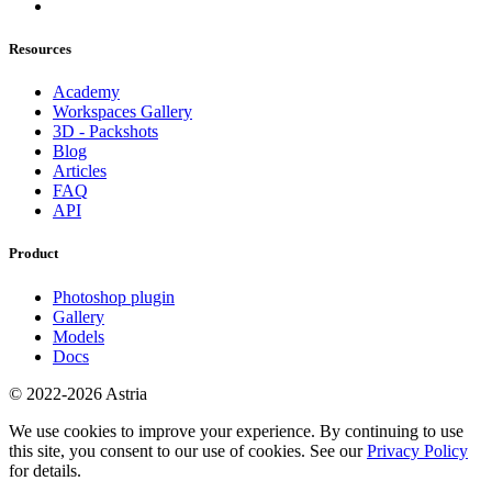
Resources
Academy
Workspaces Gallery
3D - Packshots
Blog
Articles
FAQ
API
Product
Photoshop plugin
Gallery
Models
Docs
© 2022-2026 Astria
We use cookies to improve your experience. By continuing to use
this site, you consent to our use of cookies. See our
Privacy Policy
for details.