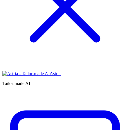
Astria
Tailor-made AI