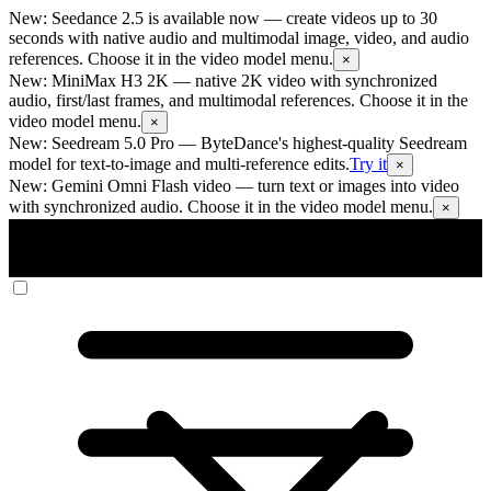
New: Seedance 2.5 is available now
— create videos up to 30
seconds with native audio and multimodal image, video, and audio
references. Choose it in the video model menu.
×
New: MiniMax H3 2K
— native 2K video with synchronized
audio, first/last frames, and multimodal references. Choose it in the
video model menu.
×
New: Seedream 5.0 Pro
— ByteDance's highest-quality Seedream
model for text-to-image and multi-reference edits.
Try it
×
New: Gemini Omni Flash video
— turn text or images into video
with synchronized audio. Choose it in the video model menu.
×