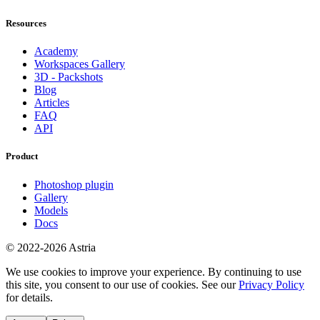
Resources
Academy
Workspaces Gallery
3D - Packshots
Blog
Articles
FAQ
API
Product
Photoshop plugin
Gallery
Models
Docs
© 2022-2026 Astria
We use cookies to improve your experience. By continuing to use
this site, you consent to our use of cookies. See our
Privacy Policy
for details.