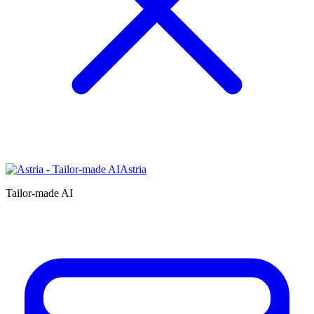
Astria
Tailor-made AI