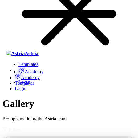
Astria
Templates
Academy
Academy
Login
Templates
Login
Gallery
Prompts made by the Astria team
Filters