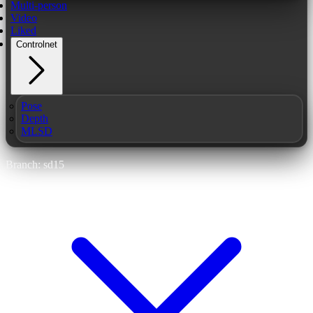
Multi-person
Video
Liked
Controlnet
Pose
Depth
MLSD
Branch: sd15