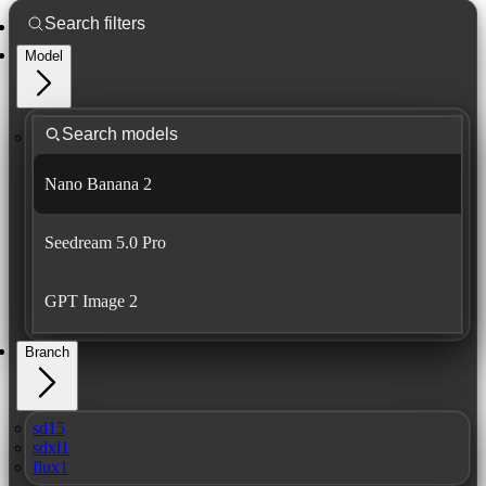
Model
Nano Banana 2
Seedream 5.0 Pro
GPT Image 2
Branch
sd15
sdxl1
flux1