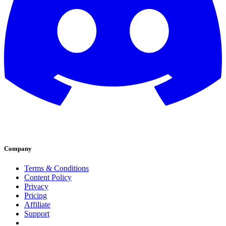
Company
Terms & Conditions
Content Policy
Privacy
Pricing
Affiliate
Support