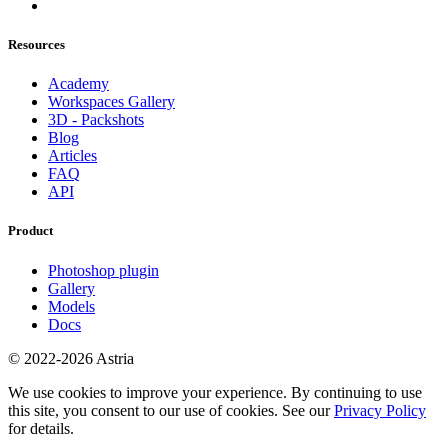
Resources
Academy
Workspaces Gallery
3D - Packshots
Blog
Articles
FAQ
API
Product
Photoshop plugin
Gallery
Models
Docs
© 2022-2026 Astria
We use cookies to improve your experience. By continuing to use
this site, you consent to our use of cookies. See our
Privacy Policy
for details.