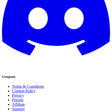
Company
Terms & Conditions
Content Policy
Privacy
Pricing
Affiliate
Support