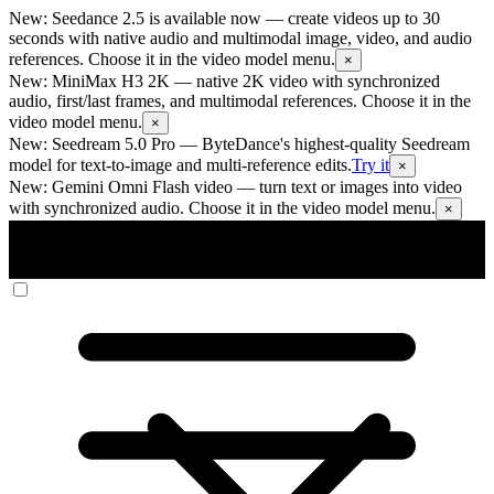
New: Seedance 2.5 is available now
— create videos up to 30
seconds with native audio and multimodal image, video, and audio
references. Choose it in the video model menu.
×
New: MiniMax H3 2K
— native 2K video with synchronized
audio, first/last frames, and multimodal references. Choose it in the
video model menu.
×
New: Seedream 5.0 Pro
— ByteDance's highest-quality Seedream
model for text-to-image and multi-reference edits.
Try it
×
New: Gemini Omni Flash video
— turn text or images into video
with synchronized audio. Choose it in the video model menu.
×