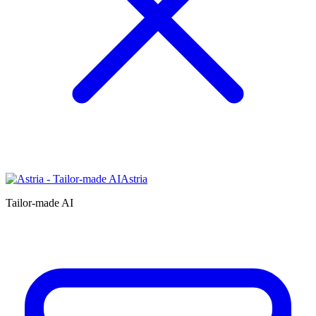
Astria
Tailor-made AI