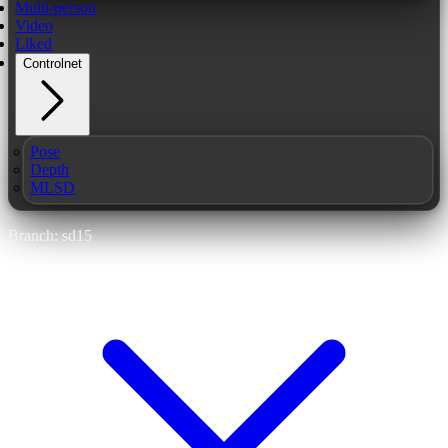
Multi-person
Video
Liked
Controlnet
Pose
Depth
MLSD
Branch: sd15