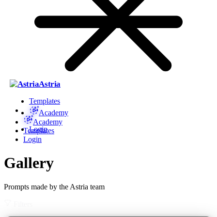
Astria
Templates
Academy
Academy
Login
Templates
Login
Gallery
Prompts made by the Astria team
Filters