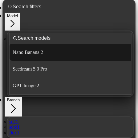
Model
Nano Banana 2
Seedream 5.0 Pro
GPT Image 2
Branch
sd15
sdxl1
flux1