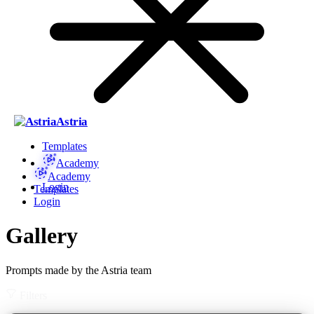
Astria
Templates
Academy
Academy
Login
Templates
Login
Gallery
Prompts made by the Astria team
Filters