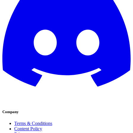
Company
Terms & Conditions
Content Policy