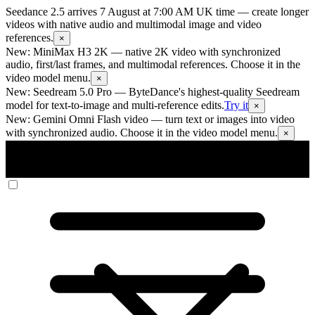
Seedance 2.5 arrives 7 August at 7:00 AM UK time
— create longer
videos with native audio and multimodal image and video
references.
×
New: MiniMax H3 2K
— native 2K video with synchronized
audio, first/last frames, and multimodal references. Choose it in the
video model menu.
×
New: Seedream 5.0 Pro
— ByteDance's highest-quality Seedream
model for text-to-image and multi-reference edits.
Try it
×
New: Gemini Omni Flash video
— turn text or images into video
with synchronized audio. Choose it in the video model menu.
×