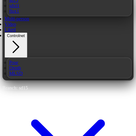
sd15
sdxl1
flux1
Multi-person
Video
Liked
Controlnet
Pose
Depth
MLSD
Branch: sd15