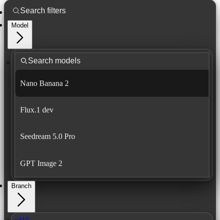
Model
Nano Banana 2
Flux.1 dev
Seedream 5.0 Pro
GPT Image 2
Branch