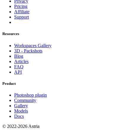
Privacy
Pricing
Affiliate
Support
Resources
Workspaces Gallery
3D - Packshots
Blog
Articles
FAQ
API
Product
Photoshop plugin
Community
Gallery
Models
Docs
© 2022-2026 Astria