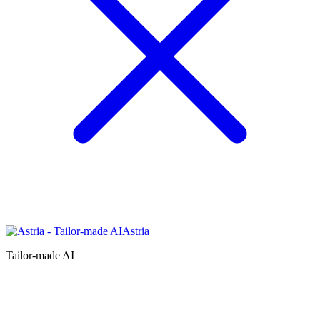
Astria
Tailor-made AI