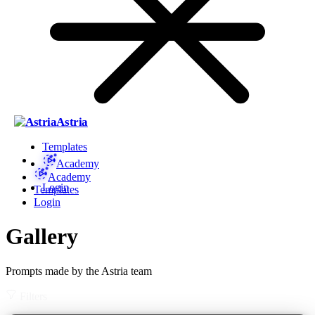
Astria
Templates
Academy
Academy
Login
Templates
Login
Gallery
Prompts made by the Astria team
Filters