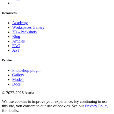
Resources
Academy
Workspaces Gallery
3D - Packshots
Blog
Articles
FAQ
API
Product
Photoshop plugin
Gallery
Models
Docs
© 2022-2026 Astria
We use cookies to improve your experience. By continuing to use
this site, you consent to our use of cookies. See our
Privacy Policy
for details.