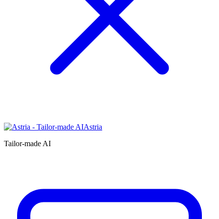
Astria
Tailor-made AI