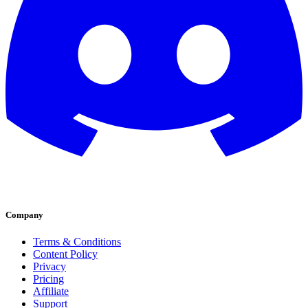
Company
Terms & Conditions
Content Policy
Privacy
Pricing
Affiliate
Support