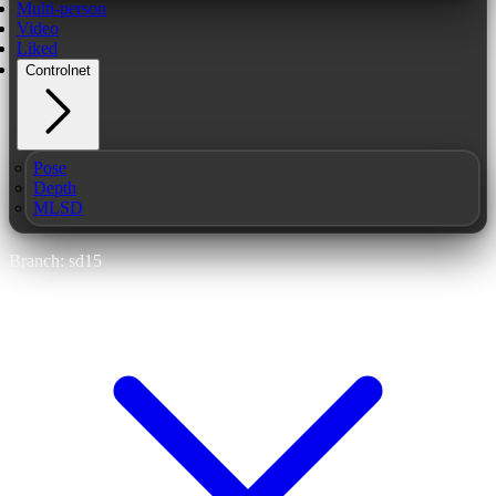
Multi-person
Video
Liked
Controlnet
Pose
Depth
MLSD
Branch: sd15