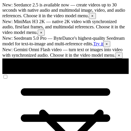
New: Seedance 2.5 is available now
— create videos up to 30
seconds with native audio and multimodal image, video, and audio
references. Choose it in the video model menu.
×
New: MiniMax H3 2K
— native 2K video with synchronized
audio, first/last frames, and multimodal references. Choose it in the
video model menu.
×
New: Seedream 5.0 Pro
— ByteDance's highest-quality Seedream
model for text-to-image and multi-reference edits.
Try it
×
New: Gemini Omni Flash video
— turn text or images into video
with synchronized audio. Choose it in the video model menu.
×