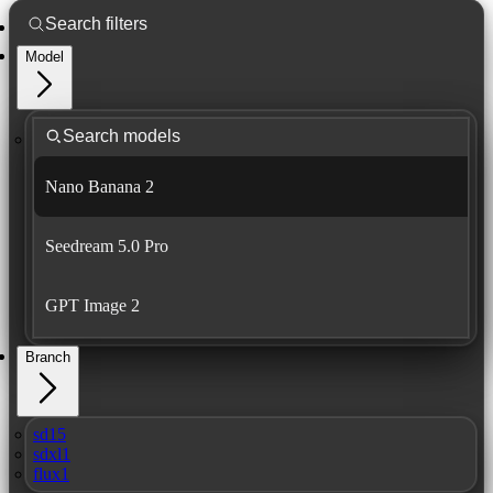
Model
Nano Banana 2
Seedream 5.0 Pro
GPT Image 2
Branch
sd15
sdxl1
flux1