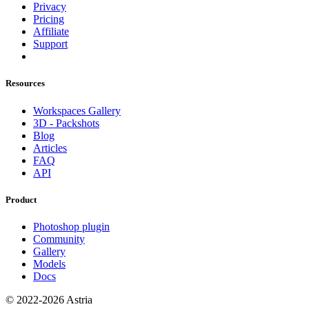
Privacy
Pricing
Affiliate
Support
Resources
Workspaces Gallery
3D - Packshots
Blog
Articles
FAQ
API
Product
Photoshop plugin
Community
Gallery
Models
Docs
© 2022-2026 Astria