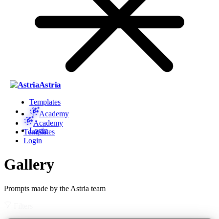
Astria
Templates
Academy
Academy
Login
Templates
Login
Gallery
Prompts made by the Astria team
Filters