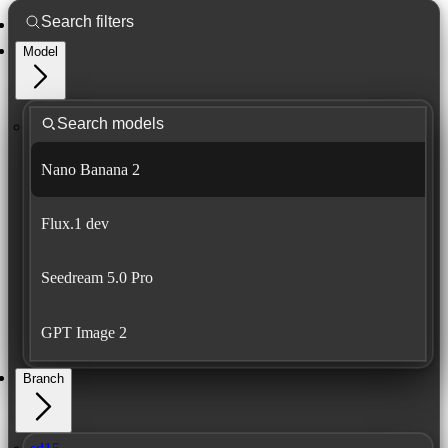
Model
Nano Banana 2
Flux.1 dev
Seedream 5.0 Pro
GPT Image 2
Branch