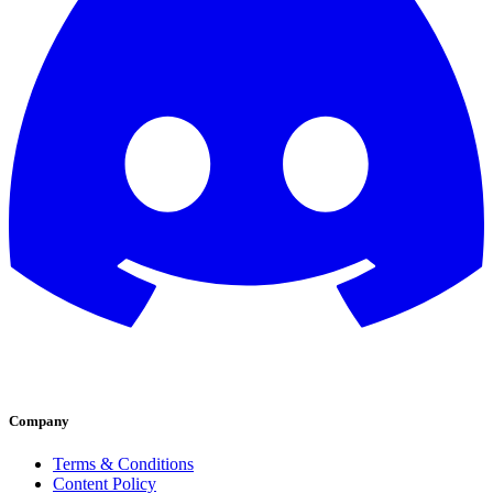
Company
Terms & Conditions
Content Policy