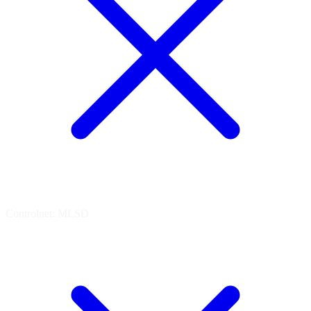
Controlnet: MLSD