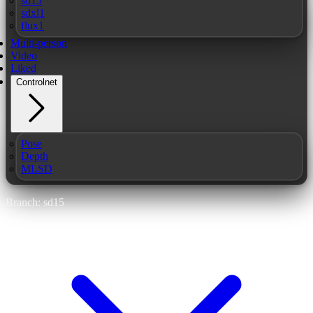
sd15
sdxl1
flux1
Multi-person
Video
Liked
Controlnet
Pose
Depth
MLSD
Branch: sd15