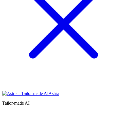
Astria
Tailor-made AI