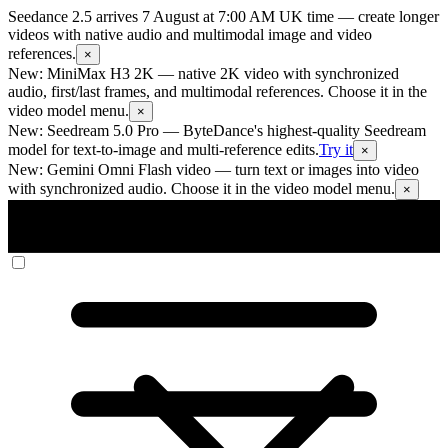
Seedance 2.5 arrives 7 August at 7:00 AM UK time
— create longer
videos with native audio and multimodal image and video
references.
×
New: MiniMax H3 2K
— native 2K video with synchronized
audio, first/last frames, and multimodal references. Choose it in the
video model menu.
×
New: Seedream 5.0 Pro
— ByteDance's highest-quality Seedream
model for text-to-image and multi-reference edits.
Try it
×
New: Gemini Omni Flash video
— turn text or images into video
with synchronized audio. Choose it in the video model menu.
×