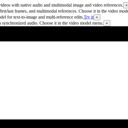
ideos with native audio and multimodal image and video references.
×
rst/last frames, and multimodal references. Choose it in the video mod
 for text-to-image and multi-reference edits.
Try it
×
h synchronized audio. Choose it in the video model menu.
×