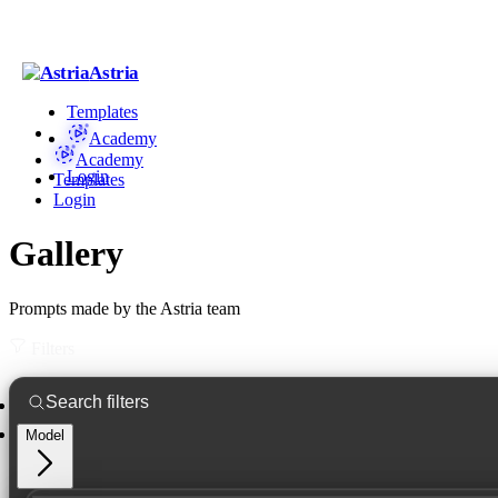
Astria
Templates
Academy
Academy
Login
Templates
Login
Gallery
Prompts made by the Astria team
Filters
Model