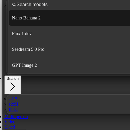
Nano Banana 2
Flux.1 dev
Seedream 5.0 Pro
GPT Image 2
Branch
sd15
sdxl1
flux1
Multi-person
Video
Liked