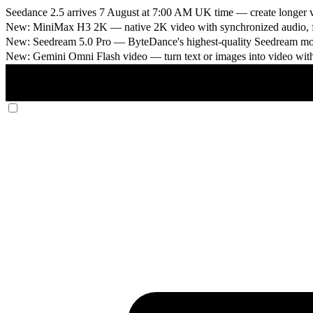
Seedance 2.5 arrives 7 August at 7:00 AM UK time
— create longer v
New: MiniMax H3 2K
— native 2K video with synchronized audio, fi
New: Seedream 5.0 Pro
— ByteDance's highest-quality Seedream model
New: Gemini Omni Flash video
— turn text or images into video wit