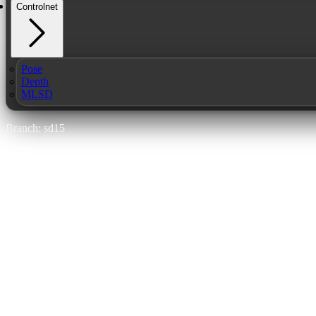
Controlnet
Pose
Depth
MLSD
Branch: sd15