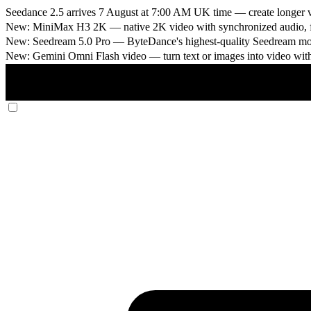
Seedance 2.5 arrives 7 August at 7:00 AM UK time
— create longer v
New: MiniMax H3 2K
— native 2K video with synchronized audio, fi
New: Seedream 5.0 Pro
— ByteDance's highest-quality Seedream model
New: Gemini Omni Flash video
— turn text or images into video wit