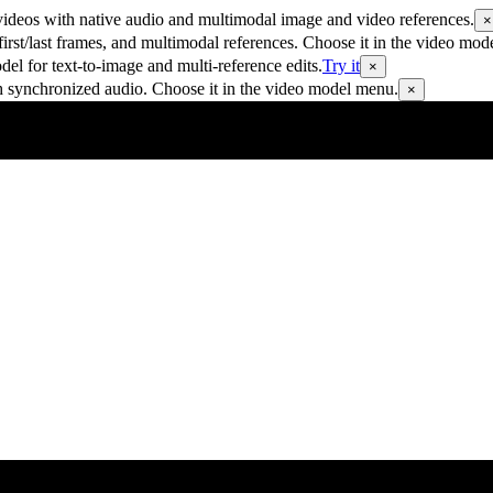
ideos with native audio and multimodal image and video references.
×
rst/last frames, and multimodal references. Choose it in the video mod
 for text-to-image and multi-reference edits.
Try it
×
h synchronized audio. Choose it in the video model menu.
×