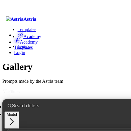
Astria
Templates
Academy
Academy
Login
Templates
Login
Gallery
Prompts made by the Astria team
Filters
Model