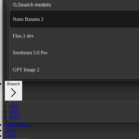
Nano Banana 2
Flux.1 dev
Seedream 5.0 Pro
GPT Image 2
Branch
sd15
sdxl1
flux1
Multi-person
Video
Liked