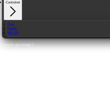
Controlnet
Pose
Depth
MLSD
Branch: gpt-image-1