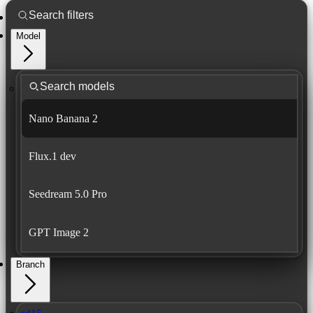
Model
Nano Banana 2
Flux.1 dev
Seedream 5.0 Pro
GPT Image 2
Branch