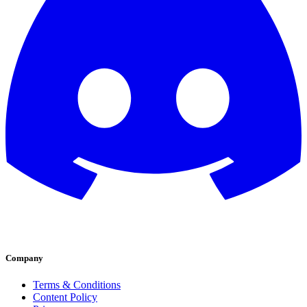
Company
Terms & Conditions
Content Policy