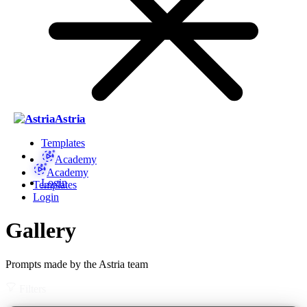
Astria
Templates
Academy
Academy
Login
Templates
Login
Gallery
Prompts made by the Astria team
Filters