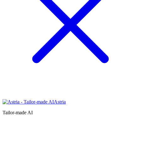
Astria
Tailor-made AI