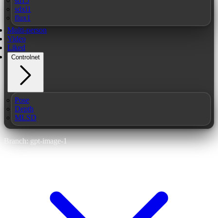
sd15
sdxl1
flux1
Multi-person
Video
Liked
Controlnet
Pose
Depth
MLSD
Branch: gpt-image-1