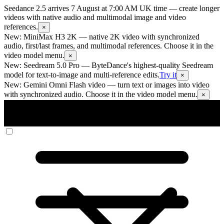
Seedance 2.5 arrives 7 August at 7:00 AM UK time
— create longer
videos with native audio and multimodal image and video
references.
×
New: MiniMax H3 2K
— native 2K video with synchronized
audio, first/last frames, and multimodal references. Choose it in the
video model menu.
×
New: Seedream 5.0 Pro
— ByteDance's highest-quality Seedream
model for text-to-image and multi-reference edits.
Try it
×
New: Gemini Omni Flash video
— turn text or images into video
with synchronized audio. Choose it in the video model menu.
×