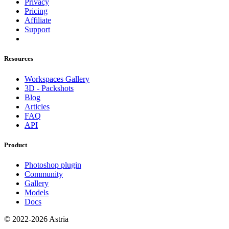
Privacy
Pricing
Affiliate
Support
Resources
Workspaces Gallery
3D - Packshots
Blog
Articles
FAQ
API
Product
Photoshop plugin
Community
Gallery
Models
Docs
© 2022-2026 Astria