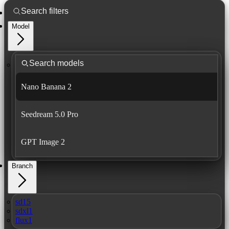
Model
Nano Banana 2
Seedream 5.0 Pro
GPT Image 2
Branch
sd15
sdxl1
flux1