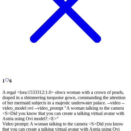
1
6
A regal <lora:1533312:1.0> ohwx woman with a crown of pearls,
draped in a shimmering turquoise gown, commanding the attention
of her mermaid subjects in a majestic underwater palace. --video --
video_model ovi --video_prompt "A woman talking to the camera
<S>Did you know that you can create a talking virtual avatar with
Astria using Ovi model?.<E>"
Video prompt:
A woman talking to the camera <S>Did you know
that you can create a talking virtual avatar with Astria using Ovi