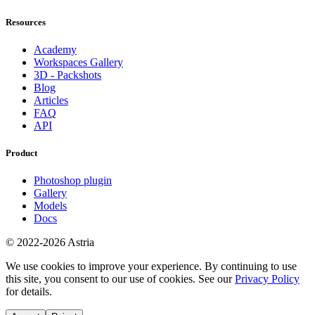
Resources
Academy
Workspaces Gallery
3D - Packshots
Blog
Articles
FAQ
API
Product
Photoshop plugin
Gallery
Models
Docs
© 2022-2026 Astria
We use cookies to improve your experience. By continuing to use
this site, you consent to our use of cookies. See our
Privacy Policy
for details.