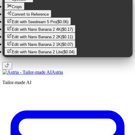
Crops
Convert to Reference
Edit with
Seedream 5 Pro
(
$0.06
)
Edit with
Nano Banana 2 4K
(
$0.17
)
Edit with
Nano Banana 2 2K
(
$0.11
)
Edit with
Nano Banana 2 1K
(
$0.07
)
Edit with
Nano Banana 2 Lite
(
$0.04
)
Astria
Tailor-made AI