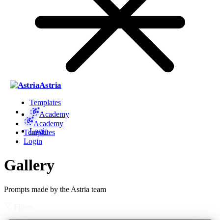
Astria
Templates
Academy
Academy
Login
Templates
Login
Gallery
Prompts made by the Astria team
Filters