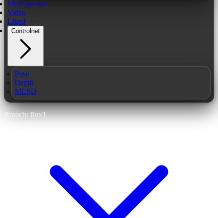
Multi-person
Video
Liked
Controlnet
Pose
Depth
MLSD
Branch: flux1