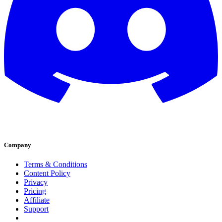
Company
Terms & Conditions
Content Policy
Privacy
Pricing
Affiliate
Support