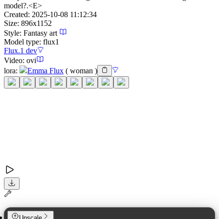
model?.<E>
Created:
2025-10-08 11:12:34
Size:
896
x
1152
Style:
Fantasy art
Model type:
flux1
Flux.1 dev
Video:
ovi
lora
:
Emma Flux
(
woman
)
Upscale