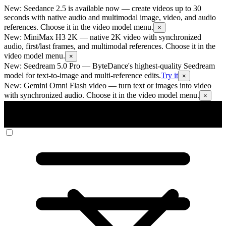
New: Seedance 2.5 is available now
— create videos up to 30
seconds with native audio and multimodal image, video, and audio
references. Choose it in the video model menu.
×
New: MiniMax H3 2K
— native 2K video with synchronized
audio, first/last frames, and multimodal references. Choose it in the
video model menu.
×
New: Seedream 5.0 Pro
— ByteDance's highest-quality Seedream
model for text-to-image and multi-reference edits.
Try it
×
New: Gemini Omni Flash video
— turn text or images into video
with synchronized audio. Choose it in the video model menu.
×