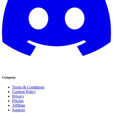
Company
Terms & Conditions
Content Policy
Privacy
Pricing
Affiliate
Support