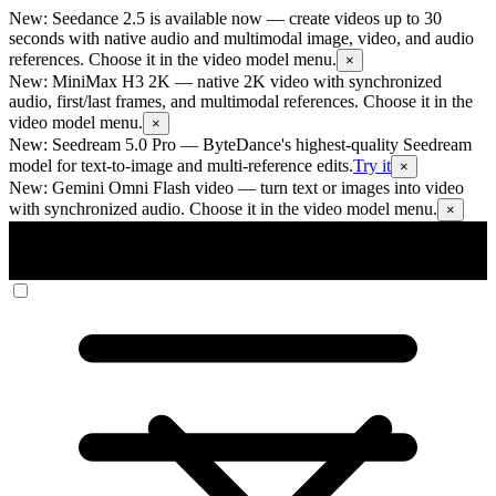
New: Seedance 2.5 is available now
— create videos up to 30
seconds with native audio and multimodal image, video, and audio
references. Choose it in the video model menu.
×
New: MiniMax H3 2K
— native 2K video with synchronized
audio, first/last frames, and multimodal references. Choose it in the
video model menu.
×
New: Seedream 5.0 Pro
— ByteDance's highest-quality Seedream
model for text-to-image and multi-reference edits.
Try it
×
New: Gemini Omni Flash video
— turn text or images into video
with synchronized audio. Choose it in the video model menu.
×