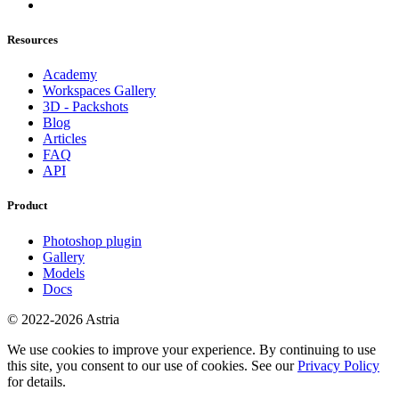
Resources
Academy
Workspaces Gallery
3D - Packshots
Blog
Articles
FAQ
API
Product
Photoshop plugin
Gallery
Models
Docs
© 2022-2026 Astria
We use cookies to improve your experience. By continuing to use
this site, you consent to our use of cookies. See our
Privacy Policy
for details.