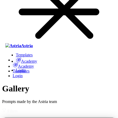
Astria
Templates
Academy
Academy
Login
Templates
Login
Gallery
Prompts made by the Astria team
Filters