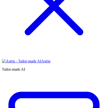
Astria
Tailor-made AI