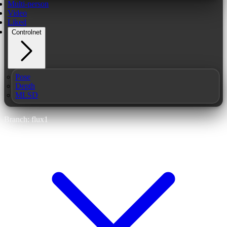
Multi-person
Video
Liked
Controlnet
Pose
Depth
MLSD
Branch: flux1