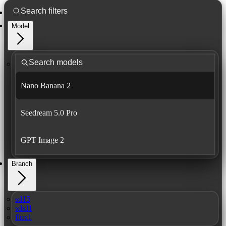
Model
Nano Banana 2
Seedream 5.0 Pro
GPT Image 2
Branch
sd15
sdxl1
flux1