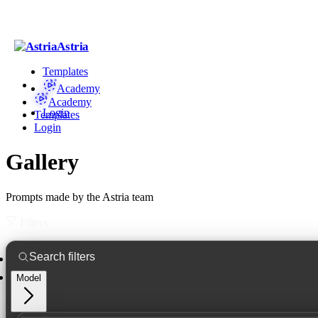
Astria
Templates
Academy
Academy
Login
Templates
Login
Gallery
Prompts made by the Astria team
Filters
Model