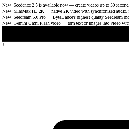
New: Seedance 2.5 is available now
— create videos up to 30 seconds
New: MiniMax H3 2K
— native 2K video with synchronized audio, fi
New: Seedream 5.0 Pro
— ByteDance's highest-quality Seedream model
New: Gemini Omni Flash video
— turn text or images into video wit