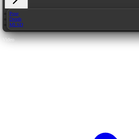
Pose
Depth
MLSD
Video