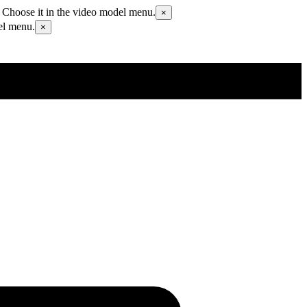
 Choose it in the video model menu.
×
el menu.
×