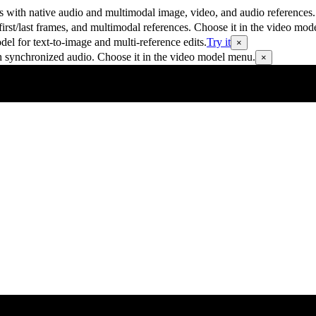
 with native audio and multimodal image, video, and audio references.
rst/last frames, and multimodal references. Choose it in the video mod
 for text-to-image and multi-reference edits.
Try it
×
h synchronized audio. Choose it in the video model menu.
×