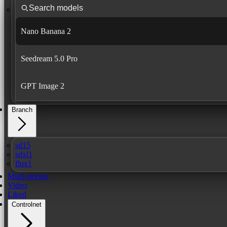
Nano Banana 2
Seedream 5.0 Pro
GPT Image 2
Branch
sd15
sdxl1
flux1
Multi-person
Video
Liked
Controlnet