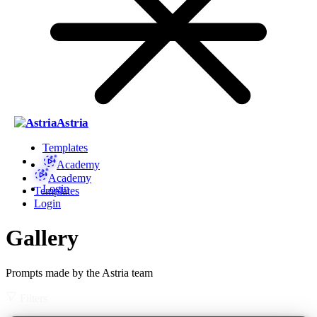
Astria
Templates
Academy
Academy
Login
Templates
Login
Gallery
Prompts made by the Astria team
Filters