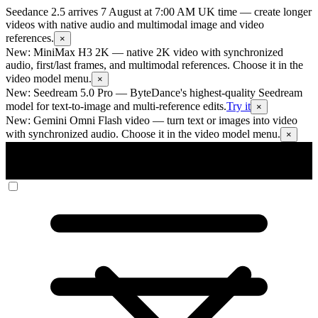
Seedance 2.5 arrives 7 August at 7:00 AM UK time
— create longer
videos with native audio and multimodal image and video
references.
×
New: MiniMax H3 2K
— native 2K video with synchronized
audio, first/last frames, and multimodal references. Choose it in the
video model menu.
×
New: Seedream 5.0 Pro
— ByteDance's highest-quality Seedream
model for text-to-image and multi-reference edits.
Try it
×
New: Gemini Omni Flash video
— turn text or images into video
with synchronized audio. Choose it in the video model menu.
×