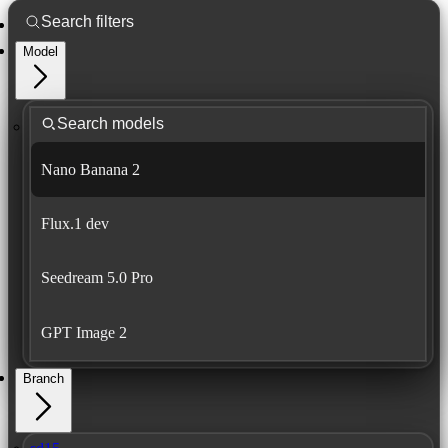
Model
Nano Banana 2
Flux.1 dev
Seedream 5.0 Pro
GPT Image 2
Branch