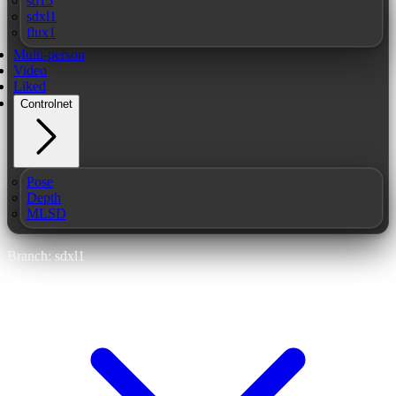
sd15
sdxl1
flux1
Multi-person
Video
Liked
Controlnet
Pose
Depth
MLSD
Branch: sdxl1