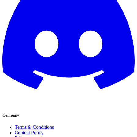
Company
Terms & Conditions
Content Policy