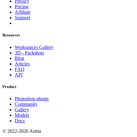
Privacy
Pricing
Affiliate
Support
Resources
Workspaces Gallery
3D - Packshots
Blog
Articles
FAQ
API
Product
Photoshop plugin
Community
Gallery
Models
Docs
© 2022-2026 Astria