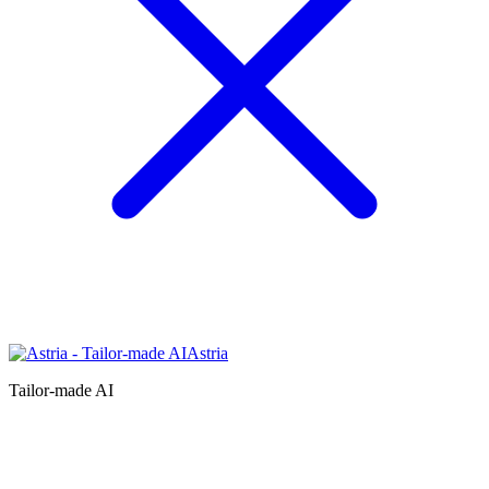
Astria
Tailor-made AI