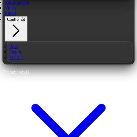
Multi-person
Video
Liked
Controlnet
Pose
Depth
MLSD
Branch: sdxl1