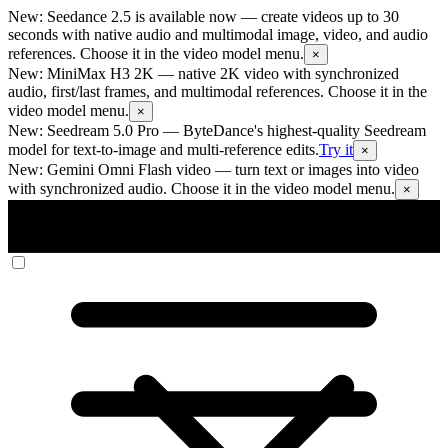
New: Seedance 2.5 is available now
— create videos up to 30
seconds with native audio and multimodal image, video, and audio
references. Choose it in the video model menu.
×
New: MiniMax H3 2K
— native 2K video with synchronized
audio, first/last frames, and multimodal references. Choose it in the
video model menu.
×
New: Seedream 5.0 Pro
— ByteDance's highest-quality Seedream
model for text-to-image and multi-reference edits.
Try it
×
New: Gemini Omni Flash video
— turn text or images into video
with synchronized audio. Choose it in the video model menu.
×