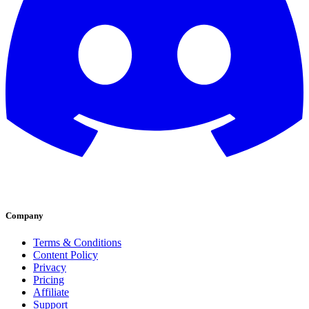
Company
Terms & Conditions
Content Policy
Privacy
Pricing
Affiliate
Support