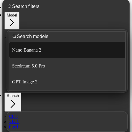
Model
Nano Banana 2
Seedream 5.0 Pro
GPT Image 2
Branch
sd15
sdxl1
flux1