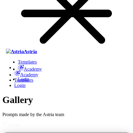
Astria
Templates
Academy
Academy
Login
Templates
Login
Gallery
Prompts made by the Astria team
Filters