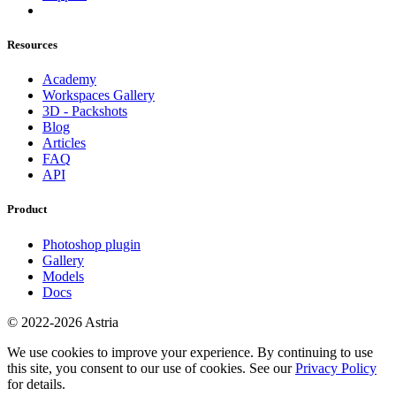
Resources
Academy
Workspaces Gallery
3D - Packshots
Blog
Articles
FAQ
API
Product
Photoshop plugin
Gallery
Models
Docs
© 2022-2026 Astria
We use cookies to improve your experience. By continuing to use
this site, you consent to our use of cookies. See our
Privacy Policy
for details.