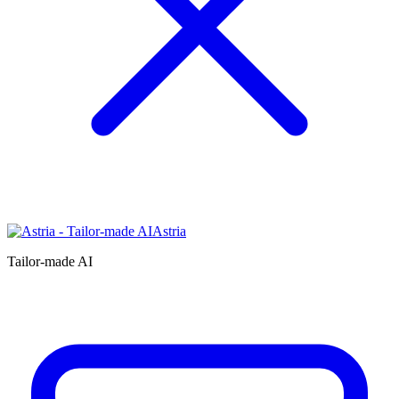
Astria
Tailor-made AI