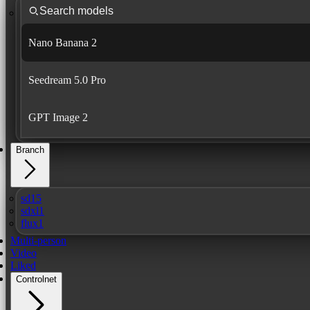
Nano Banana 2
Seedream 5.0 Pro
GPT Image 2
Branch
sd15
sdxl1
flux1
Multi-person
Video
Liked
Controlnet