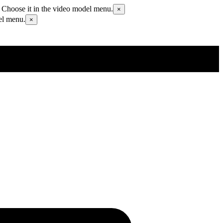
 Choose it in the video model menu.
×
el menu.
×