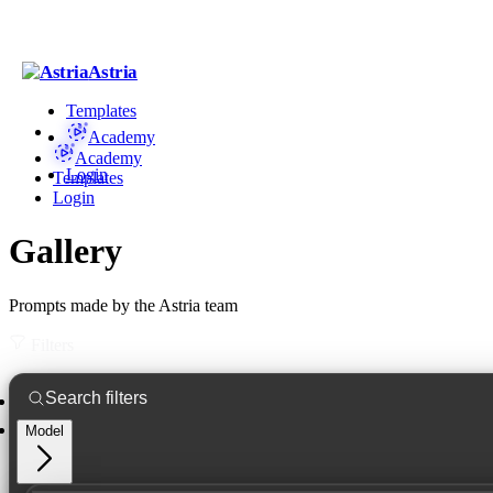
Astria
Templates
Academy
Academy
Login
Templates
Login
Gallery
Prompts made by the Astria team
Filters
Model