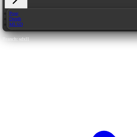
Pose
Depth
MLSD
Branch: sdxl1