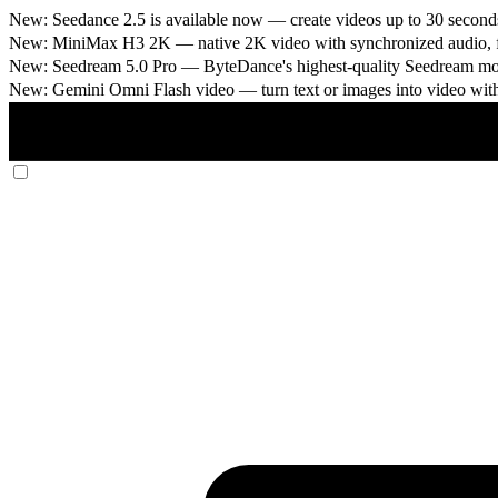
New: Seedance 2.5 is available now
— create videos up to 30 seconds
New: MiniMax H3 2K
— native 2K video with synchronized audio, fi
New: Seedream 5.0 Pro
— ByteDance's highest-quality Seedream model
New: Gemini Omni Flash video
— turn text or images into video wit