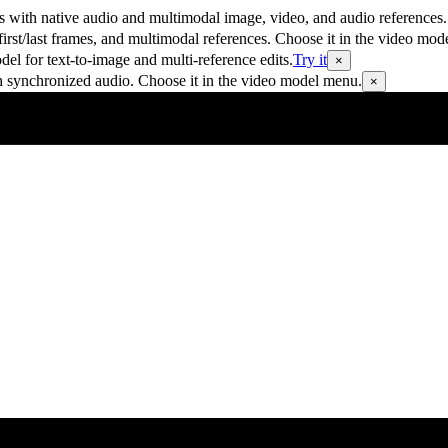
 with native audio and multimodal image, video, and audio references.
rst/last frames, and multimodal references. Choose it in the video mod
 for text-to-image and multi-reference edits.
Try it
×
h synchronized audio. Choose it in the video model menu.
×