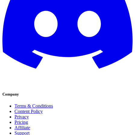
Company
Terms & Conditions
Content Policy
Privacy
Pricing
Affiliate
Support