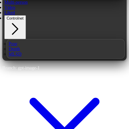
Multi-person
Video
Liked
Controlnet
Pose
Depth
MLSD
Branch: gpt-image-1