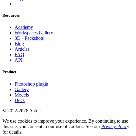
Resources
Academy
Workspaces Gallery
3D - Packshots
Blog
Articles
FAQ
API
Product
Photoshop plugin
Gallery
Models
Docs
© 2022-2026 Astria
We use cookies to improve your experience. By continuing to use
this site, you consent to our use of cookies. See our
Privacy Policy
for details.