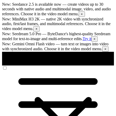
New: Seedance 2.5 is available now
— create videos up to 30
seconds with native audio and multimodal image, video, and audio
references. Choose it in the video model menu.
×
New: MiniMax H3 2K
— native 2K video with synchronized
audio, first/last frames, and multimodal references. Choose it in the
video model menu.
×
New: Seedream 5.0 Pro
— ByteDance's highest-quality Seedream
model for text-to-image and multi-reference edits.
Try it
×
New: Gemini Omni Flash video
— turn text or images into video
with synchronized audio. Choose it in the video model menu.
×