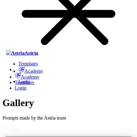
Astria
Templates
Academy
Academy
Login
Templates
Login
Gallery
Prompts made by the Astria team
Filters