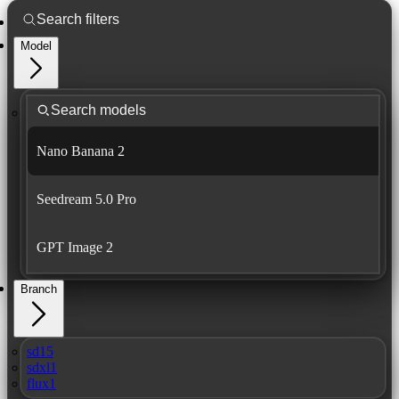
Model
Nano Banana 2
Seedream 5.0 Pro
GPT Image 2
Branch
sd15
sdxl1
flux1