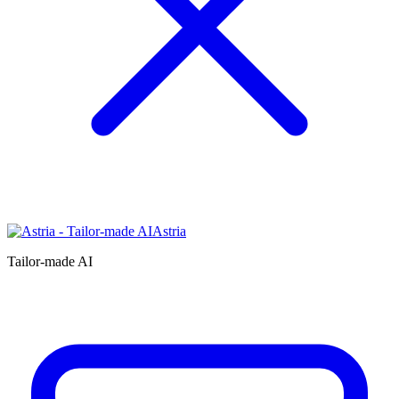
Astria
Tailor-made AI