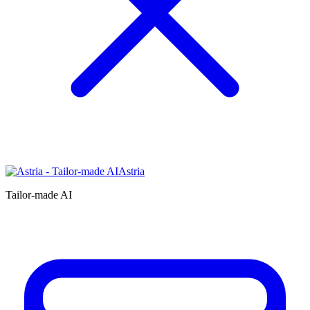
Astria
Tailor-made AI