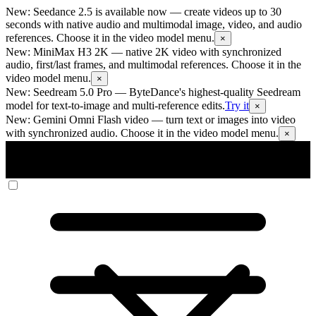
New: Seedance 2.5 is available now
— create videos up to 30
seconds with native audio and multimodal image, video, and audio
references. Choose it in the video model menu.
×
New: MiniMax H3 2K
— native 2K video with synchronized
audio, first/last frames, and multimodal references. Choose it in the
video model menu.
×
New: Seedream 5.0 Pro
— ByteDance's highest-quality Seedream
model for text-to-image and multi-reference edits.
Try it
×
New: Gemini Omni Flash video
— turn text or images into video
with synchronized audio. Choose it in the video model menu.
×