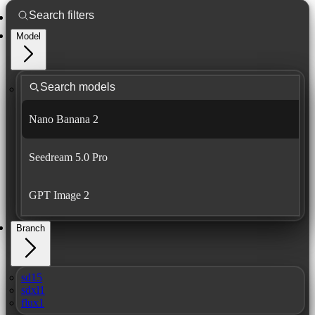
Model
Nano Banana 2
Seedream 5.0 Pro
GPT Image 2
Branch
sd15
sdxl1
flux1