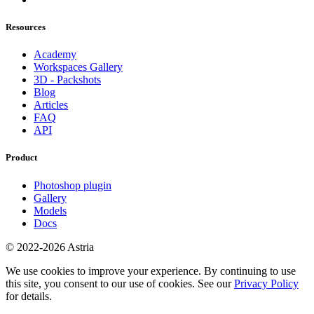
Resources
Academy
Workspaces Gallery
3D - Packshots
Blog
Articles
FAQ
API
Product
Photoshop plugin
Gallery
Models
Docs
© 2022-2026 Astria
We use cookies to improve your experience. By continuing to use
this site, you consent to our use of cookies. See our
Privacy Policy
for details.