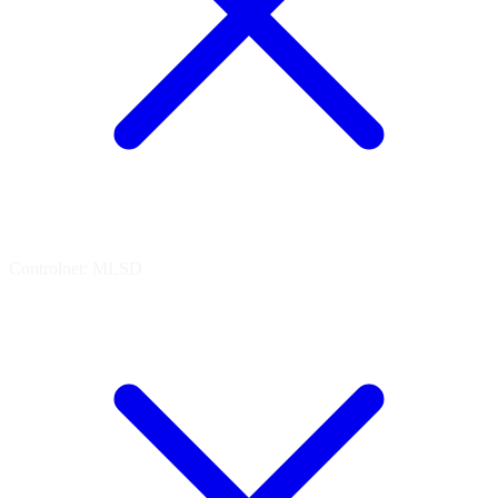
Controlnet: MLSD