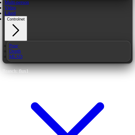
Multi-person
Video
Liked
Controlnet
Pose
Depth
MLSD
Branch: flux1