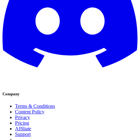
Company
Terms & Conditions
Content Policy
Privacy
Pricing
Affiliate
Support