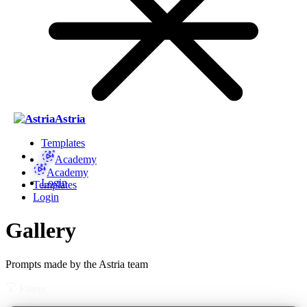
Astria
Templates
Academy
Academy
Login
Templates
Login
Gallery
Prompts made by the Astria team
Filters