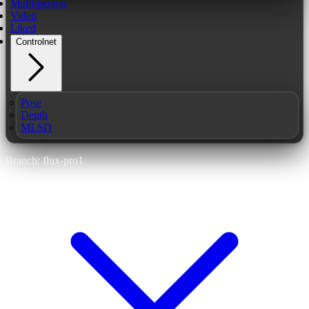
Multi-person
Video
Liked
Controlnet
Pose
Depth
MLSD
Branch: flux-pro1