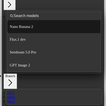
Nano Banana 2
Flux.1 dev
Seedream 5.0 Pro
GPT Image 2
Branch
sd15
sdxl1
flux1