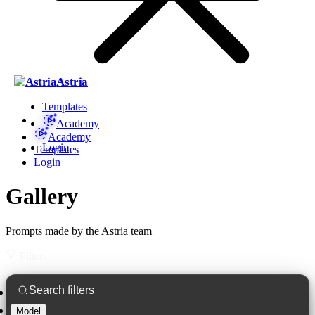
Astria
Templates
Academy
Academy
Login
Templates
Login
Gallery
Prompts made by the Astria team
Filters
Model