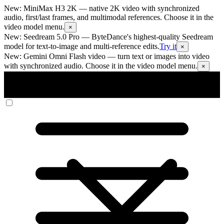
New: MiniMax H3 2K
— native 2K video with synchronized
audio, first/last frames, and multimodal references. Choose it in the
video model menu.
×
New: Seedream 5.0 Pro
— ByteDance's highest-quality Seedream
model for text-to-image and multi-reference edits.
Try it
×
New: Gemini Omni Flash video
— turn text or images into video
with synchronized audio. Choose it in the video model menu.
×