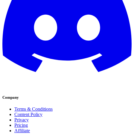
Company
Terms & Conditions
Content Policy
Privacy
Pricing
Affiliate