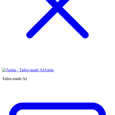
Astria
Tailor-made AI