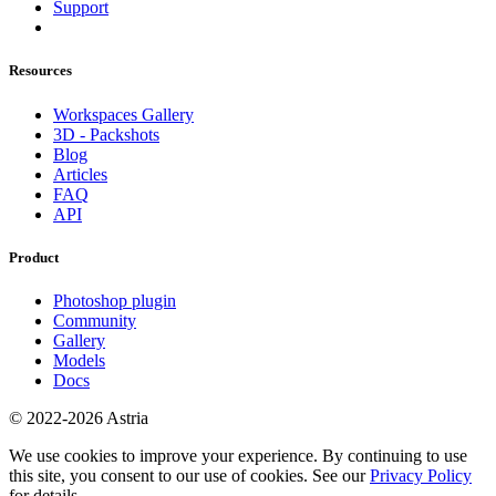
Support
Resources
Workspaces Gallery
3D - Packshots
Blog
Articles
FAQ
API
Product
Photoshop plugin
Community
Gallery
Models
Docs
© 2022-2026 Astria
We use cookies to improve your experience. By continuing to use
this site, you consent to our use of cookies. See our
Privacy Policy
for details.