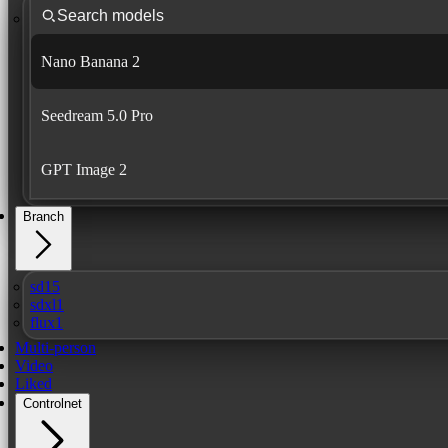
Nano Banana 2
Seedream 5.0 Pro
GPT Image 2
Branch
sd15
sdxl1
flux1
Multi-person
Video
Liked
Controlnet