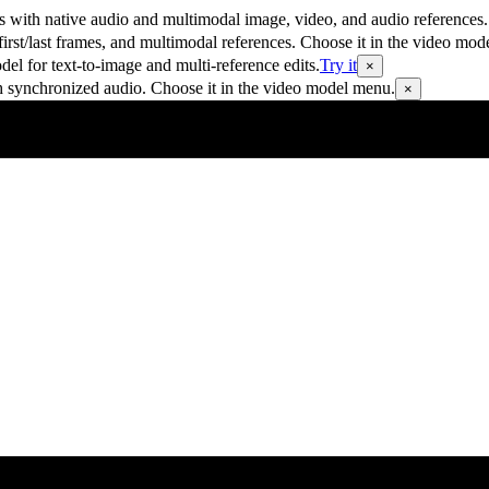
 with native audio and multimodal image, video, and audio references.
rst/last frames, and multimodal references. Choose it in the video mod
 for text-to-image and multi-reference edits.
Try it
×
h synchronized audio. Choose it in the video model menu.
×