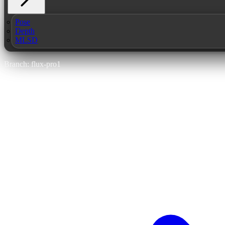
Pose
Depth
MLSD
Branch: flux-pro1