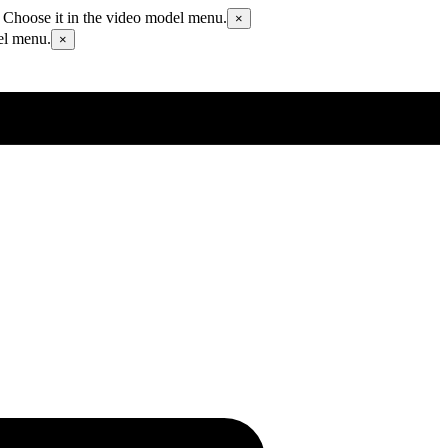
 Choose it in the video model menu.
×
el menu.
×