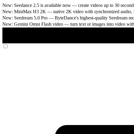
New: Seedance 2.5 is available now
— create videos up to 30 seconds
New: MiniMax H3 2K
— native 2K video with synchronized audio, fi
New: Seedream 5.0 Pro
— ByteDance's highest-quality Seedream model
New: Gemini Omni Flash video
— turn text or images into video wit