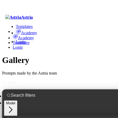
Astria
Templates
Academy
Academy
Login
Templates
Login
Gallery
Prompts made by the Astria team
Filters
Model