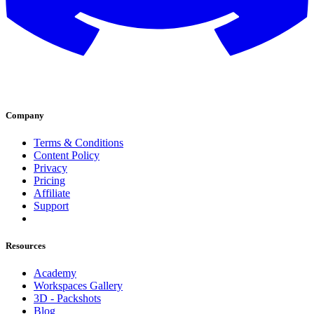
Company
Terms & Conditions
Content Policy
Privacy
Pricing
Affiliate
Support
Resources
Academy
Workspaces Gallery
3D - Packshots
Blog