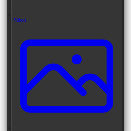
Videos