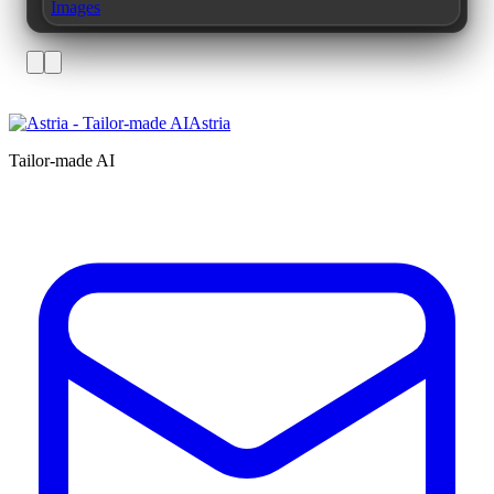
Images
Astria
Tailor-made AI