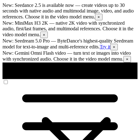
New: Seedance 2.5 is available now
— create videos up to 30
seconds with native audio and multimodal image, video, and audio
references. Choose it in the video model menu.
×
New: MiniMax H3 2K
— native 2K video with synchronized
audio, first/last frames, and multimodal references. Choose it in the
video model menu.
×
New: Seedream 5.0 Pro
— ByteDance's highest-quality Seedream
model for text-to-image and multi-reference edits.
Try it
×
New: Gemini Omni Flash video
— turn text or images into video
with synchronized audio. Choose it in the video model menu.
×