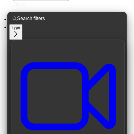
Filters
Type