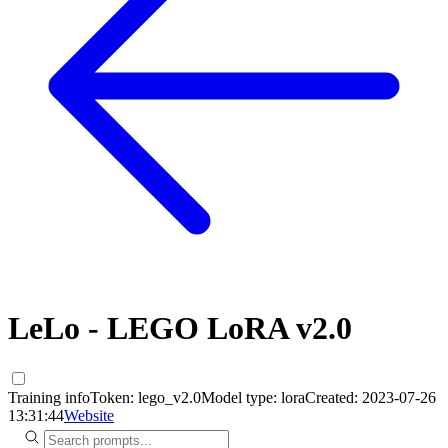
LeLo - LEGO LoRA v2.0
Training info
Token:
lego_v2.0
Model type:
lora
Created:
2023-07-26
13:31:44
Website