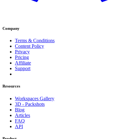
Company
Terms & Conditions
Content Policy
Privacy
Pricing
Affiliate
Support
Resources
Workspaces Gallery
3D - Packshots
Blog
Articles
FAQ
API
Product