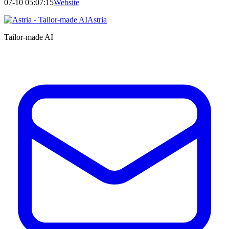
07-10 05:07:15
Website
Astria
Tailor-made AI