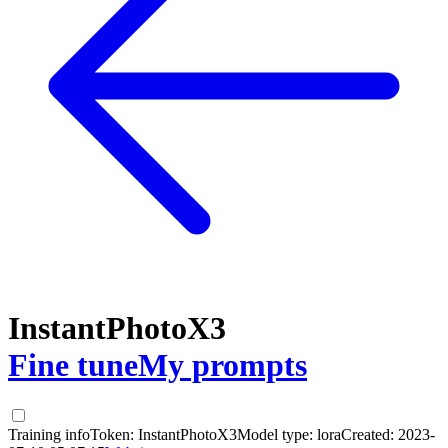
InstantPhotoX3
Fine tune
My prompts
Training info
Token:
InstantPhotoX3
Model type:
lora
Created:
2023-