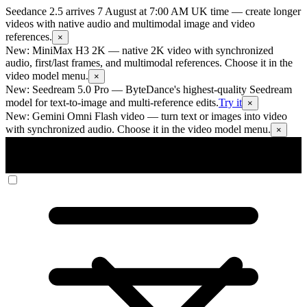
Seedance 2.5 arrives 7 August at 7:00 AM UK time
— create longer
videos with native audio and multimodal image and video
references.
×
New: MiniMax H3 2K
— native 2K video with synchronized
audio, first/last frames, and multimodal references. Choose it in the
video model menu.
×
New: Seedream 5.0 Pro
— ByteDance's highest-quality Seedream
model for text-to-image and multi-reference edits.
Try it
×
New: Gemini Omni Flash video
— turn text or images into video
with synchronized audio. Choose it in the video model menu.
×