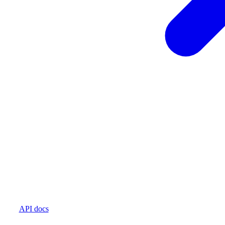
API docs