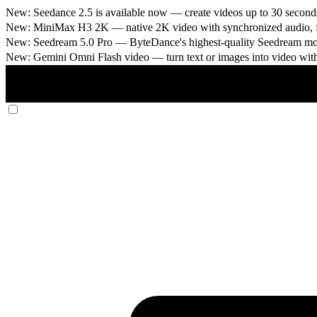
New: Seedance 2.5 is available now
— create videos up to 30 seconds
New: MiniMax H3 2K
— native 2K video with synchronized audio, fi
New: Seedream 5.0 Pro
— ByteDance's highest-quality Seedream model
New: Gemini Omni Flash video
— turn text or images into video wit