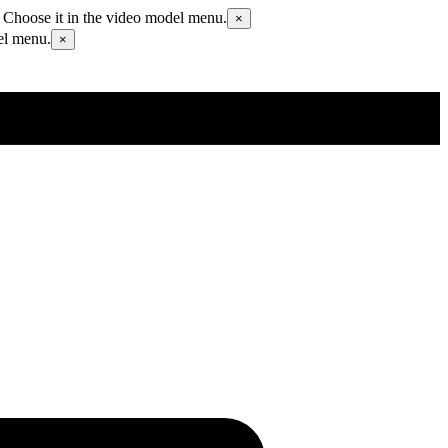
 Choose it in the video model menu.
×
el menu.
×