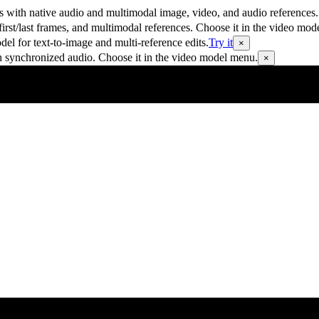
 with native audio and multimodal image, video, and audio references.
rst/last frames, and multimodal references. Choose it in the video mod
 for text-to-image and multi-reference edits.
Try it
×
h synchronized audio. Choose it in the video model menu.
×