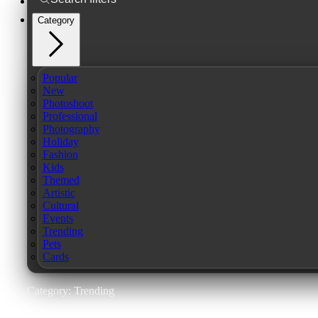
Category
Popular
New
Photoshoot
Professional
Photography
Holiday
Fashion
Kids
Themed
Artistic
Cultural
Events
Trending
Pets
Cards
Category: Trending