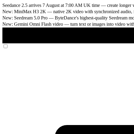
Seedance 2.5 arrives 7 August at 7:00 AM UK time
— create longer v
New: MiniMax H3 2K
— native 2K video with synchronized audio, fi
New: Seedream 5.0 Pro
— ByteDance's highest-quality Seedream model
New: Gemini Omni Flash video
— turn text or images into video wit