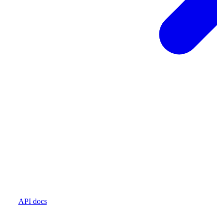
API docs