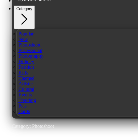
Category
Popular
New
Photoshoot
Professional
Photography
Holiday
Fashion
Kids
Themed
Artistic
Cultural
Events
Trending
Pets
Cards
Category: Photoshoot