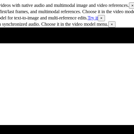
ideos with native audio and multimodal image and video references.
×
rst/last frames, and multimodal references. Choose it in the video mod
 for text-to-image and multi-reference edits.
Try it
×
h synchronized audio. Choose it in the video model menu.
×