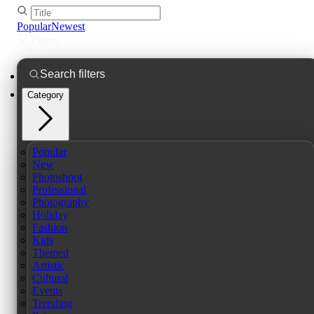
Popular
Newest
Filters
Category
Popular
New
Photoshoot
Professional
Photography
Holiday
Fashion
Kids
Themed
Artistic
Cultural
Events
Trending