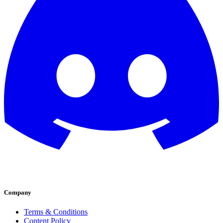
Company
Terms & Conditions
Content Policy