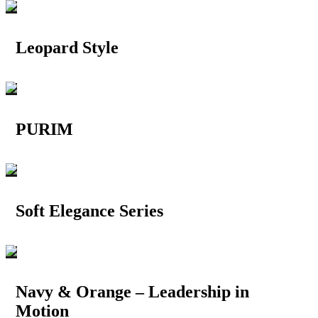
Leopard Style
PURIM
Soft Elegance Series
Navy & Orange – Leadership in
Motion