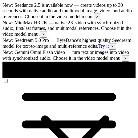
New: Seedance 2.5 is available now
— create videos up to 30
seconds with native audio and multimodal image, video, and audio
references. Choose it in the video model menu.
×
New: MiniMax H3 2K
— native 2K video with synchronized
audio, first/last frames, and multimodal references. Choose it in the
video model menu.
×
New: Seedream 5.0 Pro
— ByteDance's highest-quality Seedream
model for text-to-image and multi-reference edits.
Try it
×
New: Gemini Omni Flash video
— turn text or images into video
with synchronized audio. Choose it in the video model menu.
×