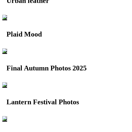
Urban leather
Plaid Mood
Final Autumn Photos 2025
Lantern Festival Photos