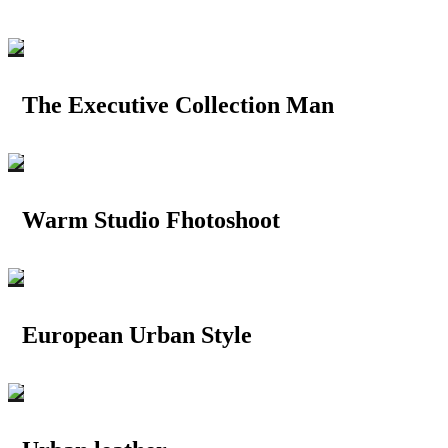
The Executive Collection Man
Warm Studio Fhotoshoot
European Urban Style