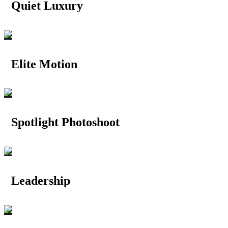
Quiet Luxury
Elite Motion
Spotlight Photoshoot
Leadership