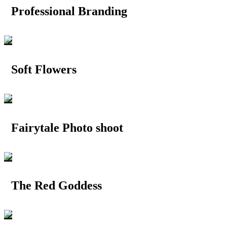
Professional Branding
Soft Flowers
Fairytale Photo shoot
The Red Goddess