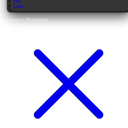
Pets
Cards
Category: Photography