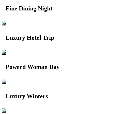
Fine Dining Night
Luxury Hotel Trip
Powerd Woman Day
Luxury Winters