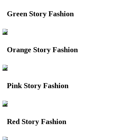
Green Story Fashion
Orange Story Fashion
Pink Story Fashion
Red Story Fashion