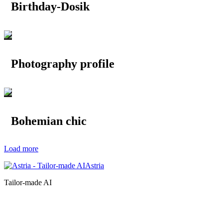
Birthday-Dosik
Photography profile
Bohemian chic
Load more
Astria
Tailor-made AI