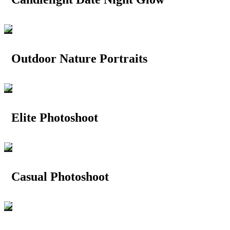
Outdoor Nature Portraits
Elite Photoshoot
Casual Photoshoot