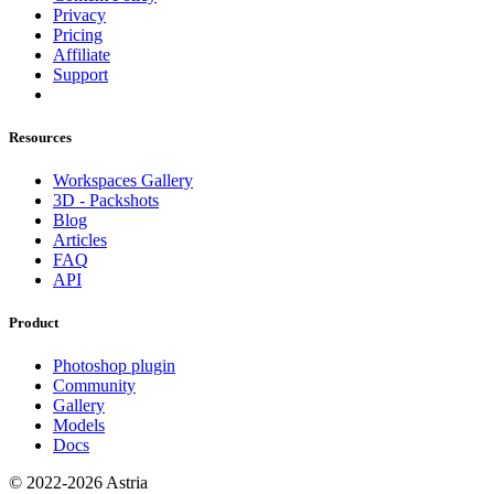
Privacy
Pricing
Affiliate
Support
Resources
Workspaces Gallery
3D - Packshots
Blog
Articles
FAQ
API
Product
Photoshop plugin
Community
Gallery
Models
Docs
© 2022-2026 Astria