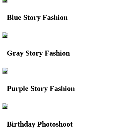
Blue Story Fashion
Gray Story Fashion
Purple Story Fashion
Birthday Photoshoot