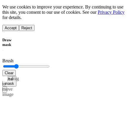
We use cookies to improve your experience. By continuing to use
this site, you consent to our use of cookies. See our
Privacy Policy
for details.
Accept
Reject
Draw
mask
Brush
Clear
Alt+drag
Use
mask
to
move
image