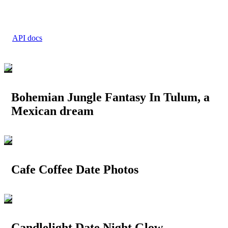
API docs
Bohemian Jungle Fantasy In Tulum, a
Mexican dream
Cafe Coffee Date Photos
Candlelight Date Night Glow